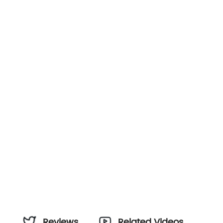
Reviews
Related Videos