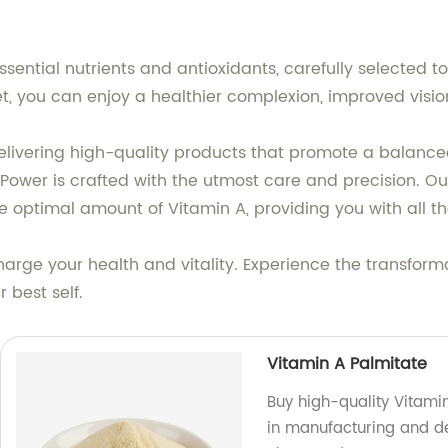
sential nutrients and antioxidants, carefully selected to
et, you can enjoy a healthier complexion, improved vis
ering high-quality products that promote a balanced and
 Power is crafted with the utmost care and precision. Ou
 optimal amount of Vitamin A, providing you with all th
harge your health and vitality. Experience the transform
 best self.
Vitamin A Palmitate
Buy high-quality Vitamin
in manufacturing and de