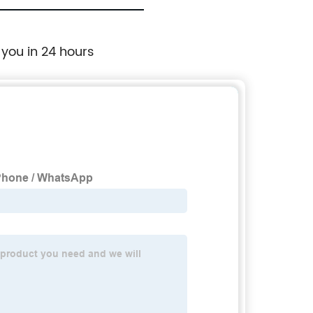
 you in 24 hours