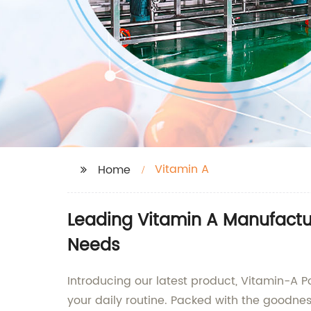
Vitamin A
Home
Leading Vitamin A Manufactu
Needs
Introducing our latest product, Vitamin-A 
your daily routine. Packed with the goodnes