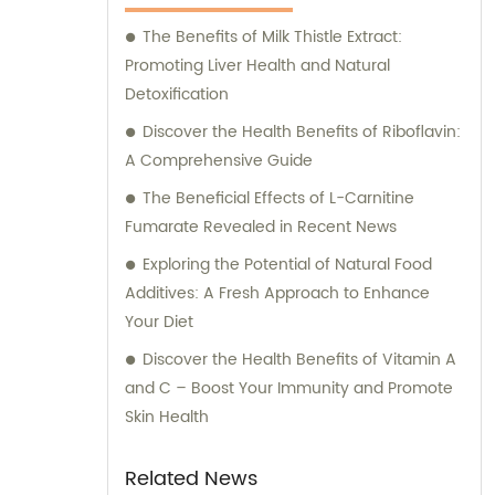
The Benefits of Milk Thistle Extract:
Promoting Liver Health and Natural
Detoxification
Discover the Health Benefits of Riboflavin:
A Comprehensive Guide
The Beneficial Effects of L-Carnitine
Fumarate Revealed in Recent News
Exploring the Potential of Natural Food
Additives: A Fresh Approach to Enhance
Your Diet
Discover the Health Benefits of Vitamin A
and C – Boost Your Immunity and Promote
Skin Health
Related News