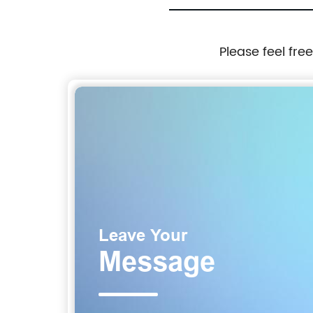
Please feel fre