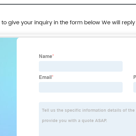
e to give your inquiry in the form below We will reply