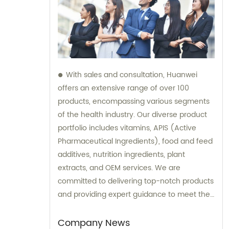
With sales and consultation, Huanwei
offers an extensive range of over 100
products, encompassing various segments
of the health industry. Our diverse product
portfolio includes vitamins, APIS (Active
Pharmaceutical Ingredients), food and feed
additives, nutrition ingredients, plant
extracts, and OEM services. We are
committed to delivering top-notch products
and providing expert guidance to meet the
unique needs of our clients.
Company News