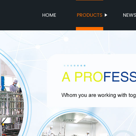
HOME
PRODUCTS
NEW