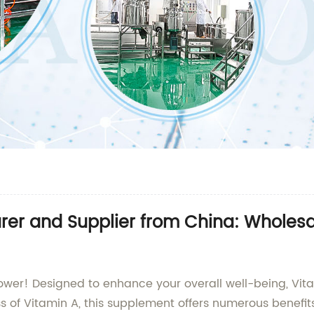
rer and Supplier from China: Wholesa
Power! Designed to enhance your overall well-being, Vi
s of Vitamin A, this supplement offers numerous benefit