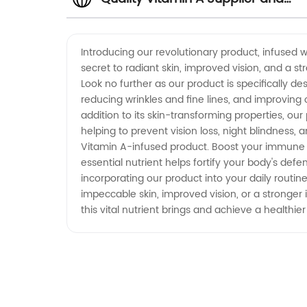
Manufacturer in China -
Introducing our revolutionary product, infused w
secret to radiant skin, improved vision, and a 
Wholesale and Exporter Options
Look no further as our product is specifically d
reducing wrinkles and fine lines, and improving o
Available
addition to its skin-transforming properties, our
helping to prevent vision loss, night blindness
Vitamin A-infused product. Boost your immune 
essential nutrient helps fortify your body's de
incorporating our product into your daily routi
impeccable skin, improved vision, or a stronger
this vital nutrient brings and achieve a healthi