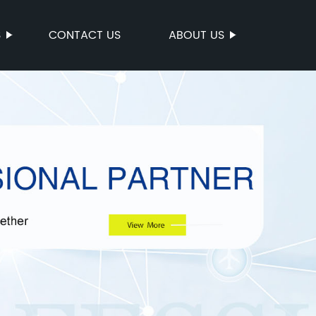
S
CONTACT US
ABOUT US