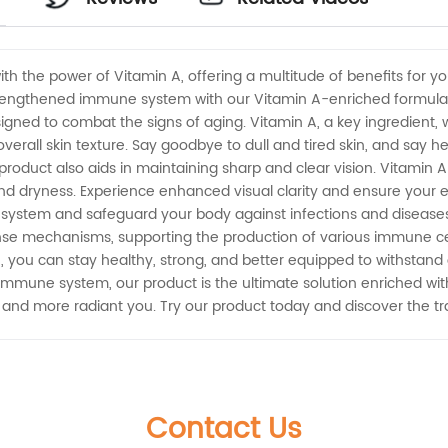
ith the power of Vitamin A, offering a multitude of benefits for y
strengthened immune system with our Vitamin A-enriched formula. 
esigned to combat the signs of aging. Vitamin A, a key ingredient,
verall skin texture. Say goodbye to dull and tired skin, and say he
 product also aids in maintaining sharp and clear vision. Vitamin A 
, and dryness. Experience enhanced visual clarity and ensure your
system and safeguard your body against infections and diseases 
fense mechanisms, supporting the production of various immune ce
ne, you can stay healthy, strong, and better equipped to withsta
 immune system, our product is the ultimate solution enriched wi
er and more radiant you. Try our product today and discover the tr
Contact Us