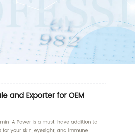
le and Exporter for OEM
tamin-A Power is a must-have addition to
s for your skin, eyesight, and immune