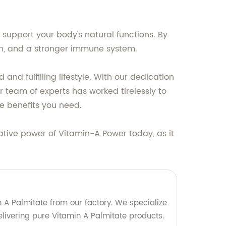
 support your body's natural functions. By
ion, and a stronger immune system.
 fulfilling lifestyle. With our dedication
r team of experts has worked tirelessly to
e benefits you need.
ative power of Vitamin-A Power today, as it
 A Palmitate from our factory. We specialize
livering pure Vitamin A Palmitate products.