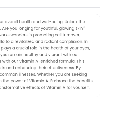
our overall health and well-being. Unlock the
Are you longing for youthful, glowing skin?
 works wonders in promoting cell turnover,
llo to a revitalized and radiant complexion. In
plays a crucial role in the health of your eyes,
 eyes remain healthy and vibrant with our
with our Vitamin A-enriched formula. This
lls and enhancing their effectiveness. By
nd common illnesses. Whether you are seeking
th the power of Vitamin A. Embrace the benefits
ansformative effects of Vitamin A for yourself.