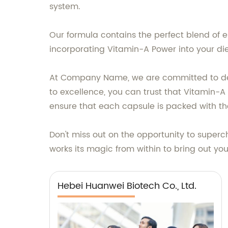
system.
Our formula contains the perfect blend of es
incorporating Vitamin-A Power into your di
At Company Name, we are committed to deliv
to excellence, you can trust that Vitamin-A
ensure that each capsule is packed with the
Don't miss out on the opportunity to superc
works its magic from within to bring out your
Hebei Huanwei Biotech Co., Ltd.