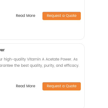
Read More
Request a Quote
wer
ur high-quality Vitamin A Acetate Power. As
rantee the best quality, purity, and efficacy.
Read More
Request a Quote