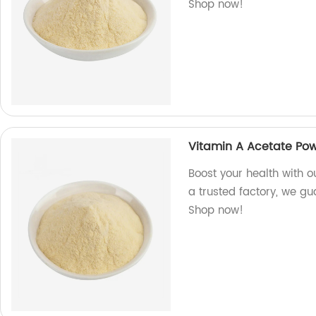
Shop now!
Vitamin A Acetate Po
Boost your health with o
a trusted factory, we gua
Shop now!