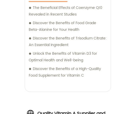
The Beneficial Effects of Coenzyme Q10
Revealed in Recent Studies
Discover the Benefits of Food Grade
Beta-Alanine for Your Health
Discover the Benefits of Trisodium Citrate:
An Essential Ingredient
Unlock the Benefits of Vitamin D3 for
Optimal Health and Well-being
Discover the Benefits of a High-Quality
Food Supplement for Vitamin C
Quality Vitamin A Supplier and