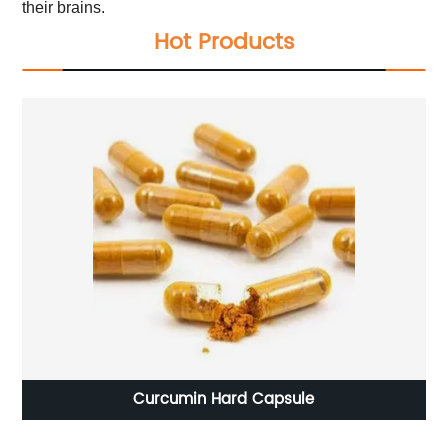
their brains.
Hot Products
Curcumin Hard Capsule