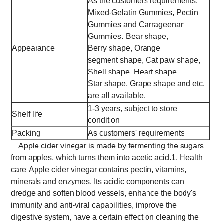
As the customers requirements.
Mixed-Gelatin Gummies, Pectin
Gummies and Carrageenan
Gummies.
Bear shape,
Appearance
Berry shape, Orange
segment shape, Cat paw shape,
Shell shape, Heart shape,
Star shape, Grape shape and etc.
are all available.
1-3 years, subject to store
Shelf life
condition
Packing
As customers' requirements
Apple cider vinegar is made by fermenting the sugars
from apples, which turns them into acetic acid.
1. Health
care
Apple cider vinegar contains pectin, vitamins,
minerals and enzymes. Its acidic components can
dredge and soften blood vessels, enhance the body's
immunity and anti-viral capabilities, improve the
digestive system, have a certain effect on cleaning the