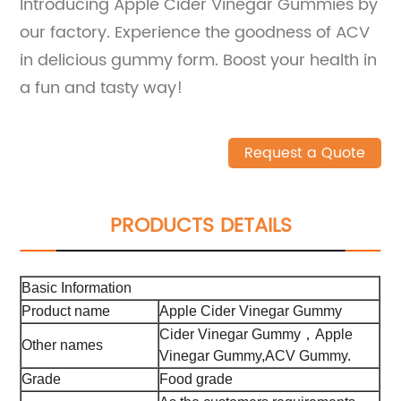
Introducing Apple Cider Vinegar Gummies by
our factory. Experience the goodness of ACV
in delicious gummy form. Boost your health in
a fun and tasty way!
Request a Quote
PRODUCTS DETAILS
Basic Information
Product name
Apple Cider Vinegar Gummy
Cider Vinegar Gummy，Apple
Other names
Vinegar Gummy,ACV Gummy.
Grade
Food grade