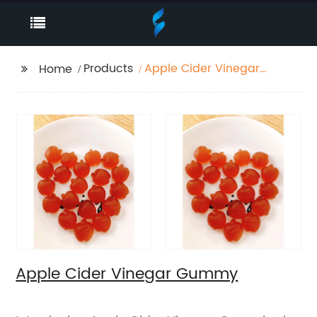
Products
Apple Cider Vinegar
Home
Gummy
Apple Cider Vinegar Gummy