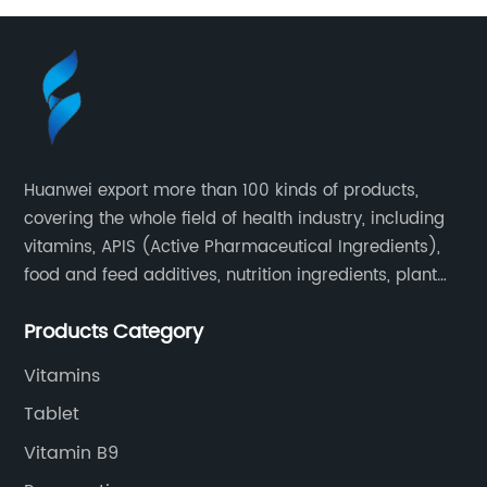
Huanwei export more than 100 kinds of products,
covering the whole field of health industry, including
vitamins, APIS (Active Pharmaceutical Ingredients),
food and feed additives, nutrition ingredients, plant
extracts, OEM and so on.
Products Category
Vitamins
Tablet
Vitamin B9