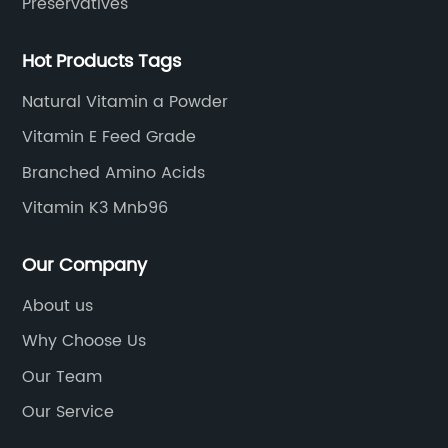
Preservatives
Hot Products Tags
Natural Vitamin a Powder
Vitamin E Feed Grade
Branched Amino Acids
Vitamin K3 Mnb96
Our Company
About us
Why Choose Us
Our Team
Our Service