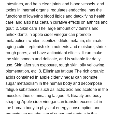
intestines, and help clear joints and blood vessels. and
toxins in internal organs, regulates endocrine, has the
functions of lowering blood lipids and detoxifying health
care, and also has certain curative effects on arthritis and
gout.
2. Skin care
The large amount of vitamins and
antioxidants in apple cider vinegar can promote
metabolism, whiten, sterilize, dilute melanin, eliminate
aging cutin, replenish skin nutrients and moisture, shrink
rough pores, and have antioxidant effects. It can make
the skin smooth and delicate, and is suitable for daily
use. Skin after sun exposure, rough skin, oily yellowing,
pigmentation, etc.
3. Eliminate fatigue
The rich organic
acids contained in apple cider vinegar can promote
sugar metabolism in the human body and decompose
fatigue substances such as lactic acid and acetone in the
muscles, thus eliminating fatigue.
4. Beauty and body
shaping
Apple cider vinegar can transfer excess fat in
the human body to physical energy consumption and
promote the metabolism of sugar and protein in the