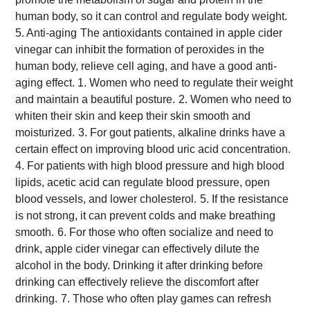
human body, so it can control and regulate body weight.
5. Anti-aging
The antioxidants contained in apple cider
vinegar can inhibit the formation of peroxides in the
human body, relieve cell aging, and have a good anti-
aging effect.
1. Women who need to regulate their weight
and maintain a beautiful posture.
2. Women who need to
whiten their skin and keep their skin smooth and
moisturized.
3. For gout patients, alkaline drinks have a
certain effect on improving blood uric acid concentration.
4. For patients with high blood pressure and high blood
lipids, acetic acid can regulate blood pressure, open
blood vessels, and lower cholesterol.
5. If the resistance
is not strong, it can prevent colds and make breathing
smooth.
6. For those who often socialize and need to
drink, apple cider vinegar can effectively dilute the
alcohol in the body. Drinking it after drinking before
drinking can effectively relieve the discomfort after
drinking.
7. Those who often play games can refresh