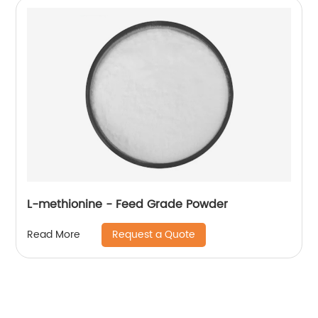
L-methionine - Feed Grade Powder
Request a Quote
Read More