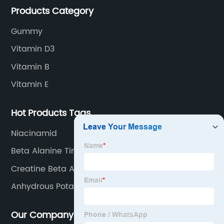
Products Category
Gummy
Vitamin D3
Vitamin B
Vitamin E
Hot Products Tags
Niacinamid
Beta Alanine Tingle
Creatine Beta Alanine
Anhydrous Potassium Carbonate
Our Company