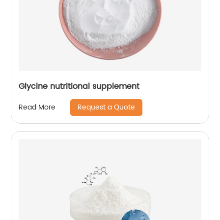
Glycine nutritional supplement
Request a Quote
Read More