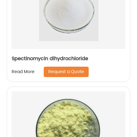
Spectinomycin dihydrochloride
Request a Quote
Read More