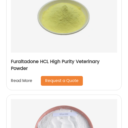
Furaltadone HCL High Purity Veterinary
Powder
Request a Quote
Read More