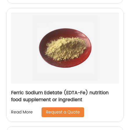
Ferric Sodium Edetate (EDTA-Fe) nutrition
food supplement or ingredient
Request a Quote
Read More