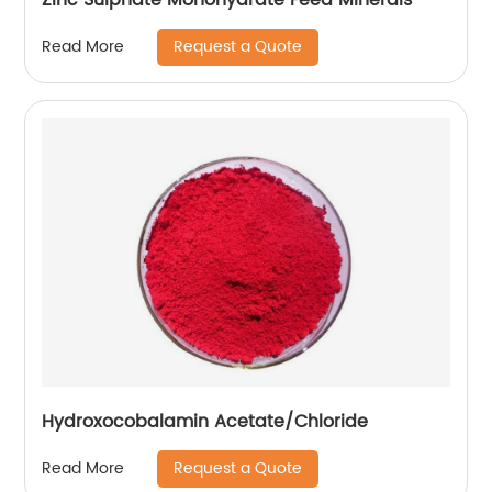
Request a Quote
Read More
Hydroxocobalamin Acetate/Chloride
Request a Quote
Read More