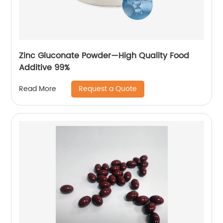
Zinc Gluconate Powder—High Quality Food
Additive 99%
Request a Quote
Read More