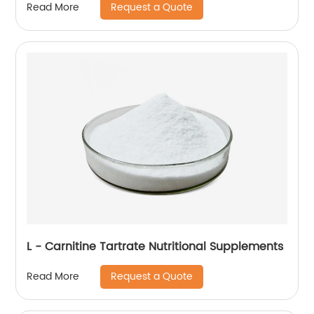
Request a Quote
Read More
L - Carnitine Tartrate Nutritional Supplements
Request a Quote
Read More