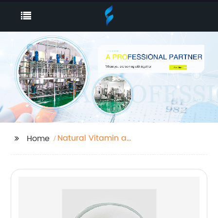
Natural Vitamin a
Home
Powder