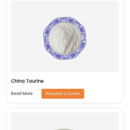
China Taurine
Request a Quote
Read More