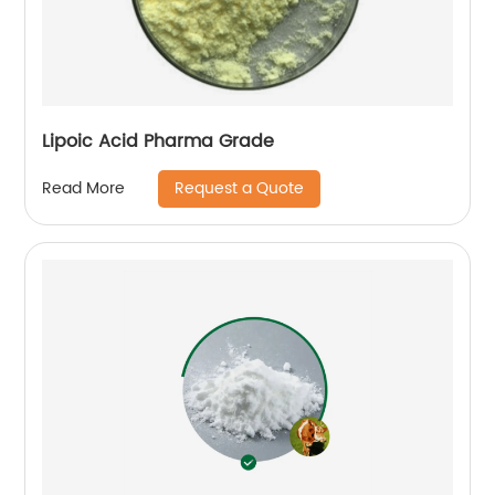
Lipoic Acid Pharma Grade
Request a Quote
Read More