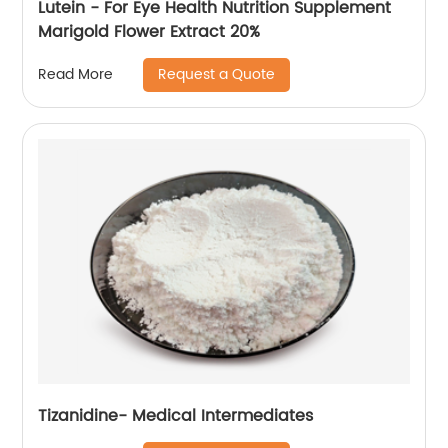
Lutein - For Eye Health Nutrition Supplement
Marigold Flower Extract 20%
Request a Quote
Read More
Tizanidine- Medical Intermediates