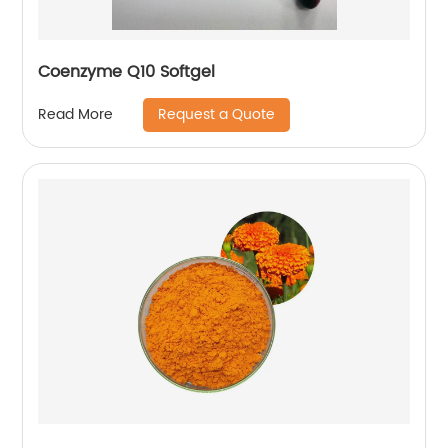
Coenzyme Q10 Softgel
Request a Quote
Read More