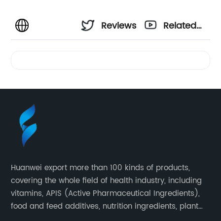
Reviews
Related
Videos
Huanwei export more than 100 kinds of products,
covering the whole field of health industry, including
vitamins, APIS (Active Pharmaceutical Ingredients),
food and feed additives, nutrition ingredients, plant
extracts, OEM and so on.