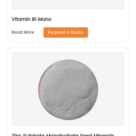
Vitamin B1 Mono
Request a Quote
Read More
Zinc Sulphate Monohydrate Feed Minerals