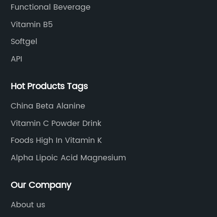
Functional Beverage
Vitamin B5
Softgel
API
Hot Products Tags
China Beta Alanine
Vitamin C Powder Drink
Foods High In Vitamin K
Alpha Lipoic Acid Magnesium
Our Company
About us