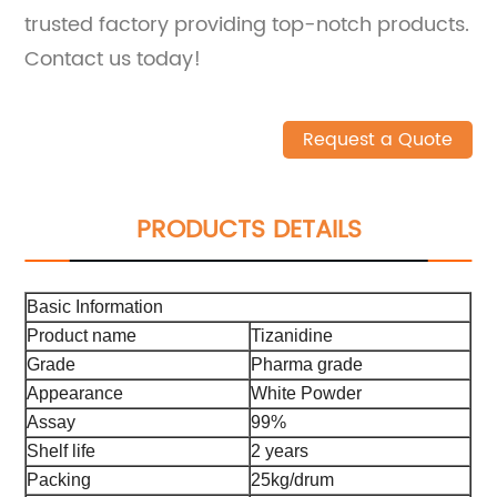
trusted factory providing top-notch products.
Contact us today!
Request a Quote
PRODUCTS DETAILS
Basic Information
Product name
Tizanidine
Grade
Pharma grade
Appearance
White Powder
Assay
99%
Shelf life
2 years
Packing
25kg/drum