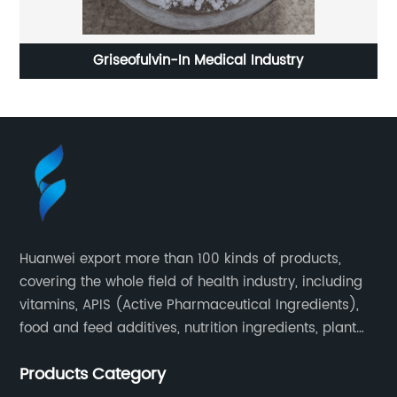
Griseofulvin-In Medical Industry
Huanwei export more than 100 kinds of products,
covering the whole field of health industry, including
vitamins, APIS (Active Pharmaceutical Ingredients),
food and feed additives, nutrition ingredients, plant
extracts, OEM and so on.
Products Category