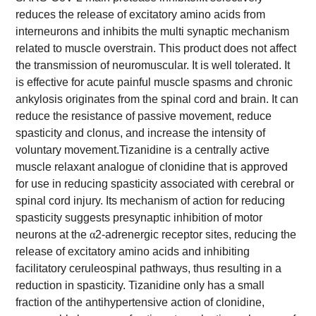
reduces the release of excitatory amino acids from
interneurons and inhibits the multi synaptic mechanism
related to muscle overstrain. This product does not affect
the transmission of neuromuscular. It is well tolerated. It
is effective for acute painful muscle spasms and chronic
ankylosis originates from the spinal cord and brain. It can
reduce the resistance of passive movement, reduce
spasticity and clonus, and increase the intensity of
voluntary movement.
Tizanidine is a centrally active
muscle relaxant analogue of clonidine that is approved
for use in reducing spasticity associated with cerebral or
spinal cord injury. Its mechanism of action for reducing
spasticity suggests presynaptic inhibition of motor
neurons at the
α
2-adrenergic receptor sites, reducing the
release of excitatory amino acids and inhibiting
facilitatory ceruleospinal pathways, thus resulting in a
reduction in spasticity. Tizanidine only has a small
fraction of the antihypertensive action of clonidine,