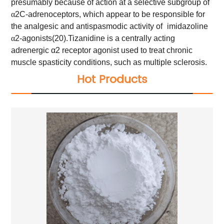
presumably because of action at a selective subgroup of
α
2C-adrenoceptors, which appear to be responsible for
the analgesic and antispasmodic activity of
imidazoline
α
2-agonists(20).
Tizanidine is a centrally acting
adrenergic α2 receptor agonist used to treat chronic
muscle spasticity conditions, such as multiple sclerosis.
Hot Products