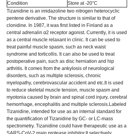
Condition
Store at -20°C
Tizanidine is an imidazoline two nitrogen heterocyclic
pentene derivative. The structure is similar to that of
clonidine. In 1987, it was first listed in Finland as a
central adrenalin α2 receptor agonist. Currently, it is used
as a central muscle relaxant in clinic. It can be used to
treat painful muscle spasm, such as neck waist
syndrome and torticollis. It can also be used to treat
postoperative pain, such as disc herniation and hip
arthritis. It comes from the ankylosis of neurological
disorders, such as multiple sclerosis, chronic
myelopathy, cerebrovascular accident and etc.
It is used
to reduce skeletal muscle tension, muscle spasm and
myotonia caused by brain and spinal cord injury, cerebral
hemorrhage, encephalitis and multiple sclerosis.
Labeled
Tizanidine, intended for use as an internal standard for
the quantification of Tizanidine by GC- or LC-mass
spectrometry. Tizanidine could have therapeutic use as a
SARS-CoV-2 main protease inhibitor.
It selectively