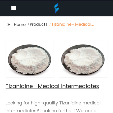
Products
Tizanidine- Medical
Home
Intermediates
Tizanidine- Medical Intermediates
Looking for high-quality Tizanidine medical
intermediates? Look no further! We are a