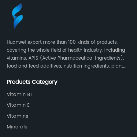
Huanwei export more than 100 kinds of products,
covering the whole field of health industry, including
vitamins, APIS (Active Pharmaceutical Ingredients),
food and feed additives, nutrition ingredients, plant
extracts, OEM and so on.
Products Category
Vitamin B1
Vitamin E
Vitamins
Minerals