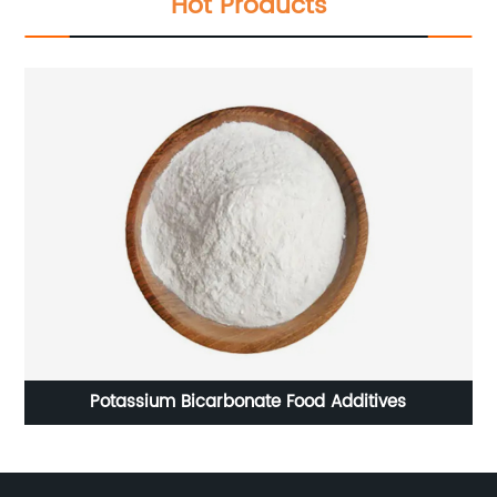
Hot Products
Sodium alginate-Food additives of Thickeners