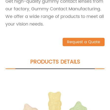
Get high-quality gummy contact lenses from
our factory, Gummy Contact Manufacturing.
We offer a wide range of products to meet all
your vision needs.
Request a Quote
PRODUCTS DETAILS