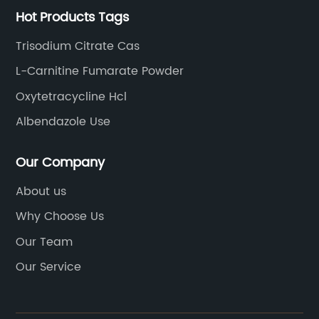
Hot Products Tags
Trisodium Citrate Cas
L-Carnitine Fumarate Powder
Oxytetracycline Hcl
Albendazole Use
Our Company
About us
Why Choose Us
Our Team
Our Service