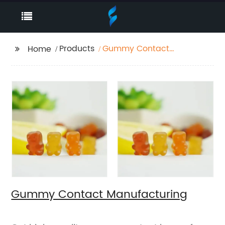
Products
Gummy Contact
Home
Manufacturing
Gummy Contact Manufacturing