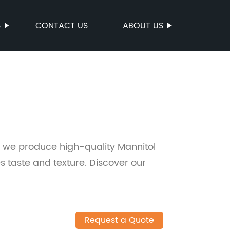
S
CONTACT US
ABOUT US
 we produce high-quality Mannitol
s taste and texture. Discover our
Request a Quote