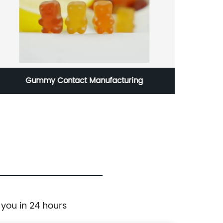
Gummy Contact Manufacturing
 you in 24 hours