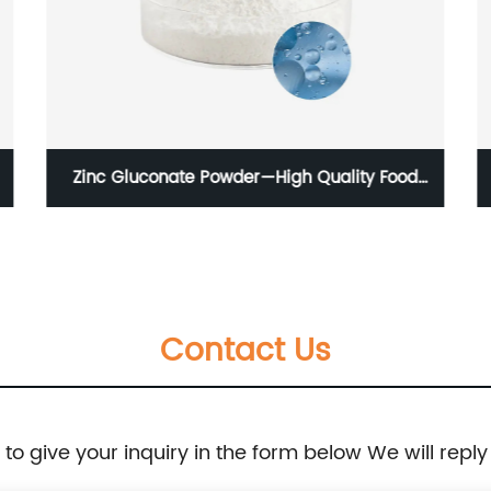
Zinc Gluconate Powder—High Quality Food
Additive 99%
Contact Us
e to give your inquiry in the form below We will reply