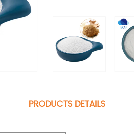
PRODUCTS DETAILS