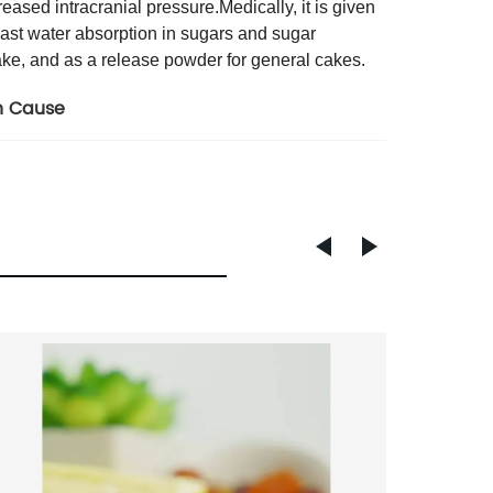
eased intracranial pressure.Medically, it is given
least water absorption in sugars and sugar
ake, and as a release powder for general cakes.
n Cause