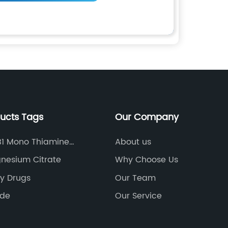
ducts Tags
Our Company
B1 Mono Thiamine
About us
ate
nesium Citrate
Why Choose Us
ry Drugs
Our Team
ade
Our Service