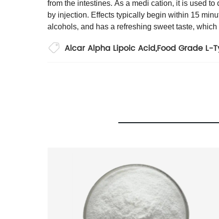
from the intestines. As a medi cation, it is used t
by injection. Effects typically begin within 15 minu
alcohols, and has a refreshing sweet taste, which
Alcar Alpha Lipoic Acid
,
Food Grade L-T