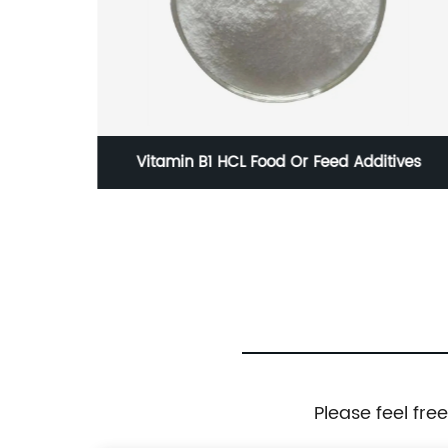
e
Vitamin B1 HCL Food Or Feed Additives
Please feel fre