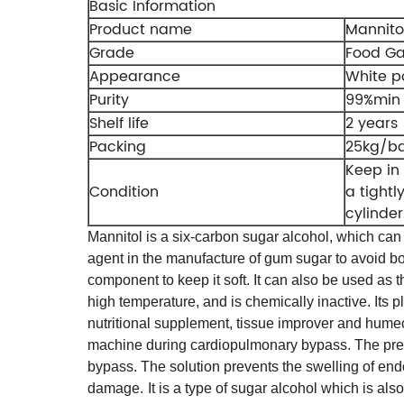
Basic Information
Product name
Mannito
Grade
Food G
Appearance
White 
Purity
99%min
Shelf life
2 years
Packing
25kg/b
Keep in 
Condition
a tightl
cylinder
Mannitol is a six-carbon sugar alcohol, which can 
agent in the manufacture of gum sugar to avoid b
component to keep it soft. It can also be used as t
high temperature, and is chemically inactive. Its p
nutritional supplement, tissue improver and hume
machine during cardiopulmonary bypass. The presen
bypass. The solution prevents the swelling of endo
damage.
It is a type of sugar alcohol which is al