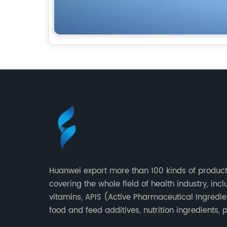
Huanwei export more than 100 kinds of product
covering the whole field of health industry, inc
vitamins, APIS (Active Pharmaceutical Ingredie
food and feed additives, nutrition ingredients, 
extracts, OEM and so on.