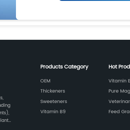
Products Category
Hot Pro
OEM
Vitamin 
Mononitr
Thickeners
Pure Mag
s,
Sweeteners
Veterina
luding
Vitamin B9
Feed Gr
nts),
plant