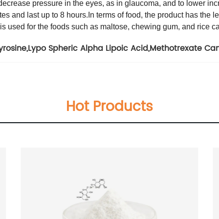
o decrease pressure in the eyes, as in glaucoma, and to lower incr
tes and last up to 8 hours.
In terms of food, the product has the 
 is used for the foods such as maltose, chewing gum, and rice c
yrosine
,
Lypo Spheric Alpha Lipoic Acid
,
Methotrexate Ca
Hot Products