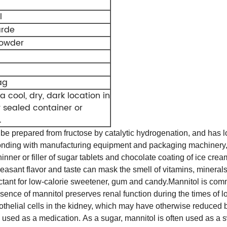
l
arde
powder
ag
a cool, dry, dark location in
y sealed container or
.
be prepared from fructose by catalytic hydrogenation, and has lo
onding with manufacturing equipment and packaging machinery, a
hinner or filler of sugar tablets and chocolate coating of ice cre
leasant flavor and taste can mask the smell of vitamins, minerals 
ctant for low-calorie sweetener, gum and candy.
Mannitol is comm
ce of mannitol preserves renal function during the times of lo
thelial cells in the kidney, which may have otherwise reduced bl
so used as a medication. As a sugar, mannitol is often used as a 