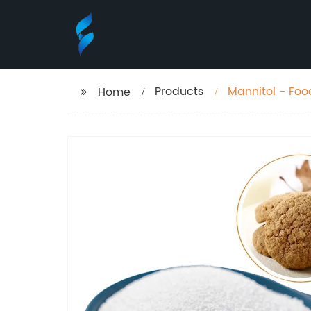
Products
Mannitol - Foo
Home