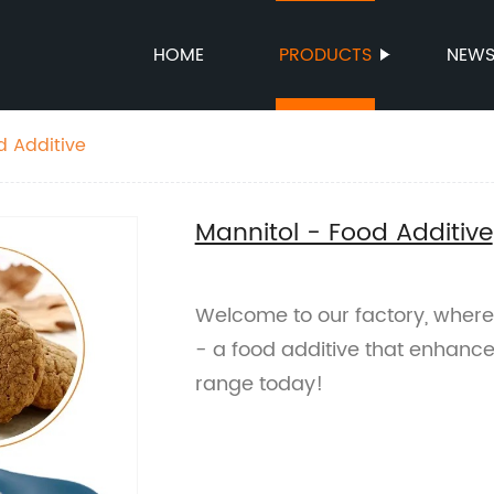
HOME
PRODUCTS
NEW
d Additive
Mannitol - Food Additive
Welcome to our factory, where
- a food additive that enhance
range today!