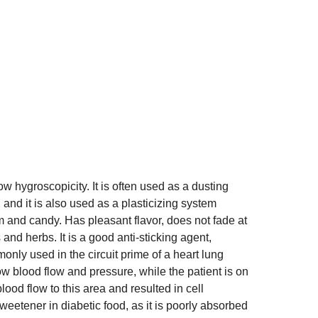
w hygroscopicity. It is often used as a dusting
nd it is also used as a plasticizing system
am and candy. Has pleasant flavor, does not fade at
and herbs. It is a good anti-sticking agent,
only used in the circuit prime of a heart lung
w blood flow and pressure, while the patient is on
ood flow to this area and resulted in cell
sweetener in diabetic food, as it is poorly absorbed