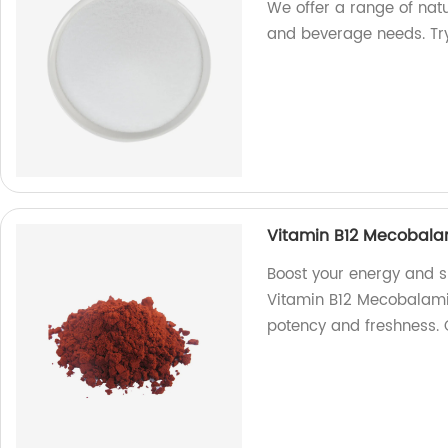
We offer a range of nat
and beverage needs. Tr
Vitamin B12 Mecobala
Boost your energy and s
Vitamin B12 Mecobalamin
potency and freshness.