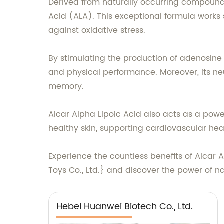
Derived from naturally occurring compounds
Acid (ALA). This exceptional formula works 
against oxidative stress.
By stimulating the production of adenosine
and physical performance. Moreover, its ne
memory.
Alcar Alpha Lipoic Acid also acts as a power
healthy skin, supporting cardiovascular he
Experience the countless benefits of Alcar A
Toys Co., Ltd.} and discover the power of n
Hebei Huanwei Biotech Co., Ltd.