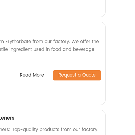
m Erythorbate from our factory. We offer the
satile ingredient used in food and beverage
Read More
Request a Quote
teners
ers: Top-quality products from our factory.