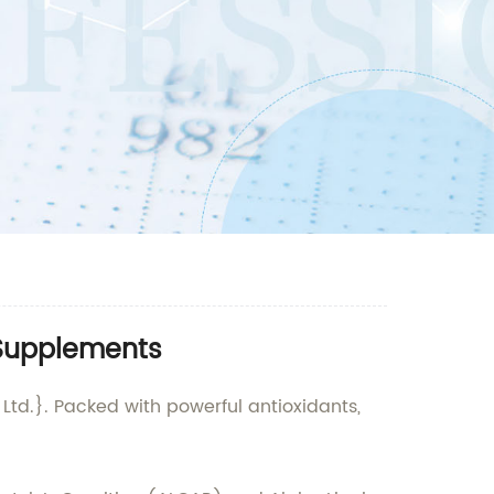
 Supplements
Ltd.}. Packed with powerful antioxidants,