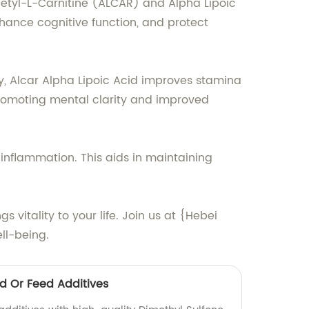
cetyl-L-Carnitine (ALCAR) and Alpha Lipoic
nhance cognitive function, and protect
y, Alcar Alpha Lipoic Acid improves stamina
promoting mental clarity and improved
 inflammation. This aids in maintaining
 vitality to your life. Join us at {Hebei
ll-being.
od Or Feed Additives