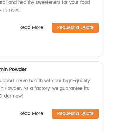
ural and healthy sweeteners for your food
y us now!
Read More
Request a Quote
min Powder
upport nerve health with our high-quality
 Powder. As a factory, we guarantee its
 Order now!
Read More
Request a Quote