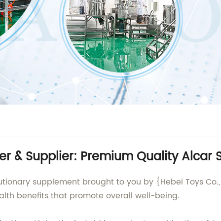
er & Supplier: Premium Quality Alcar
lutionary supplement brought to you by {Hebei Toys Co., 
alth benefits that promote overall well-being.