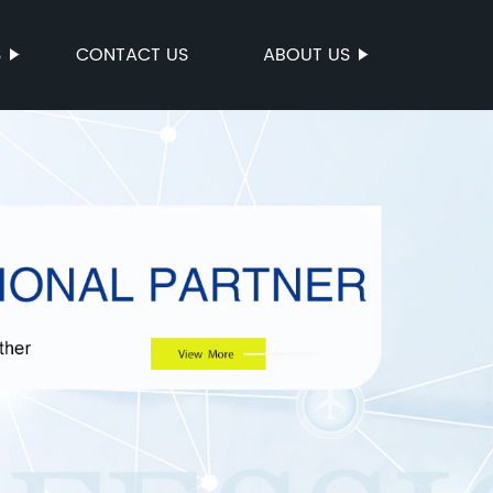
S
CONTACT US
ABOUT US