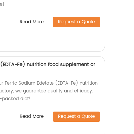
e!
Read More
Request a Quote
 (EDTA-Fe) nutrition food supplement or
ur Ferric Sodium Edetate (EDTA-Fe) nutrition
actory, we guarantee quality and efficacy.
t-packed diet!
Read More
Request a Quote