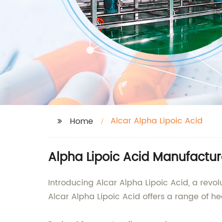
Alcar Alpha Lipoic Acid
Home
Alpha Lipoic Acid Manufactur
Introducing Alcar Alpha Lipoic Acid, a revo
Alcar Alpha Lipoic Acid offers a range of he