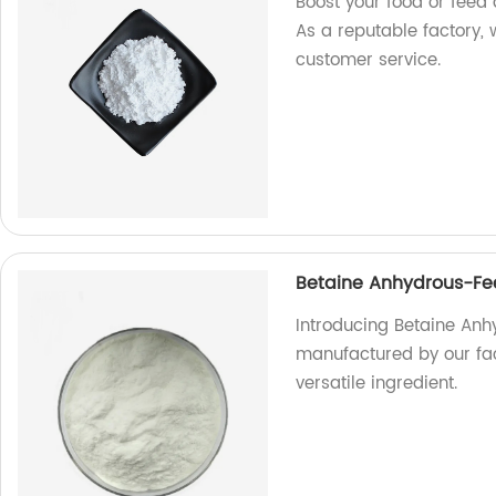
Boost your food or feed 
As a reputable factory,
customer service.
Betaine Anhydrous-Fee
Introducing Betaine Anhy
manufactured by our fac
versatile ingredient.