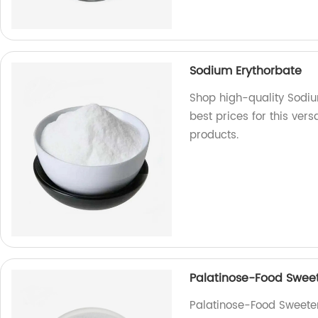
Sodium Erythorbate
Shop high-quality Sodiu
best prices for this ver
products.
Palatinose-Food Swee
Palatinose-Food Sweeten