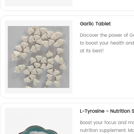
Garlic Tablet
Discover the power of Ga
to boost your health an
at its best!
L-Tyrosine - Nutritio
Boost your focus and mo
nutrition supplement. M