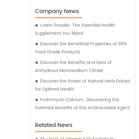
unique needs of our clients.
Company News
Lutein Powder: The Essential Health
Supplement You Need
Discover the Beneficial Properties of 98%
Food Grade Products
Discover the Benefits and Uses of
Anhydrous Monosodium Citrate
Discover the Power of Natural Herb Extract
for Optimal Health
Fosfomycin Calcium: Discovering the
Potential Benefits of this Antimicrobial Agent
Related News