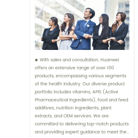
With sales and consultation, Huanwei
offers an extensive range of over 100
products, encompassing various segments
of the health industry. Our diverse product
portfolio includes vitamins, APIS (Active
Pharmaceutical Ingredients), food and feed
additives, nutrition ingredients, plant
extracts, and OEM services. We are
committed to delivering top-notch products
and providing expert guidance to meet the