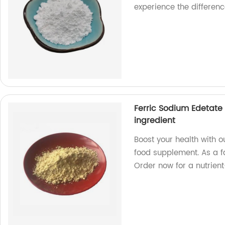
experience the differenc
Ferric Sodium Edetate
ingredient
Boost your health with o
food supplement. As a f
Order now for a nutrien