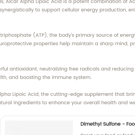
, Alcar Alpha Lipoic Acid is a potent combination of A
synergistically to support cellular energy production, e
 triphosphate (ATP), the body's primary source of energ
uroprotective properties help maintain a sharp mind, 
ful antioxidant, neutralizing free radicals and reducing
alth, and boosting the immune system.
lpha Lipoic Acid, the cutting-edge supplement that brings
atural ingredients to enhance your overall health and we
Dimethyl Sulfone - Fo