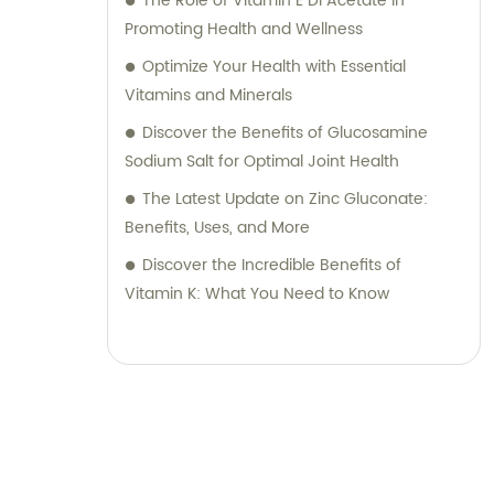
The Role of Vitamin E Dl Acetate in
Promoting Health and Wellness
Optimize Your Health with Essential
Vitamins and Minerals
Discover the Benefits of Glucosamine
Sodium Salt for Optimal Joint Health
The Latest Update on Zinc Gluconate:
Benefits, Uses, and More
Discover the Incredible Benefits of
Vitamin K: What You Need to Know