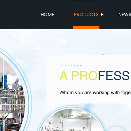
HOME
PRODUCTS
NEW