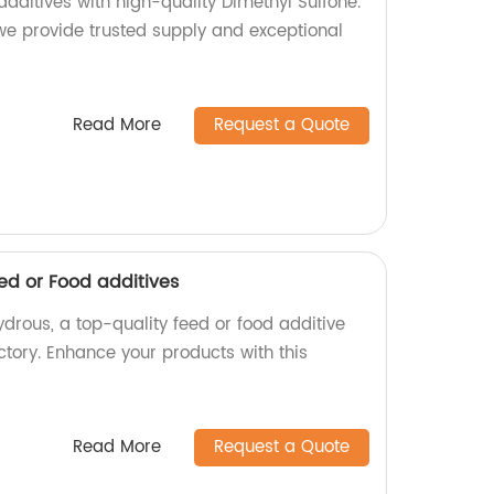
additives with high-quality Dimethyl Sulfone.
 we provide trusted supply and exceptional
Read More
Request a Quote
d or Food additives
drous, a top-quality feed or food additive
tory. Enhance your products with this
Read More
Request a Quote