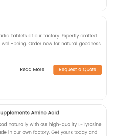
rlic Tablets at our factory. Expertly crafted
d well-being. Order now for natural goodness
Read More
Request a Quote
n Supplements Amino Acid
od naturally with our high-quality L-Tyrosine
ade in our own factory. Get yours today and