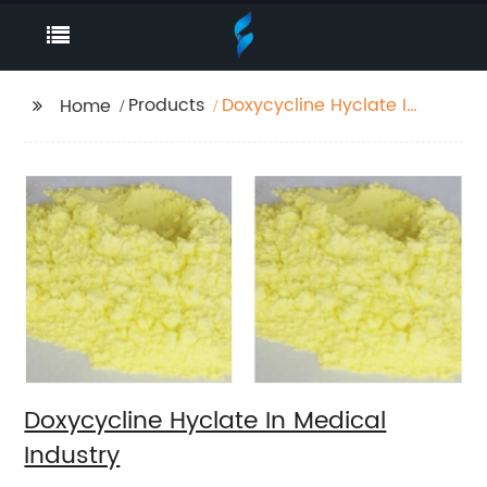
Products
Doxycycline Hyclate In
Home
Medical Industry
Doxycycline Hyclate In Medical
Industry