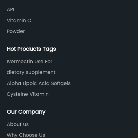
API
Vitamin C
Powder
Hot Products Tags
Ivermectin Use For
dietary supplement
Alpha Lipoic Acid Softgels
Cysteine Vitamin
Our Company
About us
Why Choose Us