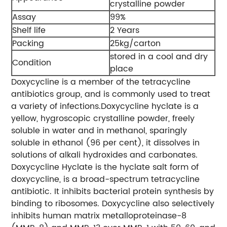
crystalline powder
Assay
99%
Shelf life
2 Years
Packing
25kg/carton
stored in a cool and dry
Condition
place
Doxycycline is a member of the tetracycline
antibiotics group, and is commonly used to treat
a variety of infections.Doxycycline hyclate is a
yellow, hygroscopic crystalline powder, freely
soluble in water and in methanol, sparingly
soluble in ethanol (96 per cent), it dissolves in
solutions of alkali hydroxides and carbonates.
Doxycycline Hyclate is the hyclate salt form of
doxycycline, is a broad-spectrum tetracycline
antibiotic. It inhibits bacterial protein synthesis by
binding to ribosomes. Doxycycline also selectively
inhibits human matrix metalloproteinase-8