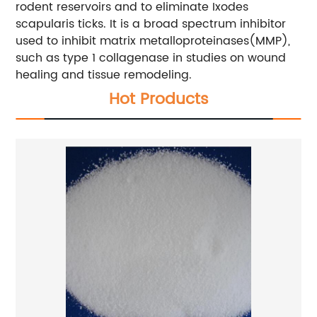
rodent reservoirs and to eliminate Ixodes
scapularis ticks. It is a broad spectrum inhibitor
used to inhibit matrix metalloproteinases(MMP),
such as type 1 collagenase in studies on wound
healing and tissue remodeling.
Hot Products