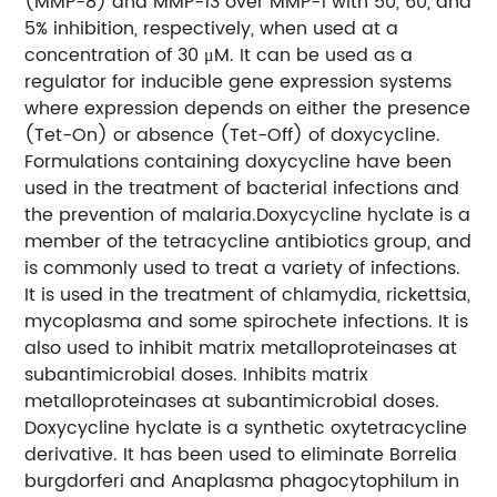
(MMP-8) and MMP-13 over MMP-1 with 50, 60, and
5% inhibition, respectively, when used at a
concentration of 30 μM. It can be used as a
regulator for inducible gene expression systems
where expression depends on either the presence
(Tet-On) or absence (Tet-Off) of doxycycline.
Formulations containing doxycycline have been
used in the treatment of bacterial infections and
the prevention of malaria.Doxycycline hyclate is a
member of the tetracycline antibiotics group, and
is commonly used to treat a variety of infections.
It is used in the treatment of chlamydia, rickettsia,
mycoplasma and some spirochete infections. It is
also used to inhibit matrix metalloproteinases at
subantimicrobial doses. Inhibits matrix
metalloproteinases at subantimicrobial doses.
Doxycycline hyclate is a synthetic oxytetracycline
derivative. It has been used to eliminate Borrelia
burgdorferi and Anaplasma phagocytophilum in