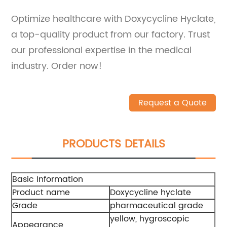
Optimize healthcare with Doxycycline Hyclate,
a top-quality product from our factory. Trust
our professional expertise in the medical
industry. Order now!
Request a Quote
PRODUCTS DETAILS
Basic Information
Product name
Doxycycline hyclate
Grade
pharmaceutical grade
yellow, hygroscopic
Appearance