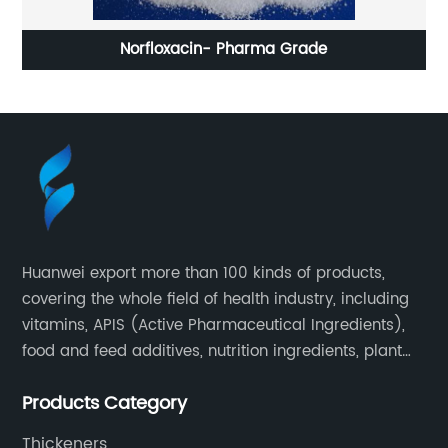
Norfloxacin- Pharma Grade
Huanwei export more than 100 kinds of products,
covering the whole field of health industry, including
vitamins, APIS (Active Pharmaceutical Ingredients),
food and feed additives, nutrition ingredients, plant
extracts, OEM and so on.
Products Category
Thickeners