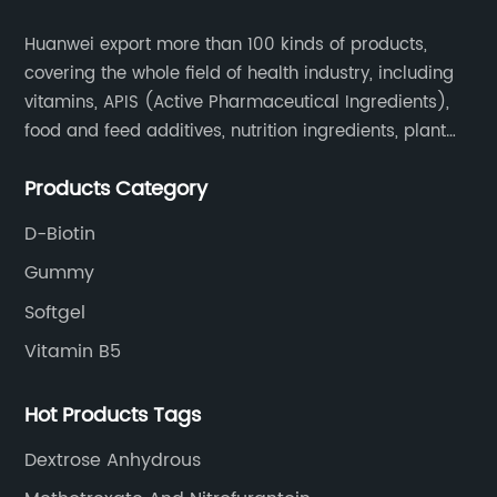
Huanwei export more than 100 kinds of products,
covering the whole field of health industry, including
vitamins, APIS (Active Pharmaceutical Ingredients),
food and feed additives, nutrition ingredients, plant
extracts, OEM and so on.
Products Category
D-Biotin
Gummy
Softgel
Vitamin B5
Hot Products Tags
Dextrose Anhydrous