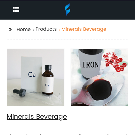
Products
Minerals Beverage
Home
Minerals Beverage