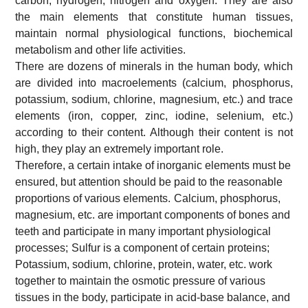
carbon, hydrogen, nitrogen and oxygen. They are also
the main elements that constitute human tissues,
maintain normal physiological functions, biochemical
metabolism and other life activities.
There are dozens of minerals in the human body, which
are divided into macroelements (calcium, phosphorus,
potassium, sodium, chlorine, magnesium, etc.) and trace
elements (iron, copper, zinc, iodine, selenium, etc.)
according to their content. Although their content is not
high, they play an extremely important role.
Therefore, a certain intake of inorganic elements must be
ensured, but attention should be paid to the reasonable
proportions of various elements.
Calcium, phosphorus,
magnesium, etc. are important components of bones and
teeth and participate in many important physiological
processes;
Sulfur is a component of certain proteins;
Potassium, sodium, chlorine, protein, water, etc. work
together to maintain the osmotic pressure of various
tissues in the body, participate in acid-base balance, and