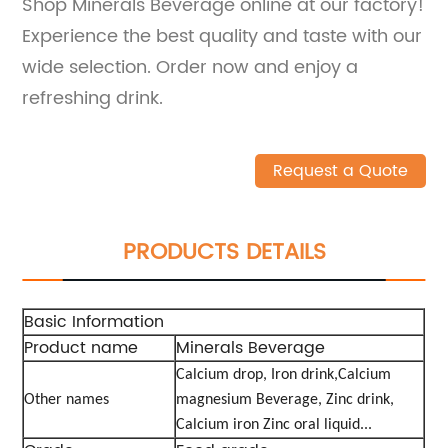
Shop Minerals Beverage online at our factory!
Experience the best quality and taste with our
wide selection. Order now and enjoy a
refreshing drink.
Request a Quote
PRODUCTS DETAILS
Basic Information
Product name
Minerals Beverage
Calcium drop, Iron drink,Calcium
Other names
magnesium Beverage,
Zinc drink,
Calcium iron Zinc oral liquid...