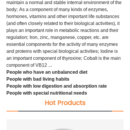
maintain a normal and stable internal environment of the
body;
As a component of many kinds of enzymes,
hormones, vitamins and other important life substances
(and often closely related to their biological activities), it
plays an important role in metabolic reactions and their
regulation;
Iron, zinc, manganese, copper, etc. are
essential components for the activity of many enzymes
and proteins with special biological activities;
Iodine is
an important component of thyroxine;
Cobalt is the main
component of VB12
...
People who have an unbalanced diet
People with bad living habits
People with low digestion and absorption rate
People with special nutritional needs
Hot Products