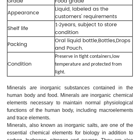
Grade
Food grade
Liquid, labeled as the
Appearance
customers' requirements
years, subject to store
1-2
Shelf life
condition
Oral liquid bottle,Bottles,Drops
Packing
and Pouch.
Preserve in tight containers,low
Condition
temperature and protected from
light.
Minerals are inorganic substances contained in the
human body and food. Minerals are inorganic chemical
elements necessary to maintain normal physiological
functions of the human body, including macroelements
and trace elements.
Minerals, also known as inorganic salts, are one of the
essential chemical elements for biology in addition to