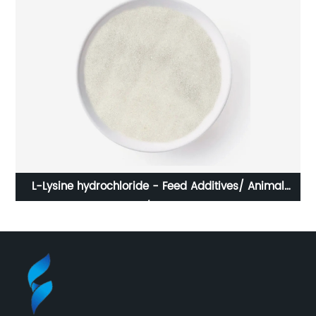
L-Lysine hydrochloride - Feed Additives/ Animal
Nutrition/ Amino Acid