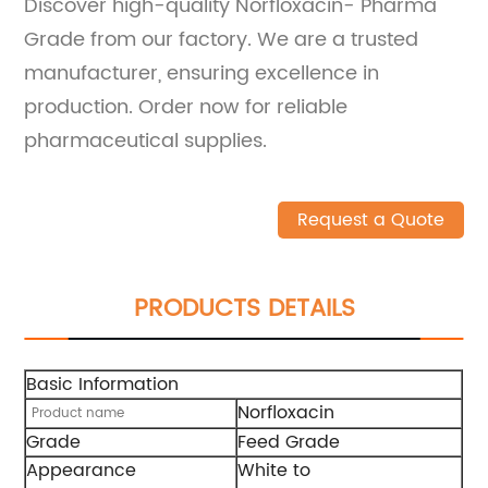
Discover high-quality Norfloxacin- Pharma
Grade from our factory. We are a trusted
manufacturer, ensuring excellence in
production. Order now for reliable
pharmaceutical supplies.
Request a Quote
PRODUCTS DETAILS
Basic Information
Norfloxacin
Product name
Grade
Feed Grade
Appearance
White to