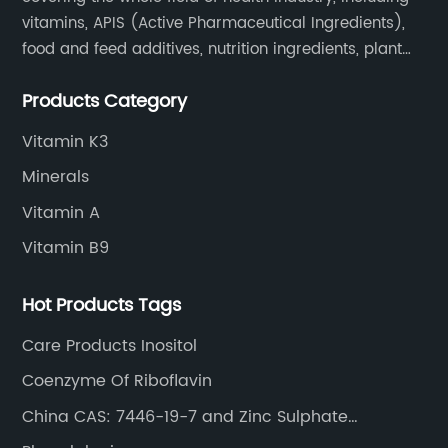
vitamins, APIS (Active Pharmaceutical Ingredients),
food and feed additives, nutrition ingredients, plant
extracts, OEM and so on.
Products Category
Vitamin K3
Minerals
Vitamin A
Vitamin B9
Hot Products Tags
Care Products Inositol
Coenzyme Of Riboflavin
China CAS: 7446-19-7 and Zinc Sulphate
Heptahydrate