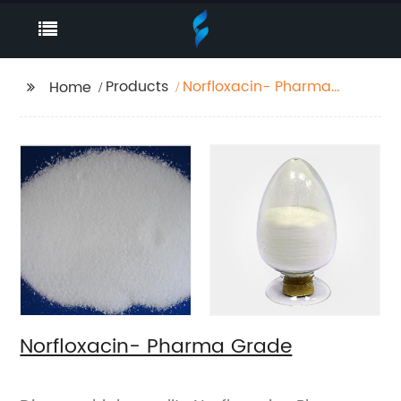
Products
Norfloxacin- Pharma
Home
Grade
Norfloxacin- Pharma Grade