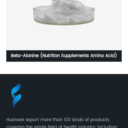
Beta-Alanine (Nutrition Supplements Amino Acid)
Huanwei export more than 100 kinds of products,
covering the whole field of health industry, including