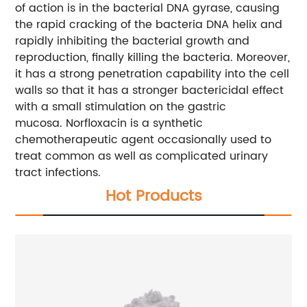
of action is in the bacterial DNA gyrase, causing
the rapid cracking of the bacteria DNA helix and
rapidly inhibiting the bacterial growth and
reproduction, finally killing the bacteria. Moreover,
it has a strong penetration capability into the cell
walls so that it has a stronger bactericidal effect
with a small stimulation on the gastric
mucosa. Norfloxacin is a synthetic
chemotherapeutic agent occasionally used to
treat common as well as complicated urinary
tract infections.
Hot Products