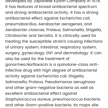
developed by Japanese Kyorin Company in 1978.
It has features of broad antibacterial spectrum
and strong antibacterial activity. It has a strong
antibacterial effect against Escherichia coli,
pneumobacillus, Aerobacter aerogenes, and
Aerobacter cloacae, Proteus, Salmonella, Shigella,
Citrobacter and Serratia. It is clinically used for
treating the susceptible strain’s causing infections
of urinary system, intestinal, respiratory system,
surgery, gynecology, ENT and dermatology. It can
also be used for the treatment of
gonorrhea.Norfloxacin is a quinolone-class anti-
infective drug with high degree of antibacterial
activity against Escherichia coli, Shigella,
Salmonella, Proteus, Pseudomonas aeruginosa
and other gram-negative bacteria as well as
excellent antibacterial effect against
Staphylococcus aureus, pneumococcus bacteria
and other Gram-positive bacteria. Its major site