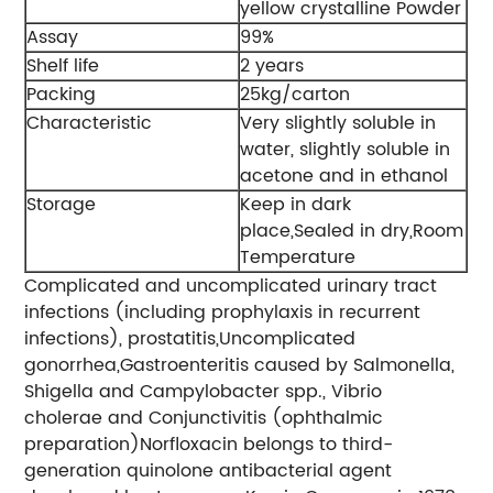
yellow crystalline Powder
Assay
99%
Shelf life
2 years
Packing
25kg/carton
Characteristic
Very slightly soluble in
water, slightly soluble in
acetone and in ethanol
Storage
Keep in dark
place,Sealed in dry,Room
Temperature
Complicated and uncomplicated urinary tract
infections (including prophylaxis in recurrent
infections), prostatitis,Uncomplicated
gonorrhea,Gastroenteritis caused by Salmonella,
Shigella and Campylobacter spp., Vibrio
cholerae and Conjunctivitis (ophthalmic
preparation)Norfloxacin belongs to third-
generation quinolone antibacterial agent