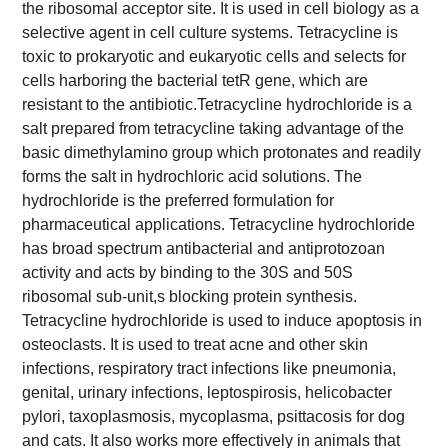
the ribosomal acceptor site. It is used in cell biology as a
selective agent in cell culture systems. Tetracycline is
toxic to prokaryotic and eukaryotic cells and selects for
cells harboring the bacterial tetR gene, which are
resistant to the antibiotic.
Tetracycline hydrochloride is a
salt prepared from tetracycline taking advantage of the
basic dimethylamino group which protonates and readily
forms the salt in hydrochloric acid solutions. The
hydrochloride is the preferred formulation for
pharmaceutical applications. Tetracycline hydrochloride
has broad spectrum antibacterial and antiprotozoan
activity and acts by binding to the 30S and 50S
ribosomal sub-unit,s blocking protein synthesis.
Tetracycline hydrochloride is used to induce apoptosis in
osteoclasts. It is used to treat acne and other skin
infections, respiratory tract infections like pneumonia,
genital, urinary infections, leptospirosis, helicobacter
pylori, taxoplasmosis, mycoplasma, psittacosis for dog
and cats. It also works more effectively in animals that