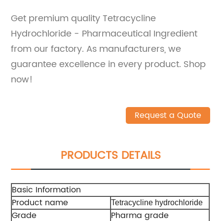
Get premium quality Tetracycline
Hydrochloride - Pharmaceutical Ingredient
from our factory. As manufacturers, we
guarantee excellence in every product. Shop
now!
Request a Quote
PRODUCTS DETAILS
Basic Information
Product name
Tetracycline hydrochloride
Grade
Pharma grade