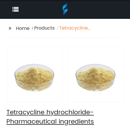
Products
Tetracycline
Home
hydrochloride-
Pharmaceutical
ingredients
Tetracycline hydrochloride-
Pharmaceutical ingredients