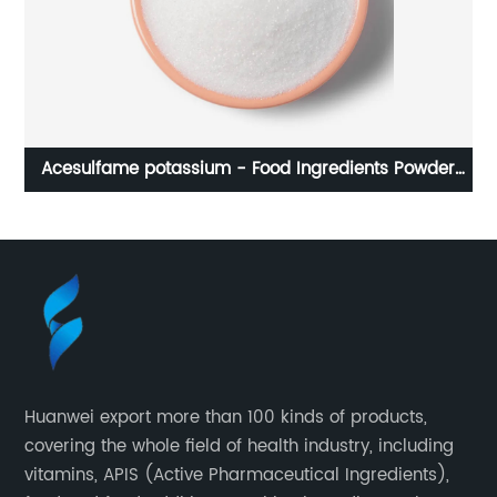
Acesulfame potassium - Food Ingredients Powder
Sweeteners For Food And Beverage Industry
Huanwei export more than 100 kinds of products,
covering the whole field of health industry, including
vitamins, APIS (Active Pharmaceutical Ingredients),