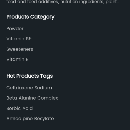
food and feed additives, nutrition ingredients, plant
extracts, OEM and so on.
Products Category
Powder
Vitamin B9
Sweeteners
Vitamin E
Hot Products Tags
Ceftriaxone Sodium
Beta Alanine Complex
Sorbic Acid
Amlodipine Besylate