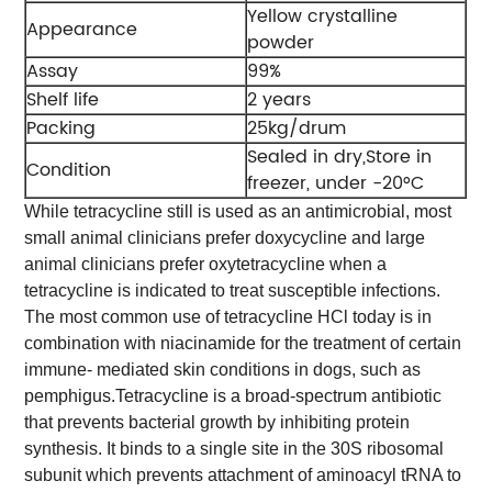
Yellow crystalline
Appearance
powder
Assay
99%
Shelf life
2 years
Packing
25kg/drum
Sealed in dry,Store in
Condition
freezer, under -20°C
While tetracycline still is used as an antimicrobial, most
small animal clinicians prefer doxycycline and large
animal clinicians prefer oxytetracycline when a
tetracycline is indicated to treat susceptible infections.
The most common use of tetracycline HCl today is in
combination with niacinamide for the treatment of certain
immune- mediated skin conditions in dogs, such as
pemphigus.
Tetracycline is a broad-spectrum antibiotic
that prevents bacterial growth by inhibiting protein
synthesis. It binds to a single site in the 30S ribosomal
subunit which prevents attachment of aminoacyl tRNA to