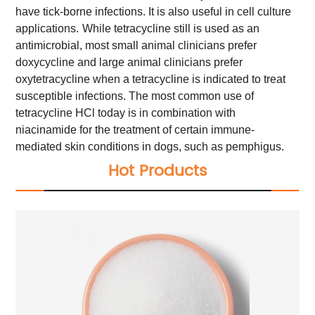
have tick-borne infections. It is also useful in cell culture
applications.
While tetracycline still is used as an
antimicrobial, most small animal clinicians prefer
doxycycline and large animal clinicians prefer
oxytetracycline when a tetracycline is indicated to treat
susceptible infections. The most common use of
tetracycline HCl today is in combination with
niacinamide for the treatment of certain immune-
mediated skin conditions in dogs, such as pemphigus.
Hot Products