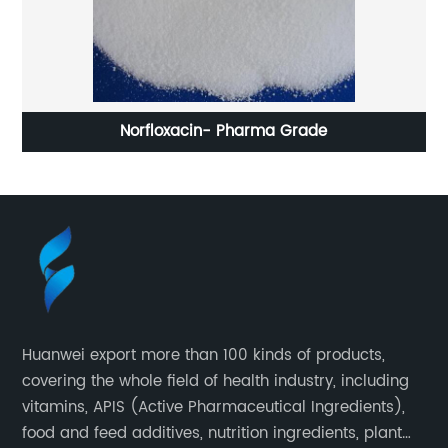
Norfloxacin- Pharma Grade
De
Huanwei export more than 100 kinds of products,
covering the whole field of health industry, including
vitamins, APIS (Active Pharmaceutical Ingredients),
food and feed additives, nutrition ingredients, plant