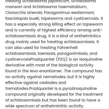
treating Schistosoma japonicum, Schistosoma
mansoni and Schistosoma haematobium,
Clonorchis sinensis, Paragonimus westermani,
fasciolopsis buski, tapeworms and cysticercosis. It
has a especially strong killing effect on tapeworm
and is currently of highest efficiency among anti-
schistosomiasis drug. It is a kind of anthelmintics
drug mainly used for treating schistosomiasis. It
can also used for treating Fahrenheit
schistosomiasis, taeniasis, paragonimiasis, and
cysticercosisPraziquantel (PZQ) is an isoquinoline
derivative with most of the biological activity
found in the levo enantiomer. The compound has
no activity against nematodes, but it is highly
effective against cestodes and
trematodes.Praziquantel is a pyrazinoquinoline
compound originally developed for the treatment
of schistosomiasis but has been found to have a
wide spectrum of anthelminthic activity.