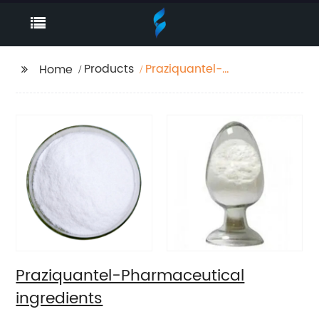
Products
Praziquantel-
Home
Pharmaceutical
ingredients
Praziquantel-Pharmaceutical
ingredients