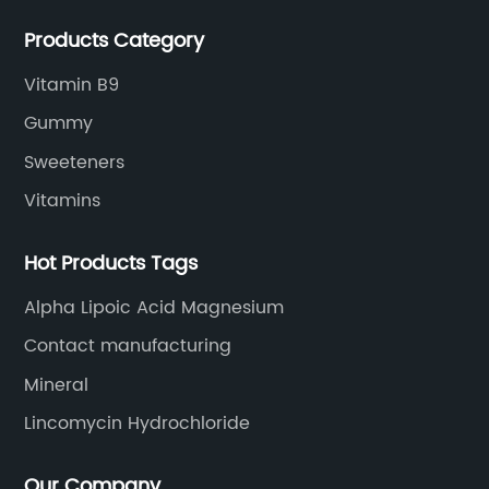
extracts, OEM and so on.
Products Category
Vitamin B9
Gummy
Sweeteners
Vitamins
Hot Products Tags
Alpha Lipoic Acid Magnesium
Contact manufacturing
Mineral
Lincomycin Hydrochloride
Our Company