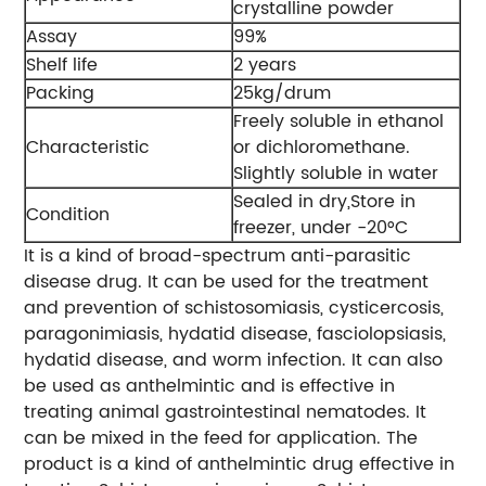
crystalline powder
Assay
99%
Shelf life
2 years
Packing
25kg/drum
Freely soluble in ethanol
Characteristic
or dichloromethane.
Slightly soluble in water
Sealed in dry,Store in
Condition
freezer, under -20°C
It is a kind of broad-spectrum anti-parasitic
disease drug. It can be used for the treatment
and prevention of schistosomiasis, cysticercosis,
paragonimiasis, hydatid disease, fasciolopsiasis,
hydatid disease, and worm infection. It can also
be used as anthelmintic and is effective in
treating animal gastrointestinal nematodes. It
can be mixed in the feed for application. The
product is a kind of anthelmintic drug effective in