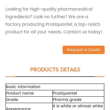
Looking for high-quality pharmaceutical
ingredients? Look no further! We are a
factory producing Praziquantel, a top-notch
product for all your needs. Contact us today!
Request a Quote
PRODUCTS DETAILS
Basic Information
Product name
Praziquantel
Grade
Pharma grade
It is white or almost white
Appearance