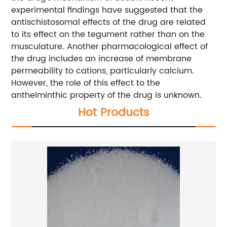
experimental findings have suggested that the
antischistosomal effects of the drug are related
to its effect on the tegument rather than on the
musculature. Another pharmacological effect of
the drug includes an increase of membrane
permeability to cations, particularly calcium.
However, the role of this effect to the
anthelminthic property of the drug is unknown.
Hot Products