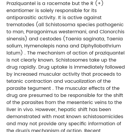
Praziquantel is a racemate but the R (+)
enantiomer is solely responsible for its
antiparasitic activity. It is active against
trematodes (all Schistosoma species pathogenic
to man, Paragonimus westermani, and Clonorchis
sinensis) and cestodes (Taenia saginata, Taenia
solium, Hymenolepis nana and Diphyllobothrium
latum) . The mechanism of action of praziquantel
is not clearly known. Schistosomes take up the
drug rapidly. Drug uptake is immediately followed
by increased muscular activity that proceeds to
tetanic contraction and vacuolization of the
parasite tegument . The muscular effects of the
drug are presumed to be responsible for the shift
of the parasites from the mesenteric veins to the
liver in vivo. However, hepatic shift has been
demonstrated with most known schistosomicides
and may not provide any specific information of
the drug’s mechanism of action. Recent