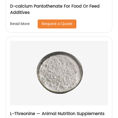
D-calcium Pantothenate For Food Or Feed
Additives
Request a Quote
Read More
L-Threonine — Animal Nutrition Supplements