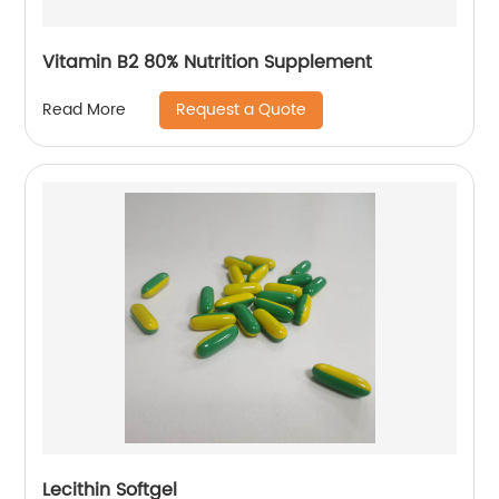
Vitamin B2 80% Nutrition Supplement
Request a Quote
Read More
Lecithin Softgel