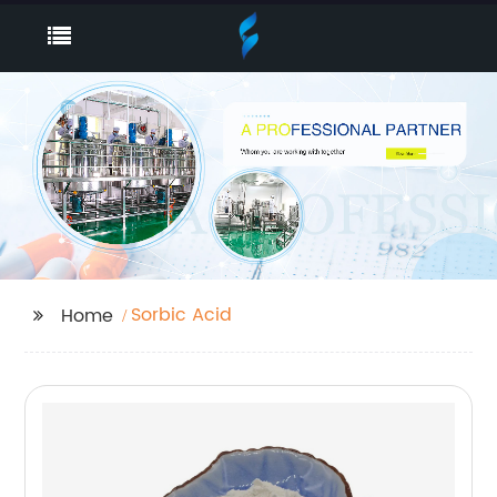
Sorbic Acid
Home