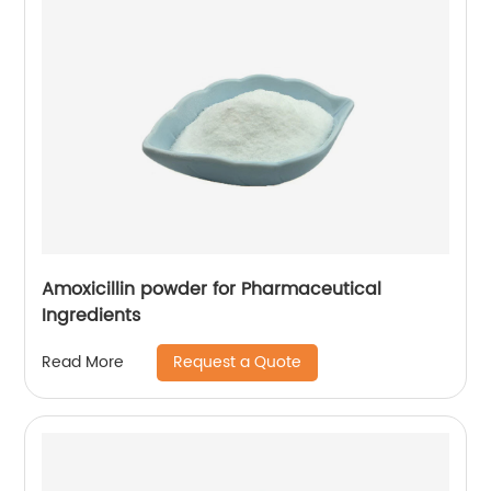
Amoxicillin powder for Pharmaceutical
Ingredients
Request a Quote
Read More