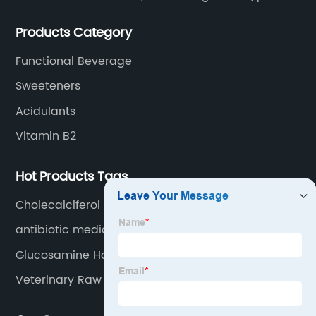
extracts, OEM and so on.
Products Category
Functional Beverage
Sweeteners
Acidulants
Vitamin B2
Hot Products Tags
Cholecalciferol Powder
antibiotic medicine
Glucosamine Hcl
Veterinary Raw Materials