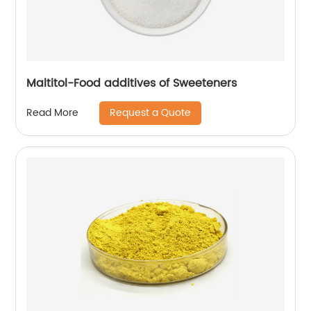
Maltitol-Food additives of Sweeteners
Request a Quote
Read More