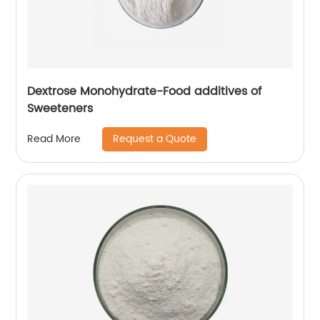
Dextrose Monohydrate-Food additives of
Sweeteners
Request a Quote
Read More