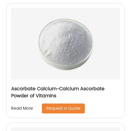
Ascorbate Calcium-Calcium Ascorbate
Powder of Vitamins
Request a Quote
Read More