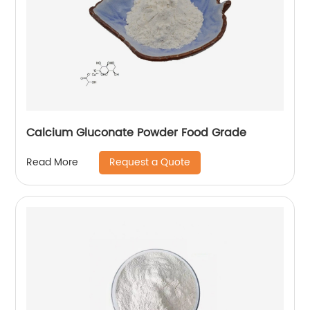
Calcium Gluconate Powder Food Grade
Request a Quote
Read More