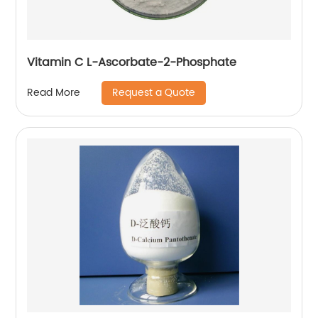
Vitamin C L-Ascorbate-2-Phosphate
Request a Quote
Read More