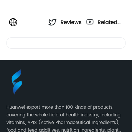
Reviews
Related
Videos
Huanwei export more than 100 kinds of products,
covering the whole field of health industry, including
vitamins, APIS (Active Pharmaceutical Ingredients),
food and feed additives, nutrition ingredients, plant