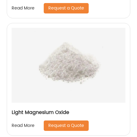
Request a Quote
Read More
Light Magnesium Oxide
Request a Quote
Read More