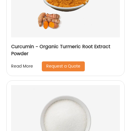
Curcumin - Organic Turmeric Root Extract
Powder
Request a Quote
Read More