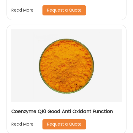
Request a Quote
Read More
Coenzyme Q10 Good Anti Oxidant Function
Request a Quote
Read More