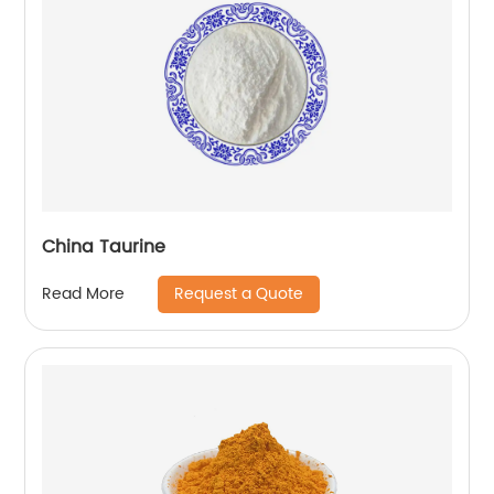
China Taurine
Request a Quote
Read More