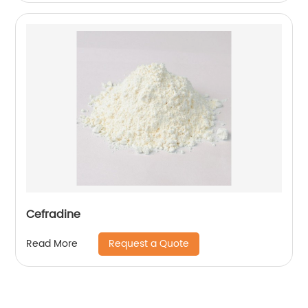
Cefradine
Request a Quote
Read More