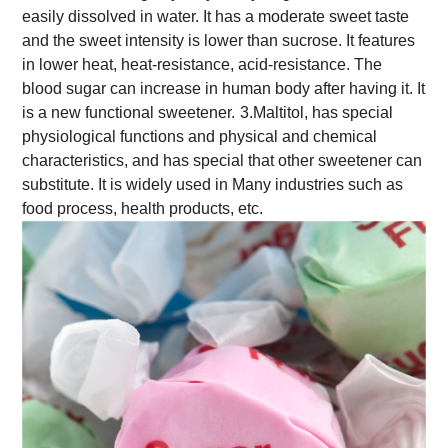
easily dissolved in water. It has a moderate sweet taste
and the sweet intensity is lower than sucrose. It features
in lower heat, heat-resistance, acid-resistance. The
blood sugar can increase in human body after having it. It
is a new functional sweetener.
3.Maltitol, has special
physiological functions and physical and chemical
characteristics, and has special that other sweetener can
substitute. It is widely used in Many industries such as
food process, health products, etc.