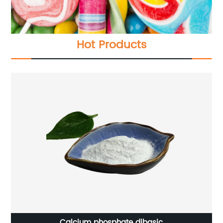
Hot Products
Calcium phosphate dibasic