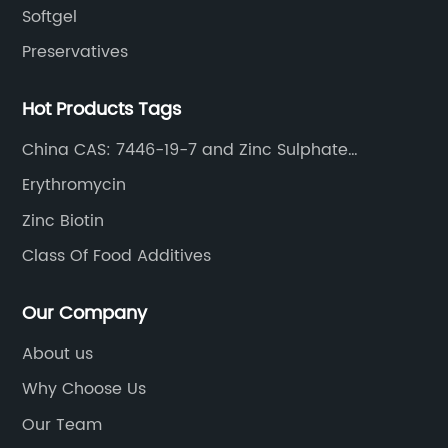
Softgel
Preservatives
Hot Products Tags
China CAS: 7446-19-7 and Zinc Sulphate
Heptahydrate
Erythromycin
Zinc Biotin
Class Of Food Additives
Our Company
About us
Why Choose Us
Our Team