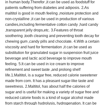
in human body.Therefor ,it can be used as foodstuff for
patients suffering from diabetes and adiposis.
2.As
maltitol is good in mouth feeling ,moisture protection and
non-crystalline ,it can be used in production of various
candies,including fermentative cotton candy ,hard candy
,transparent jelly drops,etc.
3.Features of throat
soothering ,tooth cleaning and preventing tooth decay for
chewing gum ,candy pills and chocolate.
4.With a certain
viscosity and hard for fermentation ,it can be used as
substitution for granulated sugar in suspension fruit
juice
beverage and lactic acid beverage to improve mouth
feeling.
5.It can be used in ice cream to improve
refinement and sweet taste ,and prolong shelf
life.
1.Maltitol, is a sugar free, reduced calorie sweetener
made from corn. It has a pleasant sugar-like taste and
sweetness.
2.Maltitol, has about half the calories of
sugar and is useful for making a variety of sugar free and
reduced calorie foods is a kind of sugar alcohol made
from starch through hydrolysis, hydrogenation. It can be