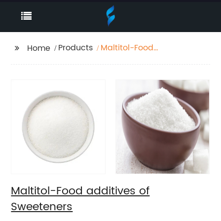
Products
Maltitol-Food
Home
additives of
Sweeteners
Maltitol-Food additives of
Sweeteners