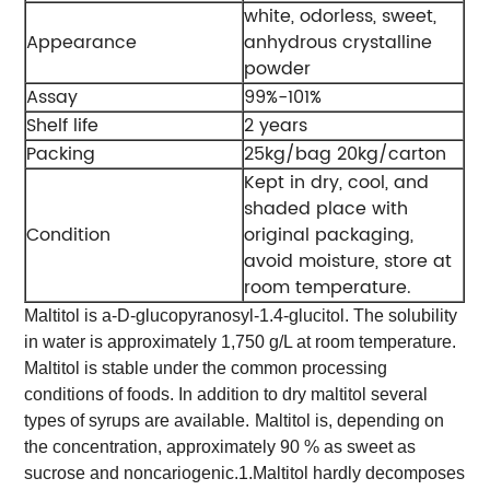
white, odorless, sweet,
Appearance
anhydrous crystalline
powder
Assay
99%-101%
Shelf life
2 years
Packing
25kg/bag 20kg/carton
Kept in dry, cool, and
shaded place with
Condition
original packaging,
avoid moisture, store at
room temperature.
Maltitol is a-D-glucopyranosyl-1.4-glucitol. The solubility
in water is approximately 1,750 g/L at room temperature.
Maltitol is stable under the common processing
conditions of foods. In addition to dry maltitol several
types of syrups are available.
Maltitol is, depending on
the concentration, approximately 90 % as sweet as
sucrose and noncariogenic.
1.Maltitol hardly decomposes