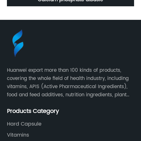
Huanwei export more than 100 kinds of products,
covering the whole field of health industry, including
vitamins, APIS (Active Pharmaceutical Ingredients),
food and feed additives, nutrition ingredients, plant
extracts, OEM and so on.
Products Category
Hard Capsule
Vitamins