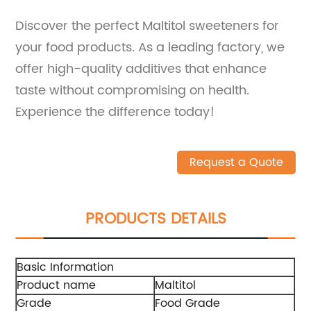
Discover the perfect Maltitol sweeteners for
your food products. As a leading factory, we
offer high-quality additives that enhance
taste without compromising on health.
Experience the difference today!
Request a Quote
PRODUCTS DETAILS
Basic Information
Product name
Maltitol
Grade
Food Grade