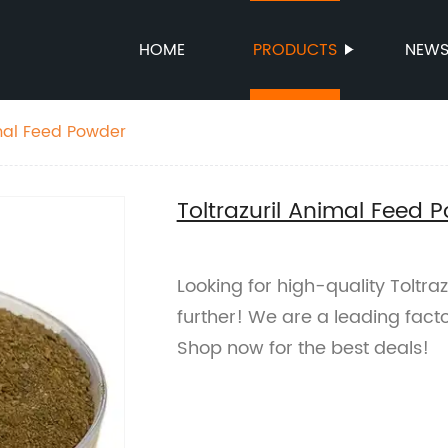
HOME
PRODUCTS
NEW
imal Feed Powder
Toltrazuril Animal Feed 
Looking for high-quality Toltr
further! We are a leading fact
Shop now for the best deals!