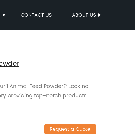
S
CONTACT US
ABOUT US
Powder
azuril Animal Feed Powder? Look no
ory providing top-notch products.
Request a Quote