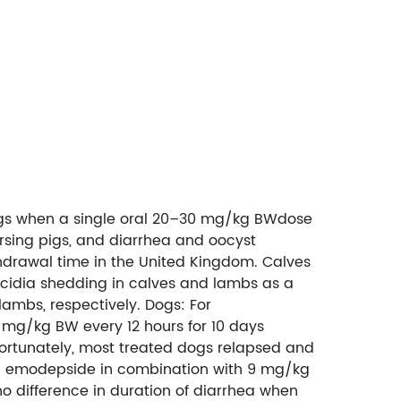
 pigs when a single oral 20–30 mg/kg BWdose
nursing pigs, and diarrhea and oocyst
hdrawal time in the United Kingdom. Calves
coccidia shedding in calves and lambs as a
ambs, respectively. Dogs: For
10 mg/kg BW every 12 hours for 10 days
Unfortunately, most treated dogs relapsed and
 mg emodepside in combination with 9 mg/kg
o difference in duration of diarrhea when