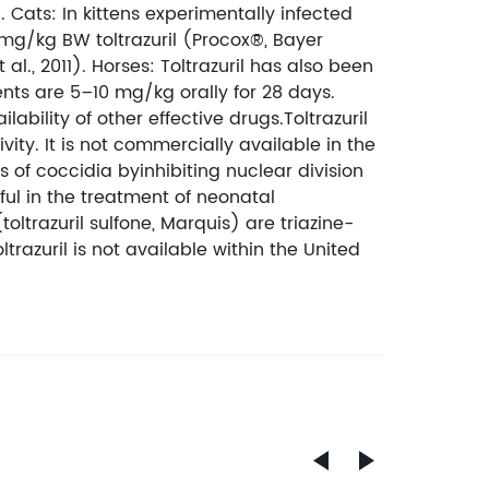
. Cats: In kittens experimentally infected
 mg/kg BW toltrazuril (Procox®, Bayer
., 2011). Horses: Toltrazuril has also been
nts are 5–10 mg/kg orally for 28 days.
lability of other effective drugs.Toltrazuril
ty. It is not commercially available in the
s of coccidia byinhibiting nuclear division
l in the treatment of neonatal
oltrazuril sulfone, Marquis) are triazine-
razuril is not available within the United