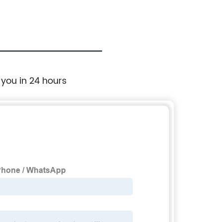
 you in 24 hours