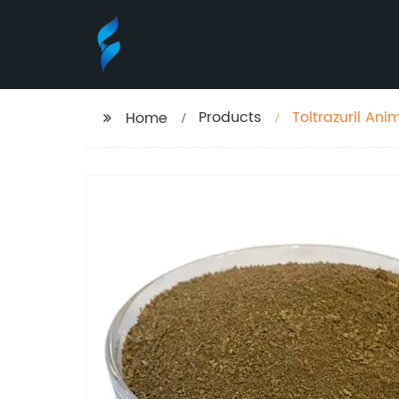
Products
Toltrazuril An
Home