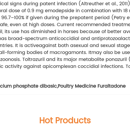
al signs during patent infection (Altreuther et al., 2011)
e oral dose of 0.9 mg emodepside in combination with 18
.7–100% if given during the prepatent period (Petry et al
s safe, even at high doses. Current recommended treatme
l, its use has diminished in horses because of better avai
as broad-spectrum anticoccidial and antiprotozoalactivi
untries. It is activeagainst both asexual and sexual stage
ll-forming bodies of macrogamonts. Itmay also be usefu
onosis. Toltrazuril and its major metabolite ponazuril (t
 activity against apicomplexan coccidial infections. Tolt
cium phosphate dibasic
,
Poultry Medicine Furaltadone
Hot Products