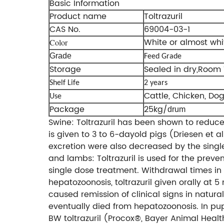
Basic Information
Product name
Toltrazuril
CAS No.
69004-03-1
White or almost whi
Color
Grade
Feed Grade
Storage
Sealed in dry,Room
Shelf Life
2 years
Cattle, Chicken, Dog,
Use
Package
25kg/
drum
Swine: Toltrazuril has been shown to reduce
is given to 3 to 6-dayold pigs (Driesen et a
excretion were also decreased by the sing
and lambs: Toltrazuril is used for the preve
single dose treatment. Withdrawal times in
hepatozoonosis, toltrazuril given orally at 
caused remission of clinical signs in natura
eventually died from hepatozoonosis. In pu
BW toltrazuril (Procox®, Bayer Animal Healt