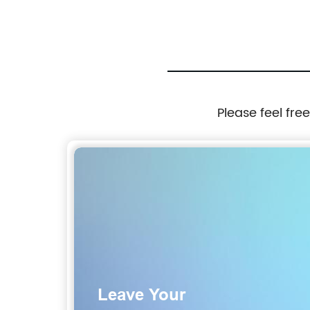
Please feel fre