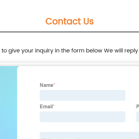
Contact Us
e to give your inquiry in the form below We will reply