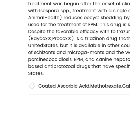
treatment was begun after the onset of clinic
with Isospora spp., treatment with a singl
AnimalHealth) reduces oocyst shedding by 96
used for the treatment of EPM. This drug i
Despite the favorable efficacy with toltrazuri
(Baycox®,Procox®) is a triazinon drug thath
UnitedStates, but it is available in other co
of schizonts and microga-monts and the wa
porcinecoccidiosis, EPM, and canine hepatozo
based antiprotozoal drugs that have specific
States.
Coated Ascorbic Acid
,
Methotrexate
,
Cal