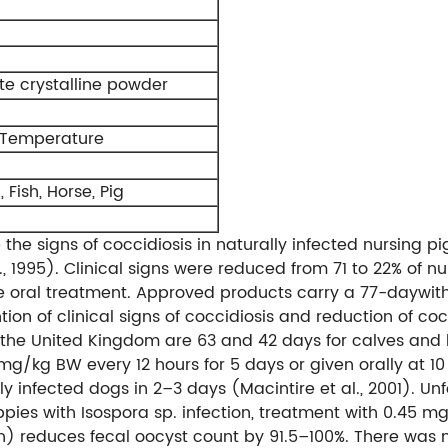
te crystalline powder
 Temperature
 Fish, Horse, Pig
 the signs of coccidiosis in naturally infected nursing
l., 1995). Clinical signs were reduced from 71 to 22% of 
le oral treatment. Approved products carry a 77-daywit
ntion of clinical signs of coccidiosis and reduction of 
 the United Kingdom are 63 and 42 days for calves and l
5 mg/kg BW every 12 hours for 5 days or given orally at 
lly infected dogs in 2–3 days (Macintire et al., 2001). 
ppies with Isospora sp. infection, treatment with 0.45
h) reduces fecal oocyst count by 91.5–100%. There was n