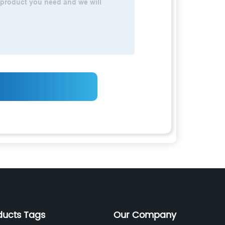
ducts Tags
Our Company