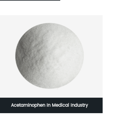
Acetaminophen In Medical Industry
Linc