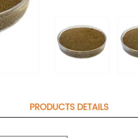
PRODUCTS DETAILS