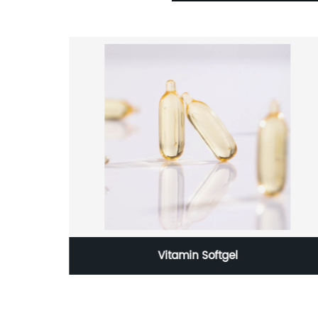
ical
Vitamin Softgel