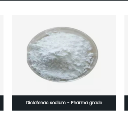
Diclofenac sodium - Pharma grade