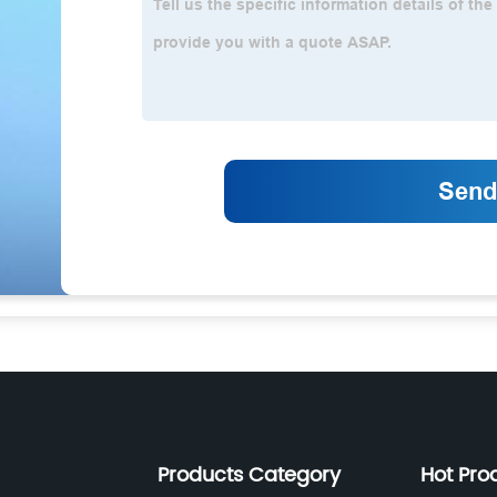
Products Category
Hot Pro