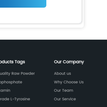
roducts Tags
Our Company
uality Raw Powder
About us
ophosphate
Why Choose Us
itamin
Our Team
rade L-Tyrosine
Our Service