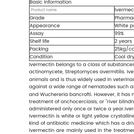
Basic Information
Ivermec
Product name
Grade
Pharmac
Appearance
White 
Assay
99%
Shelf life
2 years
Packing
25kg/ca
Condition
Cool dr
Ivermectin belongs to a class of substanc
actinomycete, Streptomyces avermitilis. I
animals and is thus widely used in veterin
against a wide range of nematodes such as S
and Wuchereria bancrofti. However, it has n
treatment of onchocerciasis, or "river blind
administered only once or twice a year.Iver
Ivermectin is white or light yellow crystal
kind of antibiotic medicine which has a dr
ivermectin are mainly used in the treatmen