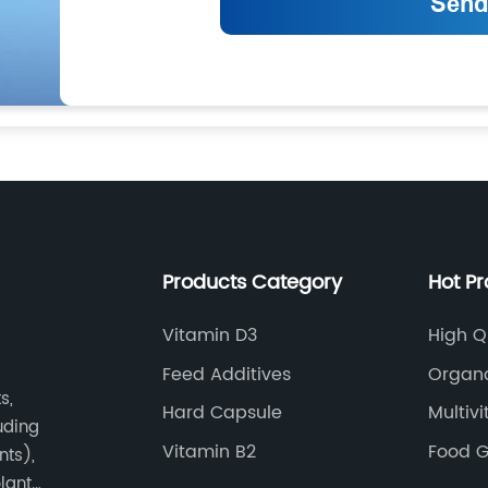
Products Category
Hot P
Vitamin D3
High Q
Feed Additives
Organ
s,
Hard Capsule
Multiv
luding
Vitamin B2
Food G
nts),
plant