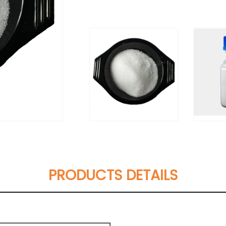
PRODUCTS DETAILS