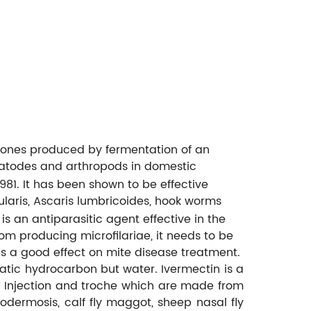
tones produced by fermentation of an
matodes and arthropods in domestic
1981. It has been shown to be effective
ularis, Ascaris lumbricoides, hook worms
 is an antiparasitic agent effective in the
rom producing microfilariae, it needs to be
as a good effect on mite disease treatment.
matic hydrocarbon but water. Ivermectin is a
s. Injection and troche which are made from
odermosis, calf fly maggot, sheep nasal fly