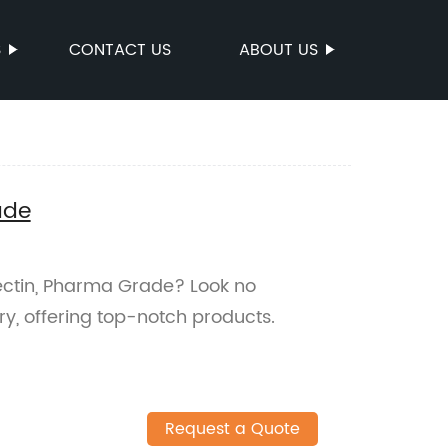
S
CONTACT US
ABOUT US
ade
mectin, Pharma Grade? Look no
ry, offering top-notch products.
Request a Quote