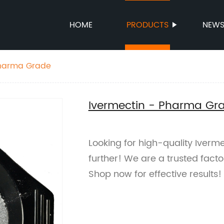
HOME
PRODUCTS
NEW
Pharma Grade
Ivermectin - Pharma Gr
Looking for high-quality Iver
further! We are a trusted facto
Shop now for effective results!