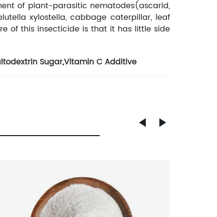
ment of plant-parasitic nematodes(ascarid,
lutella xylostella, cabbage caterpillar, leaf
 this insecticide is that it has little side
ltodextrin Sugar
,
Vitamin C Additive