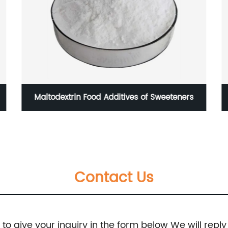
Maltodextrin Food Additives of Sweeteners
Contact Us
e to give your inquiry in the form below We will reply