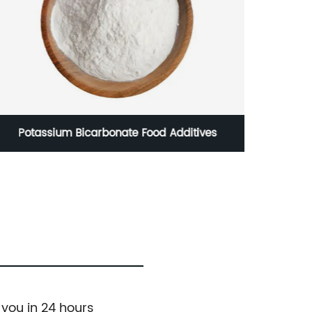
Potassium Bicarbonate Food Additives
 you in 24 hours