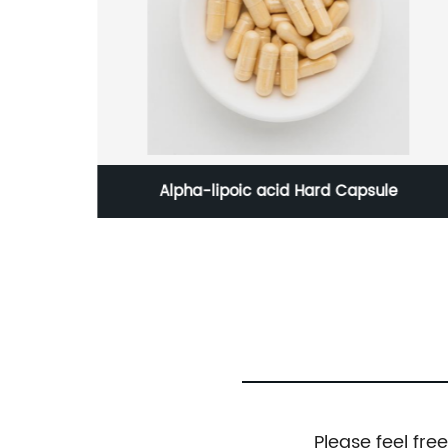
Acids
Alpha-lipoic acid Hard Capsule
Please feel fre