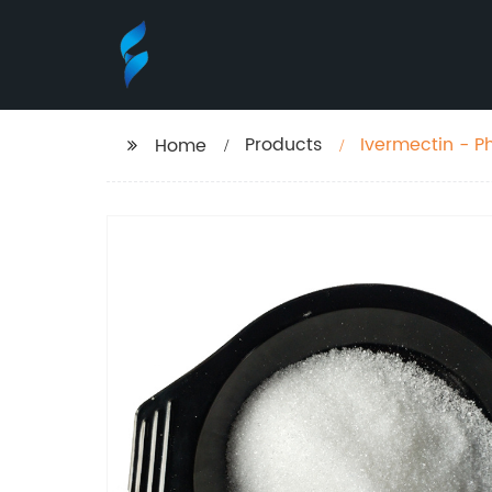
Products
Ivermectin - 
Home