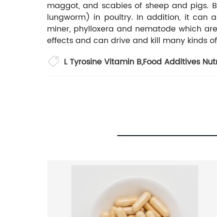
maggot, and scabies of sheep and pigs. Be
lungworm) in poultry. In addition, it can al
miner, phylloxera and nematode which are wi
effects and can drive and kill many kinds of
L Tyrosine Vitamin B
,
Food Additives Nut