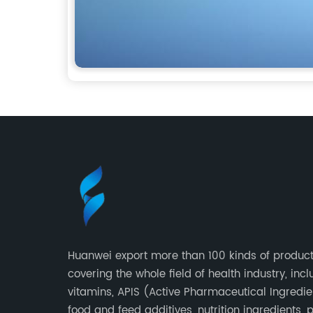
Huanwei export more than 100 kinds of product
covering the whole field of health industry, inc
vitamins, APIS (Active Pharmaceutical Ingredie
food and feed additives, nutrition ingredients, 