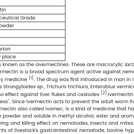
tin
eutical Grade
powder
rton
y place
es known as the avermectines. These are macrocylic lac
vermectin is a broad spectrum agent active against ne
[1]
ary medicine
. The drug was first introduced in man in 
trongyloides sp., Trichuris trichiura, Enterobius vermic
[2]
o effect against liver flukes and cestodes
.Ivermectin
ness". Since ivermectin acts to prevent the adult worm f
mectin also called Ivomec, is a kind of medicine that h
line powder and soluble in methyl alcohol, ester and aro
iving and killing effect on nematodes, insects and mite
ts of livestock’s gastrointestinal nematode, bovine hyp