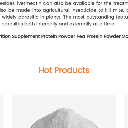
sides, ivermectin can also be available for the treat
so be made into agricultural insecticide to kill mite, p
dely parasitic in plants. The most outstanding feature of
 parasites both internally and externally at a time.
rition Supplement Protein Powder Pea Protein Powder
,
Ma
Hot Products