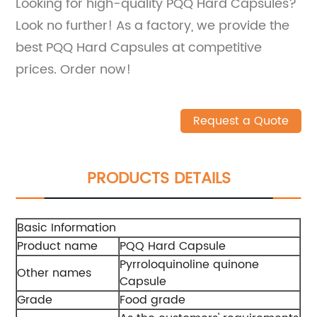
Looking for high-quality PQQ Hard Capsules?
Look no further! As a factory, we provide the
best PQQ Hard Capsules at competitive
prices. Order now!
Request a Quote
PRODUCTS DETAILS
Basic Information
Product name
PQQ Hard Capsule
Pyrroloquinoline quinone
Other names
Capsule
Grade
Food grade