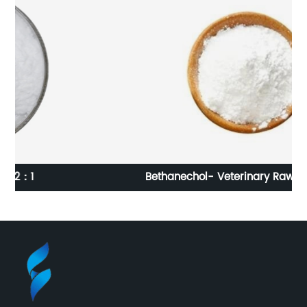
Bethanechol- Veterinary Raw Materials