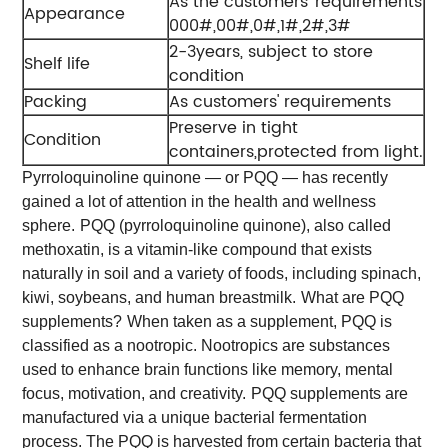
As the customers' requirements
Appearance
000#,00#,0#,1#,2#,3#
2-3years, subject to store
Shelf life
condition
Packing
As customers' requirements
Preserve in tight
Condition
containers,protected from light.
Pyrroloquinoline quinone — or PQQ — has recently
gained a lot of attention in the health and wellness
sphere.
PQQ (pyrroloquinoline quinone), also called
methoxatin, is a vitamin-like compound that exists
naturally in soil and a variety of foods, including spinach,
kiwi, soybeans, and human breastmilk.
What are PQQ
supplements?
When taken as a supplement, PQQ is
classified as a nootropic. Nootropics are substances
used to enhance brain functions like memory, mental
focus, motivation, and creativity.
PQQ supplements are
manufactured via a unique bacterial fermentation
process. The PQQ is harvested from certain bacteria that