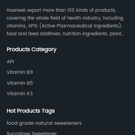
Huanwei export more than 100 kinds of products,
covering the whole field of health industry, including
vitamins, APIS (Active Pharmaceutical Ingredients),
food and feed additives, nutrition ingredients, plant
extracts, OEM and so on.
Products Category
API
Vitamin B9
Vitamin B5
Vitamin K3
Hot Products Tags
food grade natural sweeteners
Sucralose Sweetener