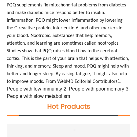
PQQ supplements fix mitochondrial problems from diabetes
and make diabetic mice respond better to insulin.
Inflammation. PQQ might lower inflammation by lowering
the C-reactive protein, interleukin-6, and other markers in
your blood.
Nootropic. Substances that help memory,
attention, and learning are sometimes called nootropics.
Studies show that PQQ raises blood flow to the cerebral
cortex. This is the part of your brain that helps with attention,
thinking, and memory.
Sleep and mood. PQQ might help with
better and longer sleep. By easing fatigue, it might also help
1.
to improve moods.
From WebMD Editorial Contributors
People with low immunity
2. People with poor memory
3.
People with slow metabolism
Hot Products