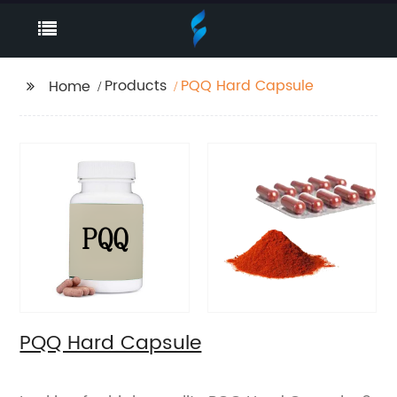
Products
PQQ Hard Capsule
Home
PQQ Hard Capsule