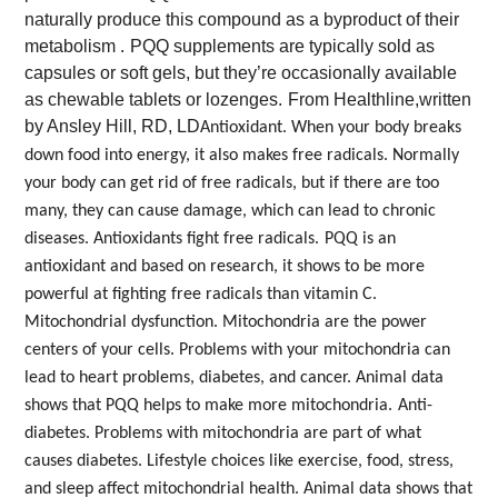
naturally produce this compound as a byproduct of their
metabolism .
PQQ supplements are typically sold as
capsules or soft gels, but they’re occasionally available
as chewable tablets or lozenges.
From Healthline,written
by Ansley Hill, RD, LD
Antioxidant. When your body breaks
down food into energy, it also makes free radicals. Normally
your body can get rid of free radicals, but if there are too
many, they can cause damage, which can lead to chronic
diseases. Antioxidants fight free radicals.
PQQ is an
antioxidant and based on research, it shows to be more
powerful at fighting free radicals than vitamin C.
Mitochondrial dysfunction. Mitochondria are the power
centers of your cells. Problems with your mitochondria can
lead to heart problems, diabetes, and cancer. Animal data
shows that PQQ helps to make more mitochondria.
Anti-
diabetes. Problems with mitochondria are part of what
causes diabetes. Lifestyle choices like exercise, food, stress,
and sleep affect mitochondrial health. Animal data shows that