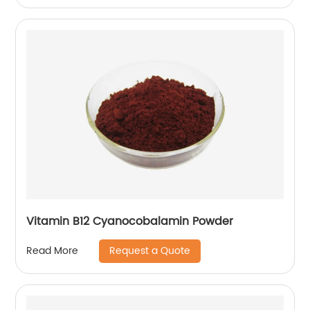
Vitamin B12 Cyanocobalamin Powder
Request a Quote
Read More