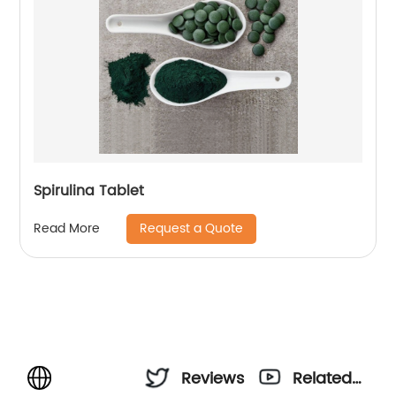
Spirulina Tablet
Request a Quote
Read More
Reviews
Related