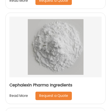
Request a Quote
Read More
Cephalexin Pharma Ingredients
Request a Quote
Read More