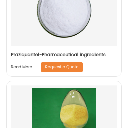
Praziquantel-Pharmaceutical ingredients
Request a Quote
Read More