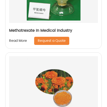
Methotrexate In Medical Industry
Request a Quote
Read More