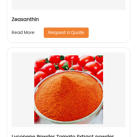
Zeaxanthin
Request a Quote
Read More
Lycopene Powder Tomato Extract powder