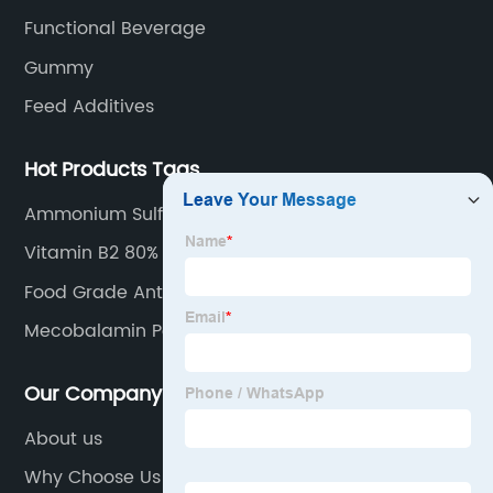
Functional Beverage
Gummy
Feed Additives
Hot Products Tags
Ammonium Sulfate
Vitamin B2 80% Feed Grade
Food Grade Antioxidants White Powder in Bulk
Sodium Ascorbate
Mecobalamin Powder
Our Company
About us
Why Choose Us