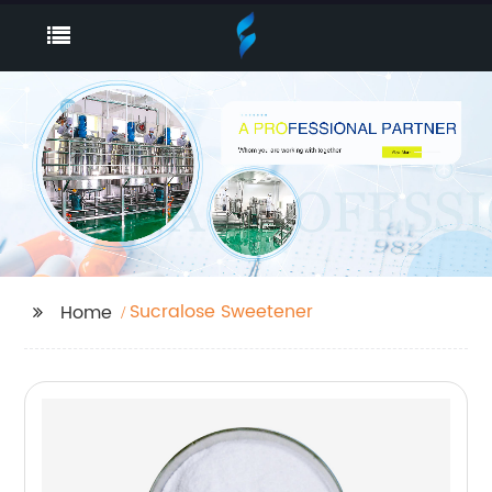
Sucralose Sweetener
Home