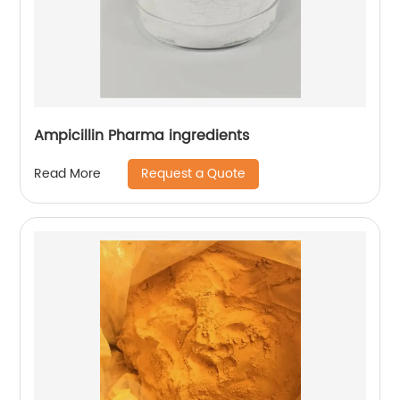
Ampicillin Pharma ingredients
Request a Quote
Read More