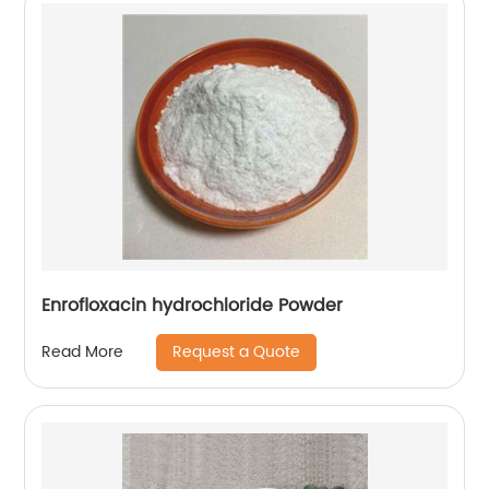
Enrofloxacin hydrochloride Powder
Request a Quote
Read More