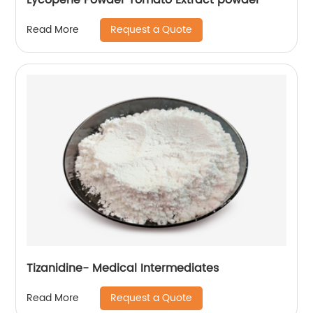
Request a Quote
Read More
Tizanidine- Medical Intermediates
Request a Quote
Read More