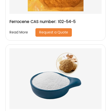
Ferrocene CAS number: 102-54-5
Request a Quote
Read More