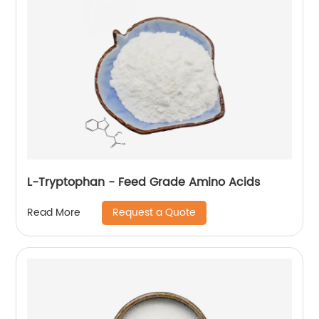
L-Tryptophan - Feed Grade Amino Acids
Request a Quote
Read More