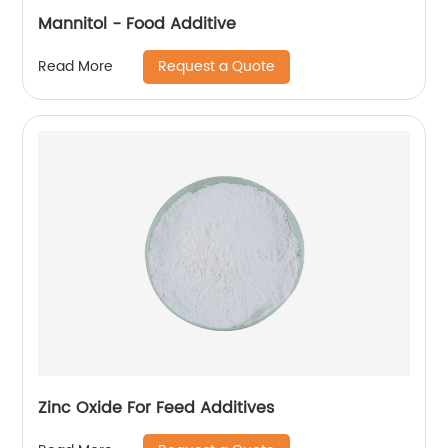
Mannitol - Food Additive
Request a Quote
Read More
Zinc Oxide For Feed Additives