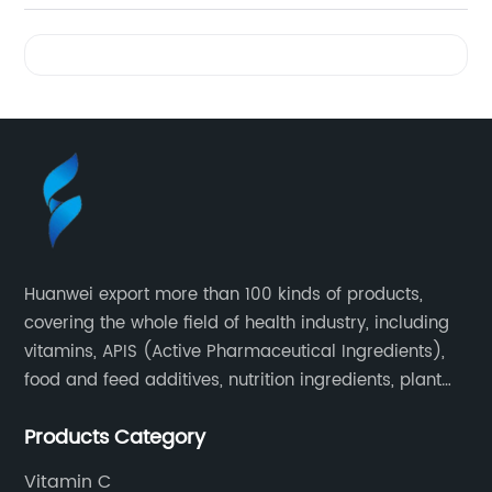
Videos
Huanwei export more than 100 kinds of products,
covering the whole field of health industry, including
vitamins, APIS (Active Pharmaceutical Ingredients),
food and feed additives, nutrition ingredients, plant
extracts, OEM and so on.
Products Category
Vitamin C