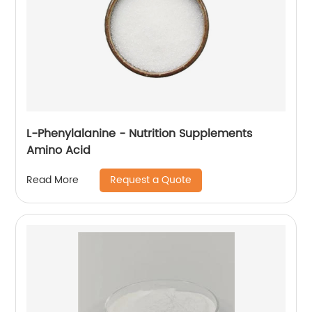
L-Phenylalanine - Nutrition Supplements
Amino Acid
Request a Quote
Read More