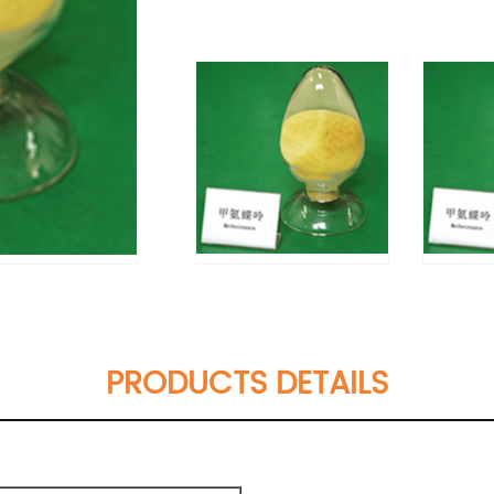
PRODUCTS DETAILS