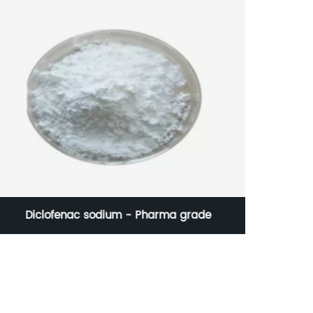
Diclofenac sodium - Pharma grade