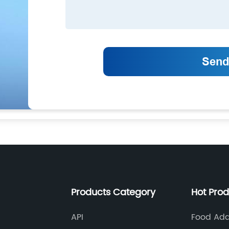
Products Category
Hot Pro
API
Food Add