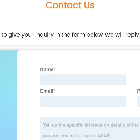
Contact Us
e to give your inquiry in the form below We will reply