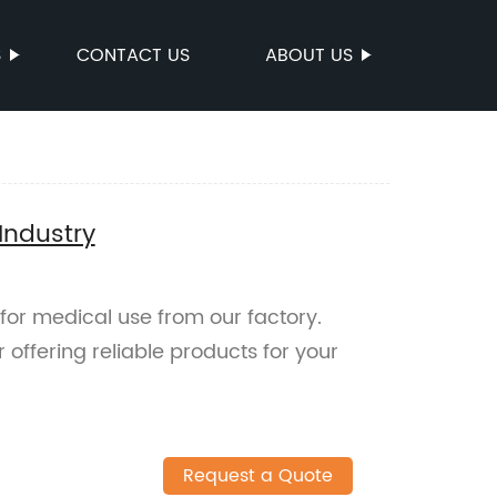
S
CONTACT US
ABOUT US
Industry
for medical use from our factory.
offering reliable products for your
Request a Quote