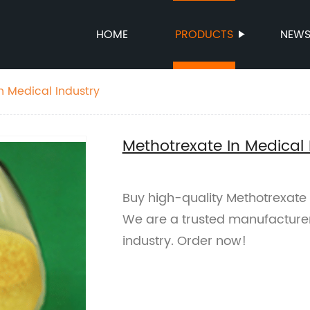
HOME
PRODUCTS
NEW
n Medical Industry
Methotrexate In Medical 
Buy high-quality Methotrexate 
We are a trusted manufacturer 
industry. Order now!