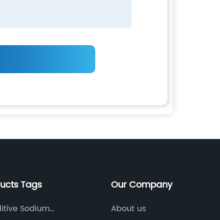
ducts Tags
Our Company
itive Sodium
About us