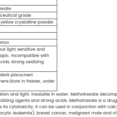
exate
eutical grade
yellow crystalline powder.
rton
but light sensitive and
opic. Incompatible with
cids, strong oxidizing
dark place,Inert
re,Store in freezer, under
dation and light. Insoluble in water. Methotrexate decomp
idizing agents and strong acids. Methotrexate is a drug
its cytotoxicity, it can be used in conjunction with calci
ocytic leukemia), breast cancer, malignant mole and c