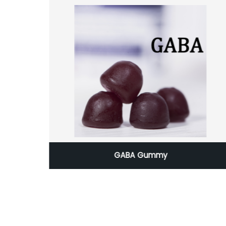
ients
GABA Gummy