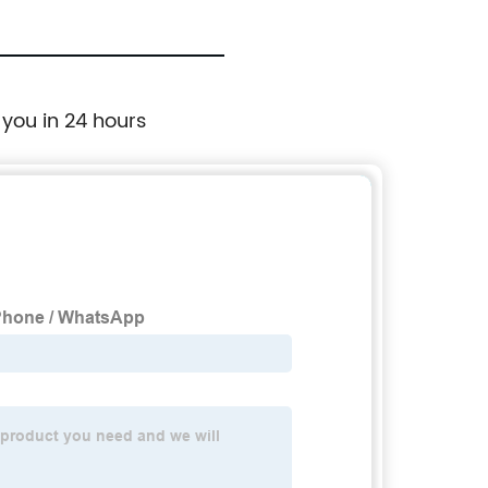
 you in 24 hours