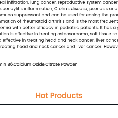
 infiltration, lung cancer, reproductive system cancer, l
pondylitis inflammation, Crohn's disease, psoriasis and 
muno suppressant and can be used for easing the proce
lammation of rheumatoid arthritis and is the most frequen
ukemia with better efficacy in pediatric patients. It has
on is effective in treating osteosarcoma, soft tissue sa
o effective in treating head and neck cancer, liver cance
 treating head and neck cancer and liver cancer. However,
min B6
,
Calcium Oxide
,
Citrate Powder
Hot Products