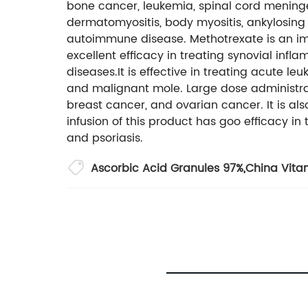
bone cancer, leukemia, spinal cord meningeal
dermatomyositis, body myositis, ankylosing s
autoimmune disease. Methotrexate is an im
excellent efficacy in treating synovial inf
diseases.It is effective in treating acute le
and malignant mole. Large dose administrati
breast cancer, and ovarian cancer. It is als
infusion of this product has goo efficacy in
and psoriasis.
Ascorbic Acid Granules 97%
,
China Vita