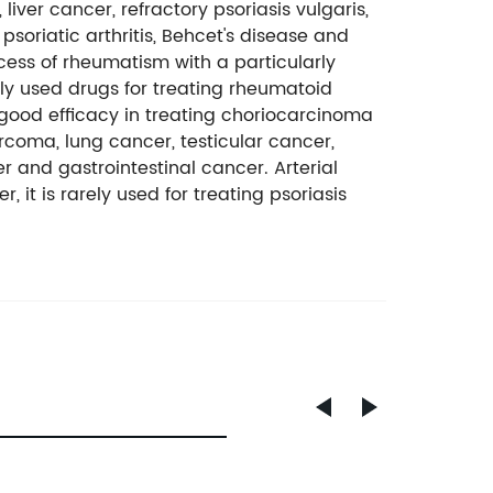
iver cancer, refractory psoriasis vulgaris,
psoriatic arthritis, Behcet's disease and
ss of rheumatism with a particularly
tly used drugs for treating rheumatoid
 a good efficacy in treating choriocarcinoma
rcoma, lung cancer, testicular cancer,
r and gastrointestinal cancer. Arterial
 it is rarely used for treating psoriasis