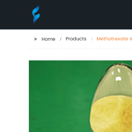
Products
Methotrexate I
Home