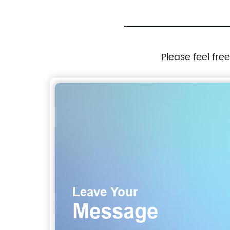
Please feel fre