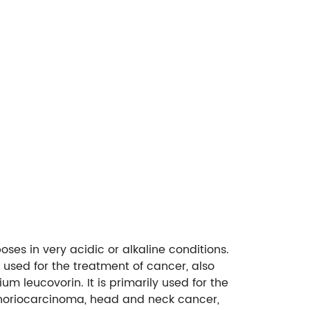
oses in very acidic or alkaline conditions.
 used for the treatment of cancer, also
um leucovorin. It is primarily used for the
horiocarcinoma, head and neck cancer,