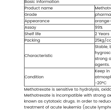
Basic Information
Product name
Methotr
Grade
pharmac
Appearance
orange-
Assay
99%
Shelf life
2 Years
Packing
25kg/ca
Stable, 
hygrosc
Characteristic
strong a
agents.
Keep in 
Condition
atmosphe
-20°C
Methotrexate is sensitive to hydrolysis, oxi
Methotrexate is incompatible with strong ox
known as cytotoxic drugs. In order to reduce 
treatment of acute leukemia (acute lymph