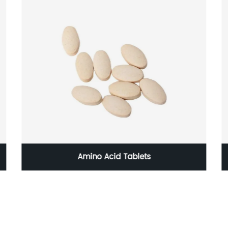
Amino Acid Tablets