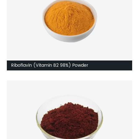
Riboflavin (Vitamin B2 98%) Powder