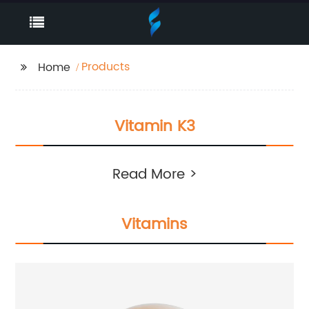
Products
Home
Vitamin K3
Read More >
Vitamins