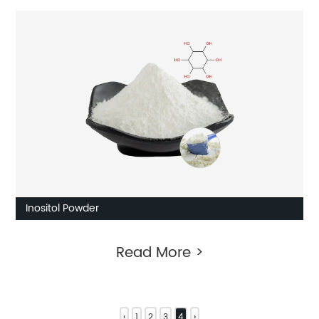
Inositol Powder
Read More >
‹
1
2
3
4
›