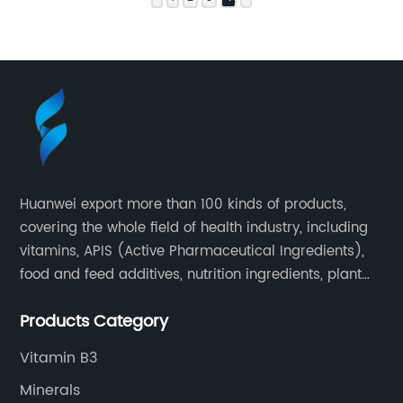
Huanwei export more than 100 kinds of products,
covering the whole field of health industry, including
vitamins, APIS (Active Pharmaceutical Ingredients),
food and feed additives, nutrition ingredients, plant
extracts, OEM and so on.
Products Category
Vitamin B3
Minerals