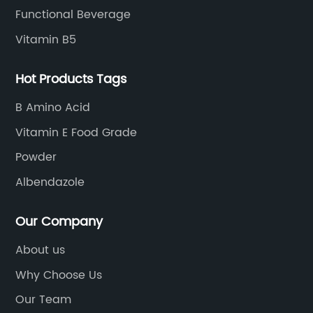
Functional Beverage
Vitamin B5
Hot Products Tags
B Amino Acid
Vitamin E Food Grade
Powder
Albendazole
Our Company
About us
Why Choose Us
Our Team