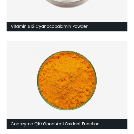
Vitamin B12 Cyanocobalamin Powder
Coenzyme Q10 Good Anti Oxidant Function