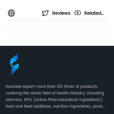
Reviews
Related
Videos
Huanwei export more than 100 kinds of products,
covering the whole field of health industry, including
vitamins, APIS (Active Pharmaceutical Ingredients),
food and feed additives, nutrition ingredients, plant
extracts, OEM and so on.