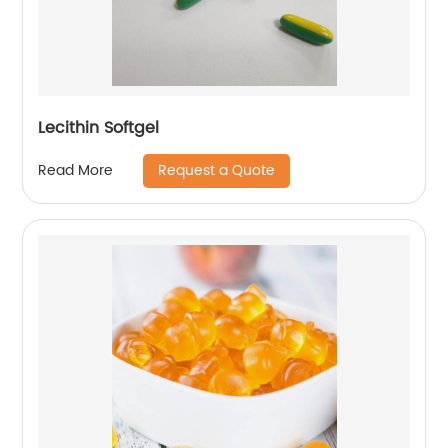
Lecithin Softgel
Request a Quote
Read More