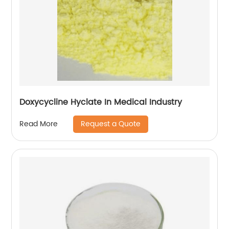
Doxycycline Hyclate In Medical Industry
Request a Quote
Read More