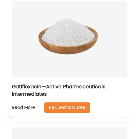
Gatifloxacin—Active Pharmaceuticals
Intermediates
Request a Quote
Read More