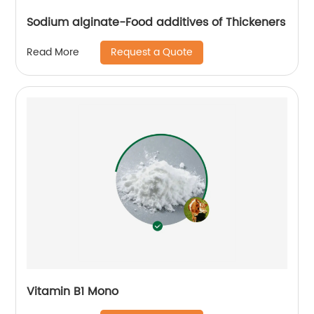
Sodium alginate-Food additives of Thickeners
Request a Quote
Read More
Vitamin B1 Mono