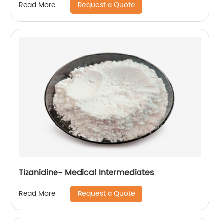
Request a Quote
Read More
Tizanidine- Medical Intermediates
Request a Quote
Read More