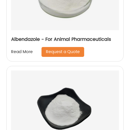
Albendazole - For Animal Pharmaceuticals
Request a Quote
Read More