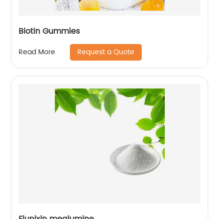
Biotin Gummies
Request a Quote
Read More
Flunixin meglumine