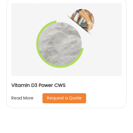
Vitamin D3 Power CWS
Request a Quote
Read More