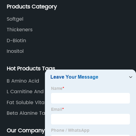
Products Category
Softgel
Thickeners
D-Biotin
Inositol
Hot Products Tags
B Amino Acid
L Carnitine And Tartrate
Fat Soluble Vitamins
Beta Alanine Taurine
Our Company