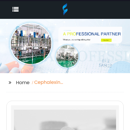
Cephalexin
Home
Monohydrate