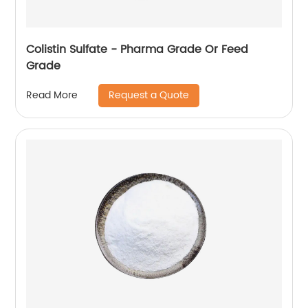
Colistin Sulfate - Pharma Grade Or Feed
Grade
Request a Quote
Read More