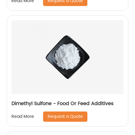
Request a Quote
Read More
Dimethyl Sulfone - Food Or Feed Additives
Request a Quote
Read More