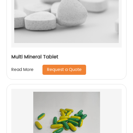
Multi Mineral Tablet
Request a Quote
Read More