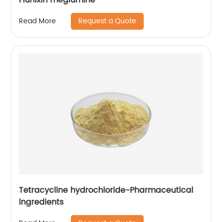
Request a Quote
Read More
Tetracycline hydrochloride-Pharmaceutical
ingredients