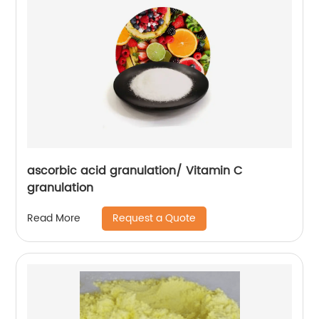
ascorbic acid granulation/ Vitamin C
granulation
Request a Quote
Read More