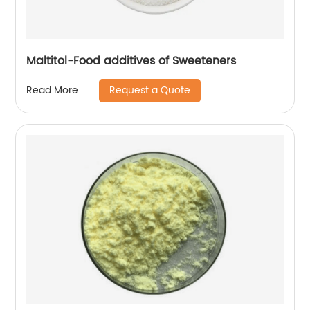
Maltitol-Food additives of Sweeteners
Request a Quote
Read More