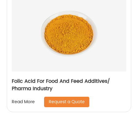
Folic Acid For Food And Feed Additives/
Pharma Industry
Request a Quote
Read More