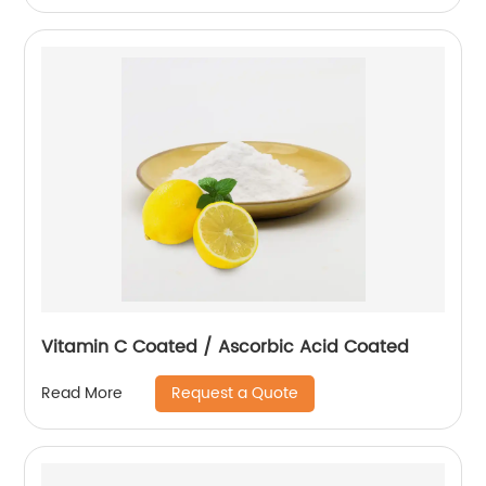
Vitamin C Coated / Ascorbic Acid Coated
Request a Quote
Read More