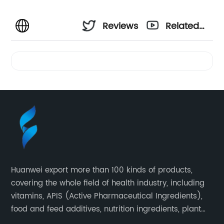
Reviews
Related
Videos
Huanwei export more than 100 kinds of products,
covering the whole field of health industry, including
vitamins, APIS (Active Pharmaceutical Ingredients),
food and feed additives, nutrition ingredients, plant
extracts, OEM and so on.