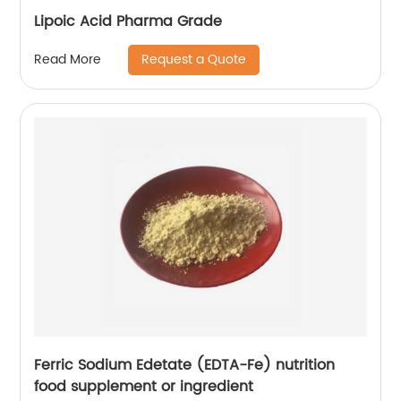
Lipoic Acid Pharma Grade
Request a Quote
Read More
Ferric Sodium Edetate (EDTA-Fe) nutrition
food supplement or ingredient