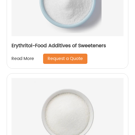
Erythritol-Food Additives of Sweeteners
Request a Quote
Read More