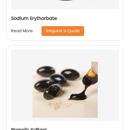
Sodium Erythorbate
Request a Quote
Read More
Propolis Softgel