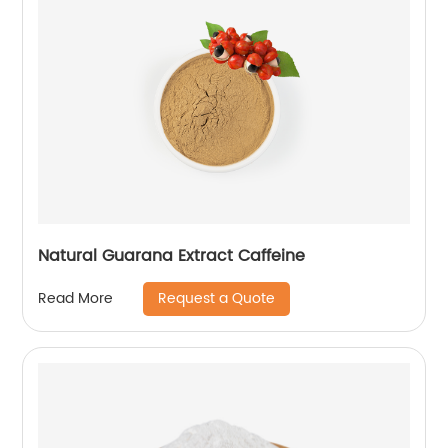
Natural Guarana Extract Caffeine
Request a Quote
Read More