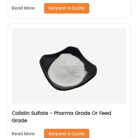
Request a Quote
Read More
Colistin Sulfate - Pharma Grade Or Feed
Grade
Request a Quote
Read More