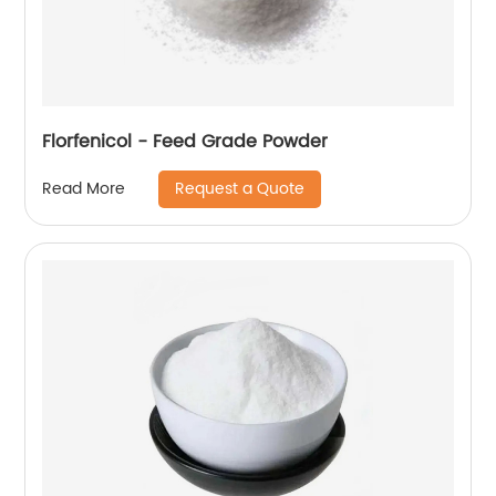
Florfenicol - Feed Grade Powder
Request a Quote
Read More