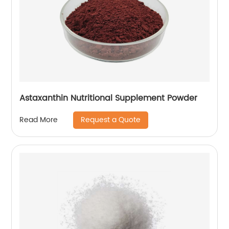
Astaxanthin Nutritional Supplement Powder
Request a Quote
Read More