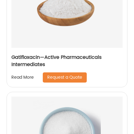
Gatifloxacin—Active Pharmaceuticals
Intermediates
Request a Quote
Read More