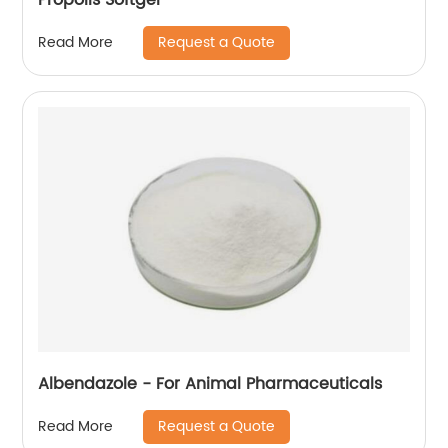
Request a Quote
Read More
Albendazole - For Animal Pharmaceuticals
Request a Quote
Read More