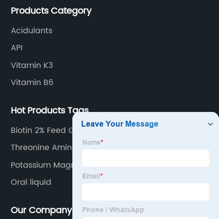
Products Category
Acidulants
API
Vitamin K3
Vitamin B6
Hot Products Tags
Biotin 2% Feed Grade
Threonine Amino Acid
Potassium Magnesium Citrate
Oral liquid
Our Company