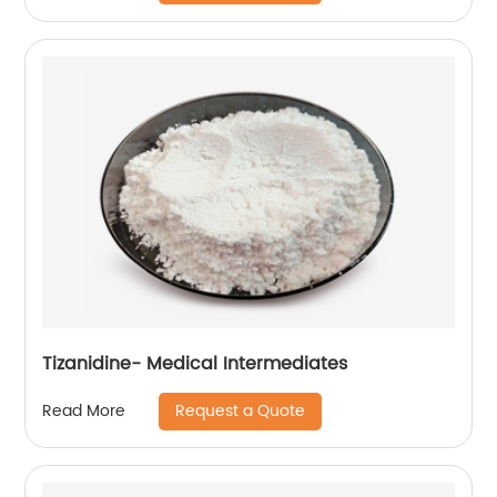
Tizanidine- Medical Intermediates
Request a Quote
Read More