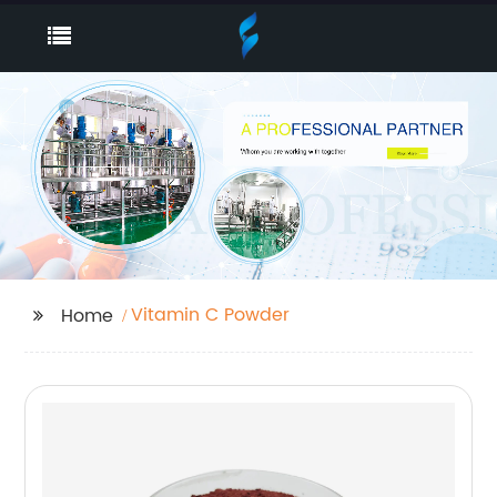
Vitamin C Powder
Home