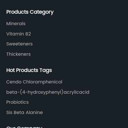
extracts, OEM and so on.
Products Category
Minerals
Vitamin B2
Sweeteners
Thickeners
Hot Products Tags
Cendo Chloramphenicol
beta-(4-hydroxyphenyl)acrylicacid
Probiotics
Sis Beta Alanine