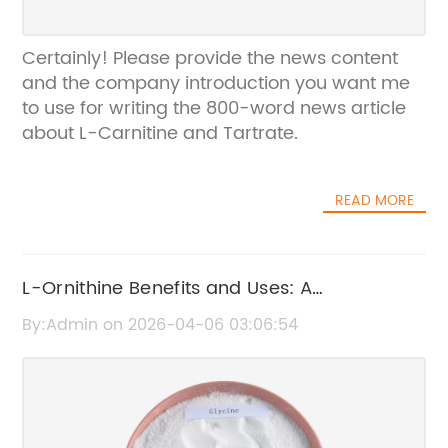
Certainly! Please provide the news content
and the company introduction you want me
to use for writing the 800-word news article
about L-Carnitine and Tartrate.
READ MORE
L-Ornithine Benefits and Uses: A
Comprehensive Guide
By:Admin on 2026-04-06 03:06:54