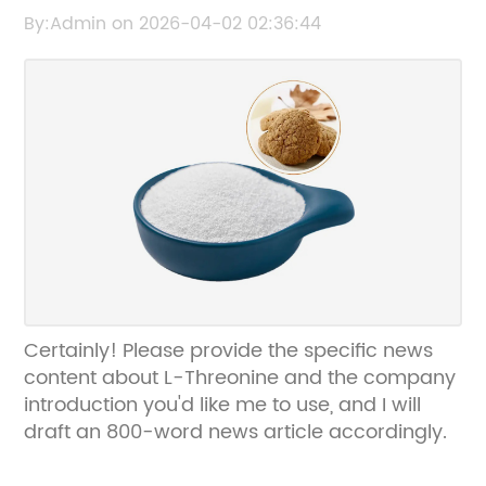
Information
By:Admin on 2026-04-02 02:36:44
Certainly! Please provide the specific news
content about L-Threonine and the company
introduction you'd like me to use, and I will
draft an 800-word news article accordingly.