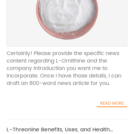
Certainly! Please provide the specific news
content regarding L-Ornithine and the
company introduction you want me to
incorporate. Once I have those details, I can
draft an 800-word news article for you.
READ MORE
L-Threonine Benefits, Uses, and Health