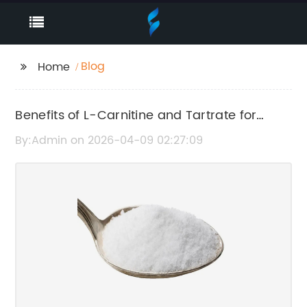
Blog
Home
Benefits of L-Carnitine and Tartrate for
Health and Fitness
By:Admin on 2026-04-09 02:27:09