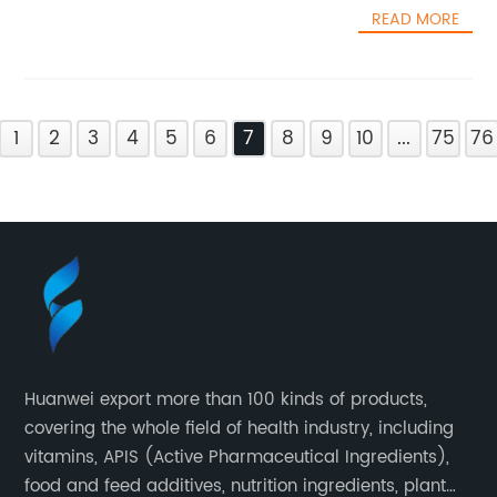
READ MORE
1
2
3
4
5
6
7
8
9
10
...
75
76
Huanwei export more than 100 kinds of products,
covering the whole field of health industry, including
vitamins, APIS (Active Pharmaceutical Ingredients),
food and feed additives, nutrition ingredients, plant