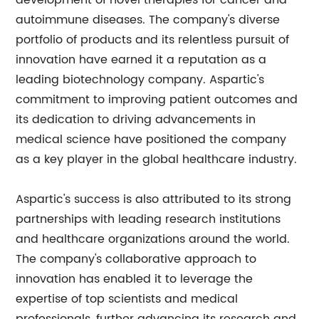
development of novel therapies for cancer and
autoimmune diseases. The company's diverse
portfolio of products and its relentless pursuit of
innovation have earned it a reputation as a
leading biotechnology company. Aspartic's
commitment to improving patient outcomes and
its dedication to driving advancements in
medical science have positioned the company
as a key player in the global healthcare industry.
Aspartic's success is also attributed to its strong
partnerships with leading research institutions
and healthcare organizations around the world.
The company's collaborative approach to
innovation has enabled it to leverage the
expertise of top scientists and medical