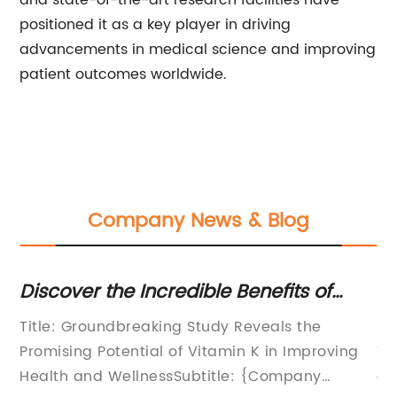
and state-of-the-art research facilities have
positioned it as a key player in driving
advancements in medical science and improving
patient outcomes worldwide.
Company News & Blog
Discover the Incredible Benefits of
Fo
in
Vitamin K: What You Need to Know
Po
lk
Title: Groundbreaking Study Reveals the
Fo
A
Promising Potential of Vitamin K in Improving
Tr
d-
Health and WellnessSubtitle: {Company
co