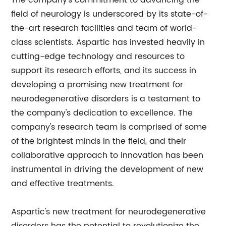
The company's commitment to advancing the
field of neurology is underscored by its state-of-
the-art research facilities and team of world-
class scientists. Aspartic has invested heavily in
cutting-edge technology and resources to
support its research efforts, and its success in
developing a promising new treatment for
neurodegenerative disorders is a testament to
the company's dedication to excellence. The
company's research team is comprised of some
of the brightest minds in the field, and their
collaborative approach to innovation has been
instrumental in driving the development of new
and effective treatments.
Aspartic's new treatment for neurodegenerative