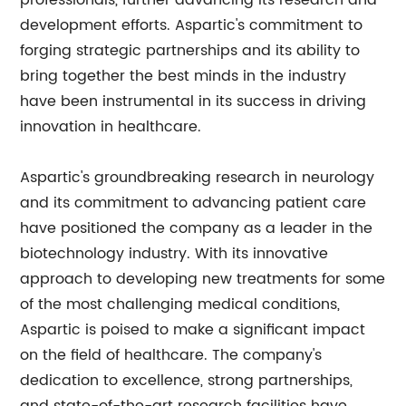
professionals, further advancing its research and
development efforts. Aspartic's commitment to
forging strategic partnerships and its ability to
bring together the best minds in the industry
have been instrumental in its success in driving
innovation in healthcare.
Aspartic's groundbreaking research in neurology
and its commitment to advancing patient care
have positioned the company as a leader in the
biotechnology industry. With its innovative
approach to developing new treatments for some
of the most challenging medical conditions,
Aspartic is poised to make a significant impact
on the field of healthcare. The company's
dedication to excellence, strong partnerships,