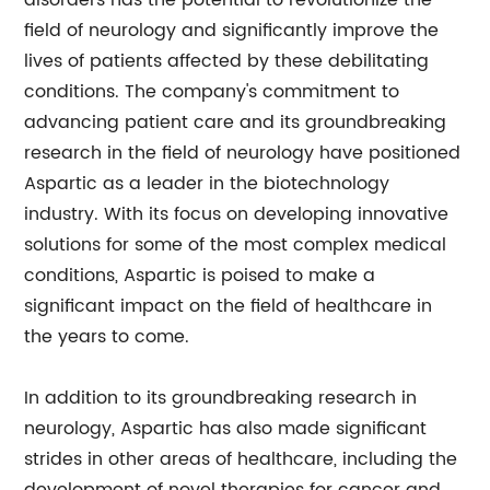
disorders has the potential to revolutionize the
field of neurology and significantly improve the
lives of patients affected by these debilitating
conditions. The company's commitment to
advancing patient care and its groundbreaking
research in the field of neurology have positioned
Aspartic as a leader in the biotechnology
industry. With its focus on developing innovative
solutions for some of the most complex medical
conditions, Aspartic is poised to make a
significant impact on the field of healthcare in
the years to come.
In addition to its groundbreaking research in
neurology, Aspartic has also made significant
strides in other areas of healthcare, including the