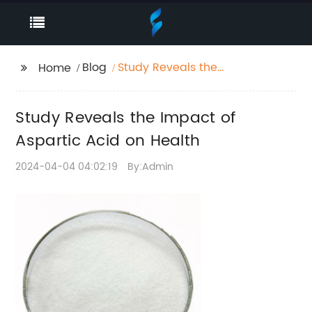
Blog
Study Reveals the
Home
Impact of Aspartic
Acid on Health
Study Reveals the Impact of
Aspartic Acid on Health
2024-04-04 04:02:19
By:Admin