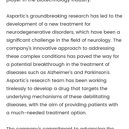
player in the biotechnology industry.
Aspartic's groundbreaking research has led to the
development of a new treatment for
neurodegenerative disorders, which have been a
significant challenge in the field of neurology. The
company's innovative approach to addressing
these complex conditions has paved the way for
a potential breakthrough in the treatment of
diseases such as Alzheimer's and Parkinson's.
Aspartic's research team has been working
tirelessly to develop a drug that targets the
underlying mechanisms of these debilitating
diseases, with the aim of providing patients with
a much-needed treatment option.