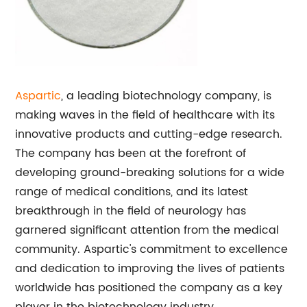
Aspartic
, a leading biotechnology company, is
making waves in the field of healthcare with its
innovative products and cutting-edge research.
The company has been at the forefront of
developing ground-breaking solutions for a wide
range of medical conditions, and its latest
breakthrough in the field of neurology has
garnered significant attention from the medical
community. Aspartic's commitment to excellence
and dedication to improving the lives of patients
worldwide has positioned the company as a key