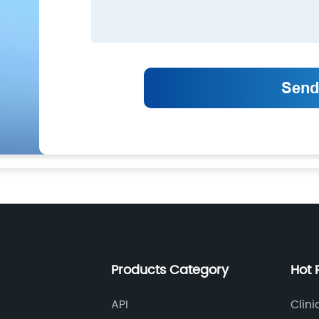
Products Category
Hot 
API
Clini