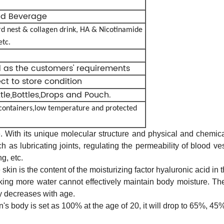
id Beverage
rd nest & collagen drink,
HA & Nicotinamide
etc.
d as the customers' requirements
ect to store condition
ttle,Bottles,Drops and Pouch.
 containers,low temperature and protected
 With its unique molecular structure and physical and chemical 
h as lubricating joints, regulating the permeability of blood ve
g, etc.
skin is the content of the moisturizing factor hyaluronic acid in 
inking more water cannot effectively maintain body moisture. T
y decreases with age.
son's body is set as 100% at the age of 20, it will drop to 65%, 