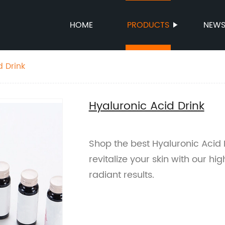
HOME
PRODUCTS
NEW
d Drink
Hyaluronic Acid Drink
Shop the best Hyaluronic Acid 
revitalize your skin with our h
radiant results.