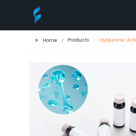
Products
Hyaluronic Aci
Home