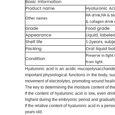
Basic Information
Product name
Hyaluronic Ac
HA
drink,HA & bi
Other names
& collagen drink 
Grade
Food grade
Appearance
Liquid, labele
Shelf life
years, subj
1-2
Packing
Oral liquid bo
Preserve in tight
Condition
from light.
Hyaluronic acid is an acidic mucopolysaccharide.
important physiological functions in the body, suc
movement of electrolytes, promoting wound healin
The key to determining the moisture content of the 
If the content of hyaluronic acid is low, even dr
highest during the embryonic period and graduall
If the relative content of hyaluronic acid in a per
years old.