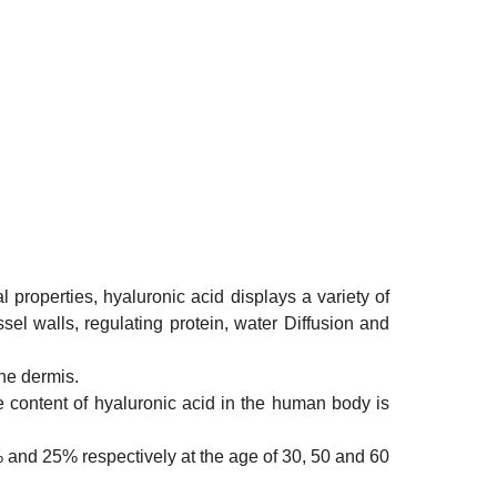
properties, hyaluronic acid displays a variety of
ssel walls, regulating protein, water Diffusion and
the dermis.
he content of hyaluronic acid in the human body is
45% and 25% respectively at the age of 30, 50 and 60