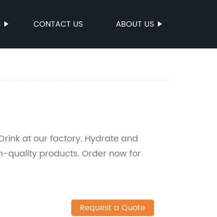
S
CONTACT US
ABOUT US
Drink at our factory. Hydrate and
igh-quality products. Order now for
Request a Quote