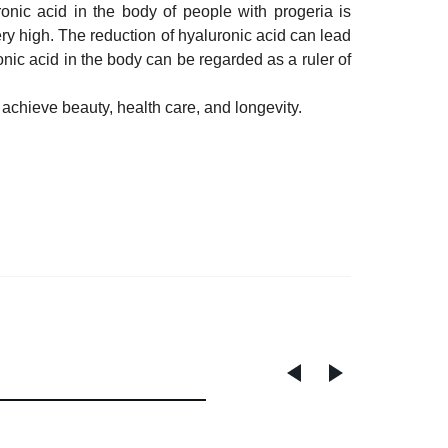
onic acid in the body of people with progeria is
y high. The reduction of hyaluronic acid can lead
onic acid in the body can be regarded as a ruler of
achieve beauty, health care, and longevity.