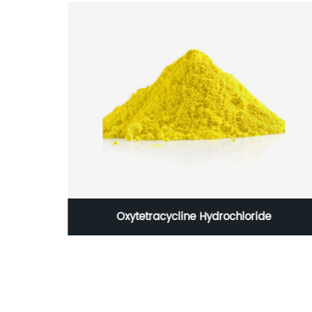
matory
Oxytetracycline Hydrochloride