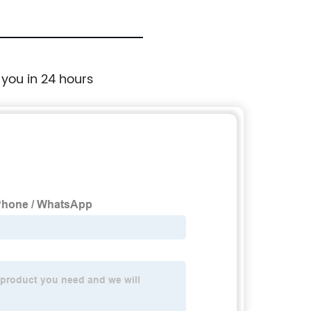
 you in 24 hours