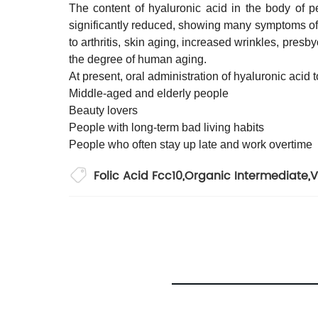
The content of hyaluronic acid in the body of p
significantly reduced, showing many symptoms of 
to arthritis, skin aging, increased wrinkles, pres
the degree of human aging.
At present, oral administration of hyaluronic aci
Middle-aged and elderly people
Beauty lovers
People with long-term bad living habits
People who often stay up late and work overtime
Folic Acid Fcc10
,
Organic Intermediate
,
V