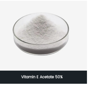
Vitamin E Acetate 50%