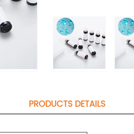
PRODUCTS DETAILS