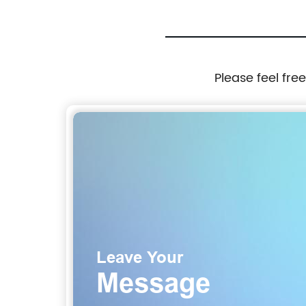
Please feel fre