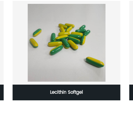
Lecithin Softgel