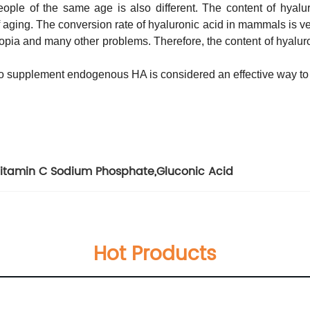
eople of the same age is also different. The content of hyalur
aging. The conversion rate of hyaluronic acid in mammals is ver
byopia and many other problems. Therefore, the content of hyalur
d to supplement endogenous HA is considered an effective way to 
itamin C Sodium Phosphate
,
Gluconic Acid
Hot Products