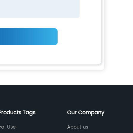
Products Tags
Our Company
cal Use
About us