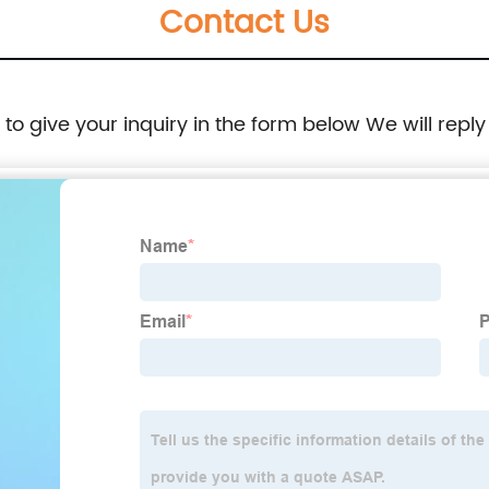
Contact Us
e to give your inquiry in the form below We will reply