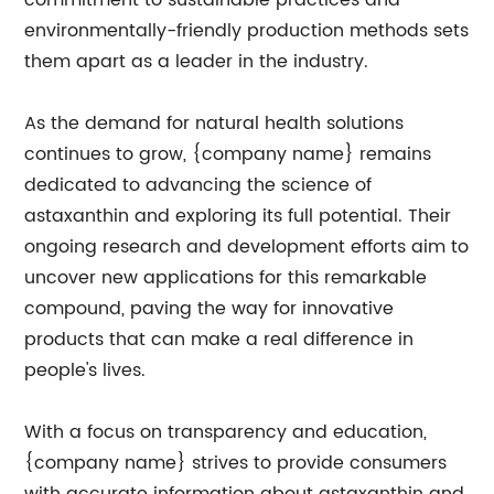
commitment to sustainable practices and
environmentally-friendly production methods sets
them apart as a leader in the industry.
As the demand for natural health solutions
continues to grow, {company name} remains
dedicated to advancing the science of
astaxanthin and exploring its full potential. Their
ongoing research and development efforts aim to
uncover new applications for this remarkable
compound, paving the way for innovative
products that can make a real difference in
people's lives.
With a focus on transparency and education,
{company name} strives to provide consumers