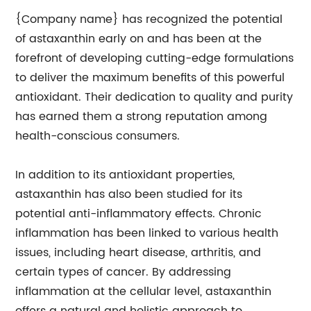
{Company name} has recognized the potential
of astaxanthin early on and has been at the
forefront of developing cutting-edge formulations
to deliver the maximum benefits of this powerful
antioxidant. Their dedication to quality and purity
has earned them a strong reputation among
health-conscious consumers.
In addition to its antioxidant properties,
astaxanthin has also been studied for its
potential anti-inflammatory effects. Chronic
inflammation has been linked to various health
issues, including heart disease, arthritis, and
certain types of cancer. By addressing
inflammation at the cellular level, astaxanthin