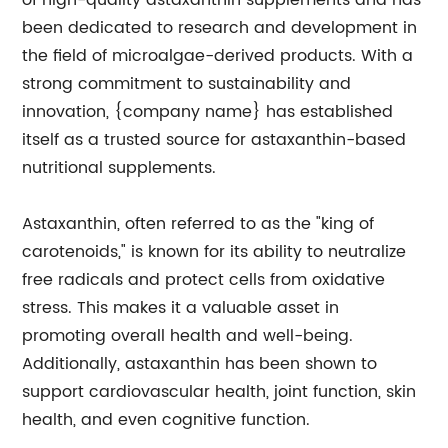
of high-quality astaxanthin supplements and has
been dedicated to research and development in
the field of microalgae-derived products. With a
strong commitment to sustainability and
innovation, {company name} has established
itself as a trusted source for astaxanthin-based
nutritional supplements.
Astaxanthin, often referred to as the "king of
carotenoids," is known for its ability to neutralize
free radicals and protect cells from oxidative
stress. This makes it a valuable asset in
promoting overall health and well-being.
Additionally, astaxanthin has been shown to
support cardiovascular health, joint function, skin
health, and even cognitive function.