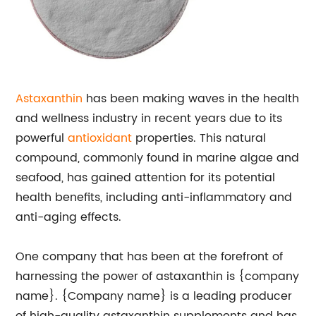
Astaxanthin
has been making waves in the health
and wellness industry in recent years due to its
powerful
antioxidant
properties. This natural
compound, commonly found in marine algae and
seafood, has gained attention for its potential
health benefits, including anti-inflammatory and
anti-aging effects.
One company that has been at the forefront of
harnessing the power of astaxanthin is {company
name}. {Company name} is a leading producer