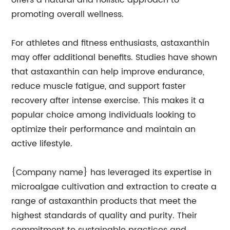
offers a natural and holistic approach to
promoting overall wellness.
For athletes and fitness enthusiasts, astaxanthin
may offer additional benefits. Studies have shown
that astaxanthin can help improve endurance,
reduce muscle fatigue, and support faster
recovery after intense exercise. This makes it a
popular choice among individuals looking to
optimize their performance and maintain an
active lifestyle.
{Company name} has leveraged its expertise in
microalgae cultivation and extraction to create a
range of astaxanthin products that meet the
highest standards of quality and purity. Their