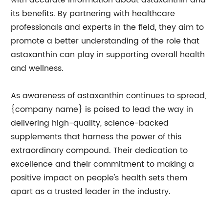
with accurate information about astaxanthin and
its benefits. By partnering with healthcare
professionals and experts in the field, they aim to
promote a better understanding of the role that
astaxanthin can play in supporting overall health
and wellness.
As awareness of astaxanthin continues to spread,
{company name} is poised to lead the way in
delivering high-quality, science-backed
supplements that harness the power of this
extraordinary compound. Their dedication to
excellence and their commitment to making a
positive impact on people's health sets them
apart as a trusted leader in the industry.