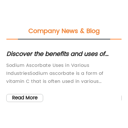
Company News & Blog
ng
Discover the benefits and uses of
Un
sodium ascorbate in various industries
Ar
Sodium Ascorbate Uses in Various
Ar
W
ion
IndustriesSodium ascorbate is a form of
pr
ve
vitamin C that is often used in various
he
h
industries for its antioxidant properties. It is
es
ino
commonly used as a food additive, as well as
to
Read More
s
in the pharmaceutical and cosmetic
su
industries. In the food industry, sodium
co
on
ascorbate is used as an antioxidant to prevent
ha