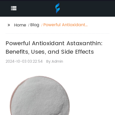
Blog
Powerful Antioxidant
Home
Astaxanthin: Benefits,
Uses, and Side Effects
Powerful Antioxidant Astaxanthin:
Benefits, Uses, and Side Effects
2024-10-03 03:22:54
By:Admin