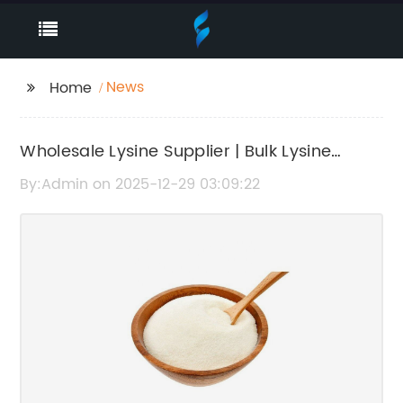
News
Home
Wholesale Lysine Supplier | Bulk Lysine
Powder for Sale
By:Admin on 2025-12-29 03:09:22