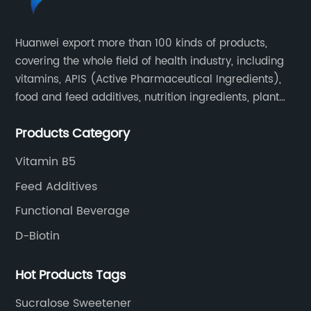
quality control measures across its
production process to guarantee product
Huanwei export more than 100 kinds of products,
purity, safety, and efficacy. It maintains
covering the whole field of health industry, including
certifications aligned with global regulatory
requirements and continuously invests in
vitamins, APIS (Active Pharmaceutical Ingredients),
research and development to enhance
food and feed additives, nutrition ingredients, plant
product formulations.By adopting cutting-
extracts, OEM and so on.
edge biotechnological methods, the
Products Category
company not only improves yield and
Vitamin B5
reduces environmental footprint but also
expands its product portfolio to address
Feed Additives
diverse market demands.### Market
Functional Beverage
Outlook and Future ProspectsAnalysts project
D-Biotin
that the wholesale lysine market will continue
to grow steadily, supported by sustained
demand for meat and animal-derived
Hot Products Tags
proteins worldwide. The increasing adoption
Sucralose Sweetener
of precision feeding techniques—where