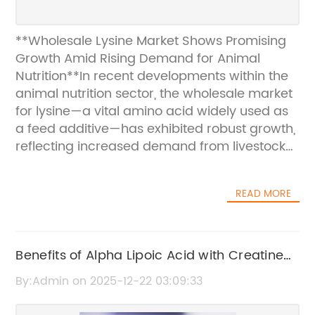
**Wholesale Lysine Market Shows Promising
Growth Amid Rising Demand for Animal
Nutrition**In recent developments within the
animal nutrition sector, the wholesale market
for lysine—a vital amino acid widely used as
a feed additive—has exhibited robust growth,
reflecting increased demand from livestock
producers and feed manufacturers. Lysine
plays an essential role in improving animal
READ MORE
health and growth performance, making it a
critical component in feed formulations for
poultry, swine, and cattle industries.###
Rising Demand Fuels Market ExpansionThe
Benefits of Alpha Lipoic Acid with Creatine
surge in global meat consumption, driven by
for Health and Performance
By:Admin on 2025-12-22 03:09:33
population growth and changing dietary
preferences, has heightened the need for