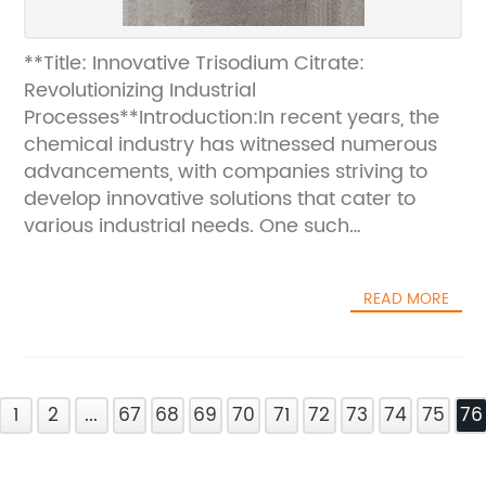
**Title: Innovative Trisodium Citrate:
Revolutionizing Industrial
Processes**Introduction:In recent years, the
chemical industry has witnessed numerous
advancements, with companies striving to
develop innovative solutions that cater to
various industrial needs. One such
remarkable achievement is the introduction
of Trisodium Citrate, a multipurpose
READ MORE
compound that has proven its efficacy in a
wide range of applications. This article will
delve into the revolutionary capabilities of
Trisodium Citrate, highlighting its diverse uses
1
and discussing the company behind its
2
...
67
68
69
70
71
72
73
74
75
76
production. Trisodium Citrate: A Game-
Changing CompoundTrisodium Citrate is a