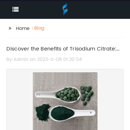
Blog
Home
Discover the Benefits of Trisodium Citrate:
An Essential Ingredient
By:Admin on 2023-11-08 01:30:54