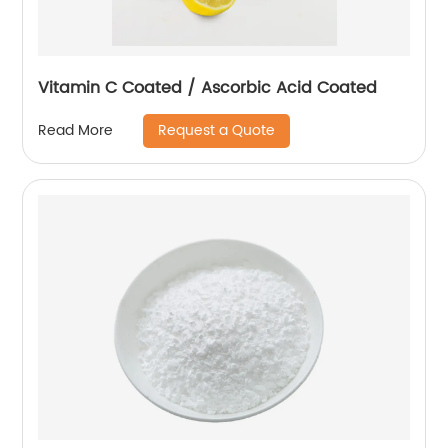
Vitamin C Coated / Ascorbic Acid Coated
Request a Quote
Read More