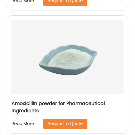
Request a Quote
Read More
Amoxicillin powder for Pharmaceutical
Ingredients
Request a Quote
Read More