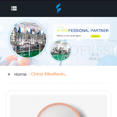
China Riboflavin
Home
Sodium Phosphate
and Riboflavin