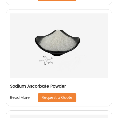
Sodium Ascorbate Powder
Request a Quote
Read More