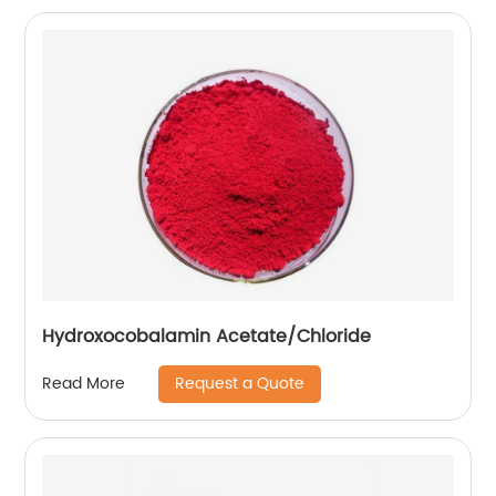
Hydroxocobalamin Acetate/Chloride
Request a Quote
Read More