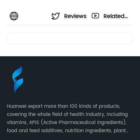
Reviews
Related
Videos
Huanwei export more than 100 kinds of products,
covering the whole field of health industry, including
vitamins, APIS (Active Pharmaceutical Ingredients),
food and feed additives, nutrition ingredients, plant
extracts, OEM and so on.