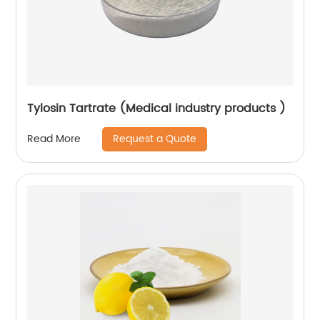
Tylosin Tartrate (Medical industry products )
Request a Quote
Read More