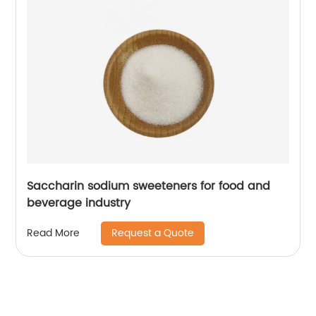
Saccharin sodium sweeteners for food and
beverage industry
Request a Quote
Read More