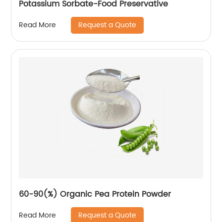
Potassium Sorbate-Food Preservative
Request a Quote
Read More
60-90(%) Organic Pea Protein Powder
Request a Quote
Read More