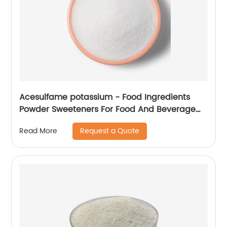
Acesulfame potassium - Food Ingredients
Powder Sweeteners For Food And Beverage
Industry
Request a Quote
Read More