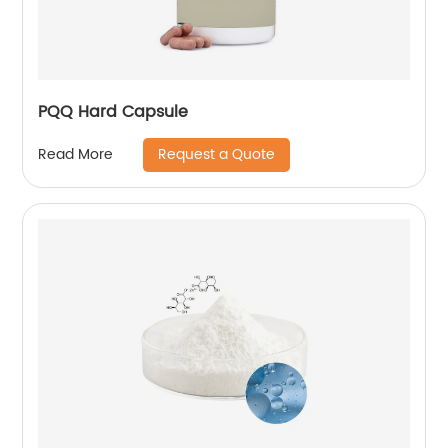
PQQ Hard Capsule
Request a Quote
Read More