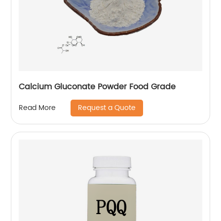
Calcium Gluconate Powder Food Grade
Request a Quote
Read More