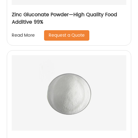
Zinc Gluconate Powder—High Quality Food
Additive 99%
Request a Quote
Read More