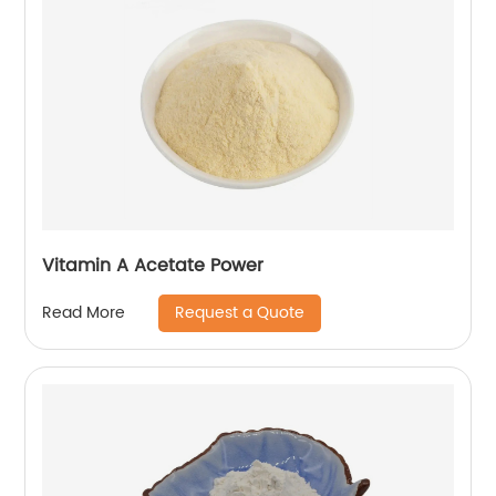
Vitamin A Acetate Power
Request a Quote
Read More