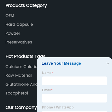
Products Category
OEM
Hard Capsule
Powder
Preservatives
Hot Products Tags
Calcium Chloride
Raw Material
Glutathione And Vitamin C For Skin Whitening
Tocopherol
Our Company