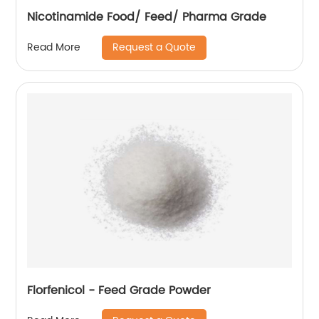
Nicotinamide Food/ Feed/ Pharma Grade
Request a Quote
Read More
Florfenicol - Feed Grade Powder