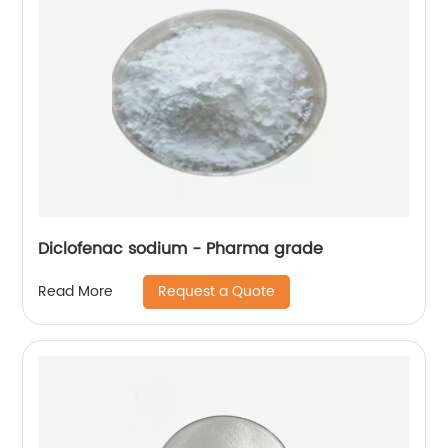
Diclofenac sodium - Pharma grade
Request a Quote
Read More