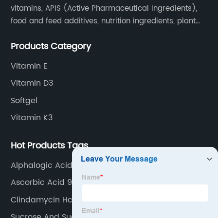
vitamins, APIS (Active Pharmaceutical Ingredients),
food and feed additives, nutrition ingredients, plant
extracts, OEM and so on.
Products Category
Vitamin E
Vitamin D3
Softgel
Vitamin K3
Hot Products Tags
Alphalogic Acid
Ascorbic Acid 97% Granulation
Clindamycin Hcl
Sucrose And Sucralose