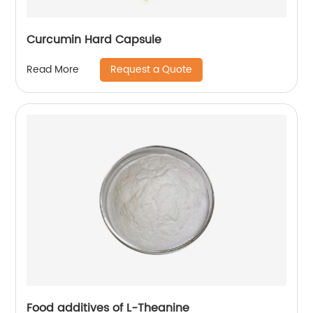
Curcumin Hard Capsule
Request a Quote
Read More
Food additives of L-Theanine