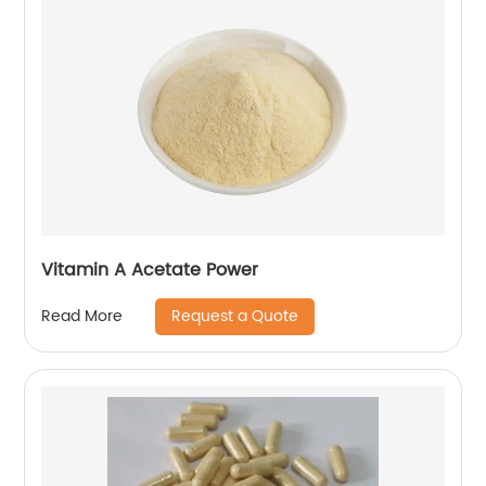
Vitamin A Acetate Power
Request a Quote
Read More