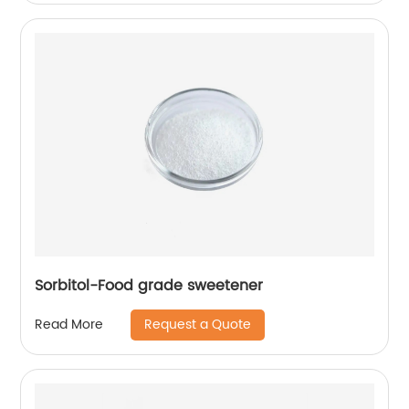
Sorbitol-Food grade sweetener
Request a Quote
Read More