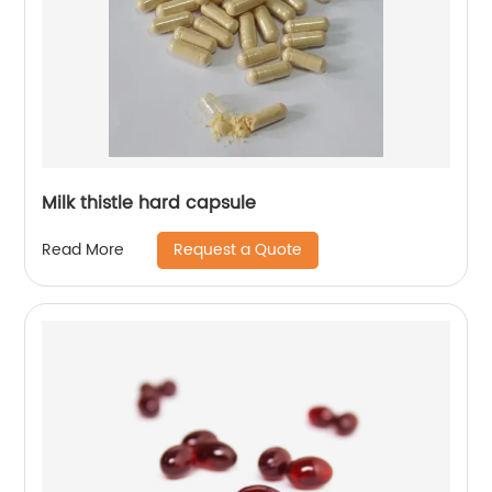
Milk thistle hard capsule
Request a Quote
Read More