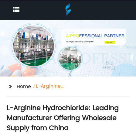
L-Arginine
Home
Hydrochloride
L-Arginine Hydrochloride: Leading
Manufacturer Offering Wholesale
Supply from China