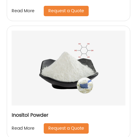
Request a Quote
Read More
Inositol Powder
Request a Quote
Read More