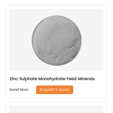
Zinc Sulphate Monohydrate Feed Minerals
Request a Quote
Read More