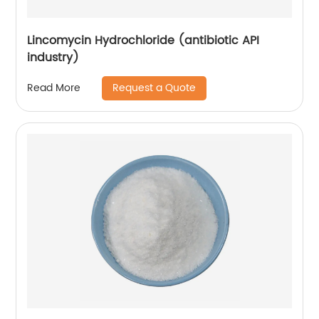
Lincomycin Hydrochloride (antibiotic API
industry)
Request a Quote
Read More