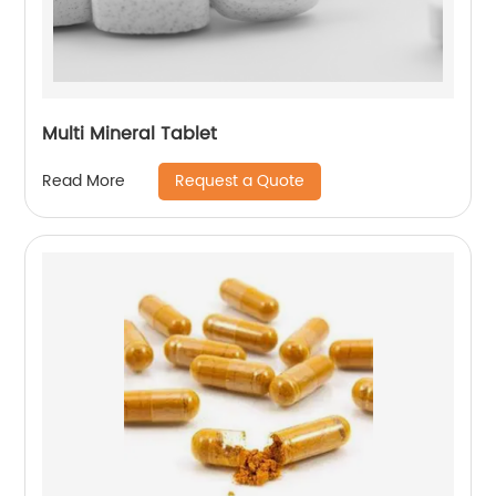
Multi Mineral Tablet
Request a Quote
Read More