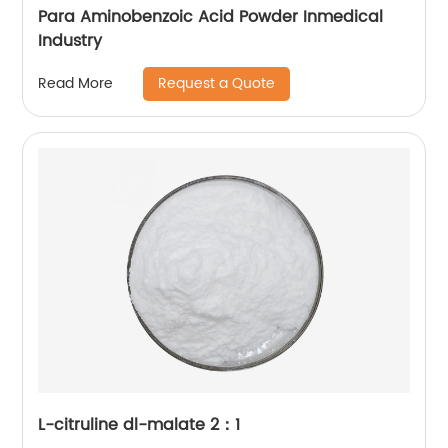
Para Aminobenzoic Acid Powder Inmedical
Industry
Request a Quote
Read More
L-citruline dl-malate 2：1