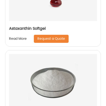
Astaxanthin Softgel
Request a Quote
Read More