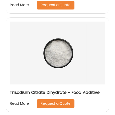
Request a Quote
Read More
Trisodium Citrate Dihydrate - Food Additive
Request a Quote
Read More