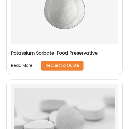
Potassium Sorbate-Food Preservative
Request a Quote
Read More