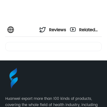
Reviews
Related
Videos
Huanwei export more than 100 kinds of products,
covering the whole field of health industry, including