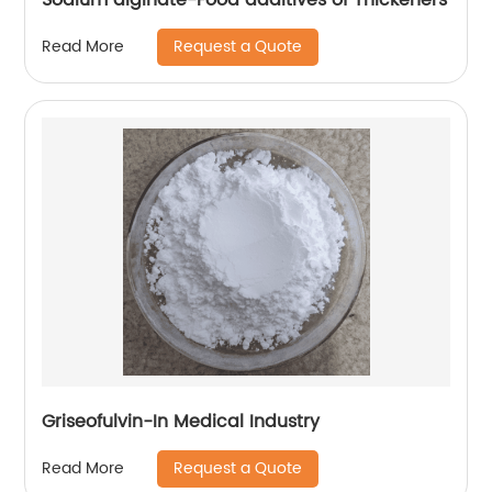
Request a Quote
Read More
Griseofulvin-In Medical Industry
Request a Quote
Read More