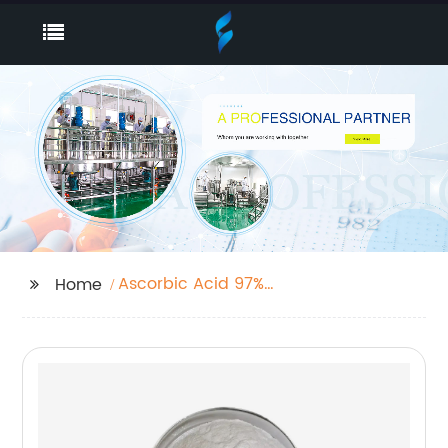
Ascorbic Acid 97%
Home
Granulation