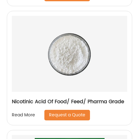
Nicotinic Acid Of Food/ Feed/ Pharma Grade
Request a Quote
Read More