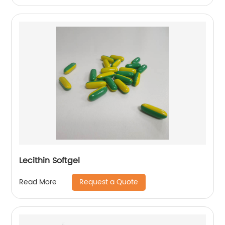
Lecithin Softgel
Request a Quote
Read More