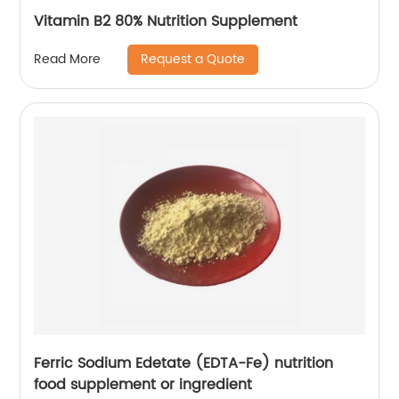
Vitamin B2 80% Nutrition Supplement
Request a Quote
Read More
Ferric Sodium Edetate (EDTA-Fe) nutrition
food supplement or ingredient