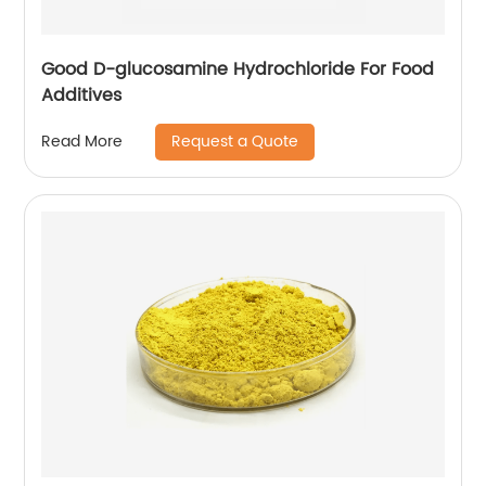
Good D-glucosamine Hydrochloride For Food
Additives
Request a Quote
Read More