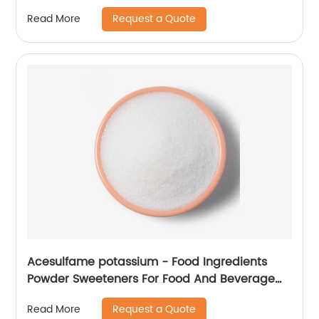
Request a Quote
Read More
Acesulfame potassium - Food Ingredients
Powder Sweeteners For Food And Beverage
Industry
Request a Quote
Read More