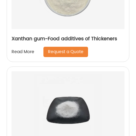
Xanthan gum-Food additives of Thickeners
Request a Quote
Read More