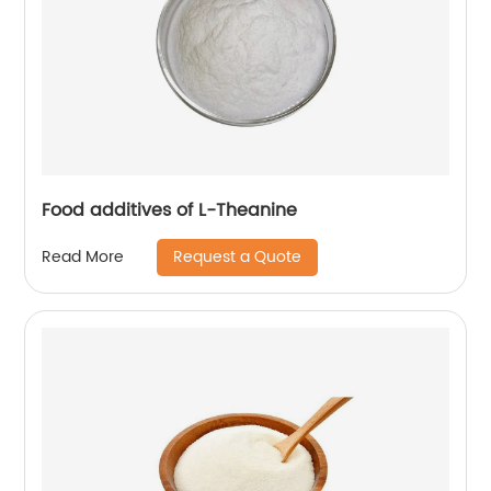
Food additives of L-Theanine
Request a Quote
Read More