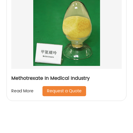
Methotrexate In Medical Industry
Request a Quote
Read More