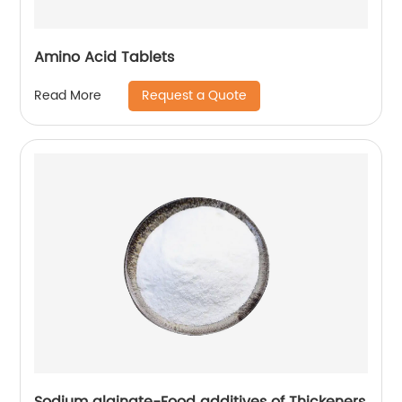
Amino Acid Tablets
Request a Quote
Read More
Sodium alginate-Food additives of Thickeners