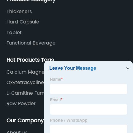
Thickeners
Hard Capsule
Tablet
Functional Beverage
Hot Products Tags
Calcium Magnesium Citrate
Oxytetracycline
L-Carnitine Fumarate Powder
Raw Powder
Our Company
About us