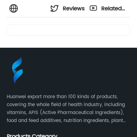
Reviews
Related
Videos
Huanwei export more than 100 kinds of products,
covering the whole field of health industry, including
vitamins, APIS (Active Pharmaceutical Ingredients),
food and feed additives, nutrition ingredients, plant
extracts, OEM and so on.
Products Category