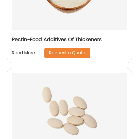
Pectin-Food Additives Of Thickeners
Request a Quote
Read More