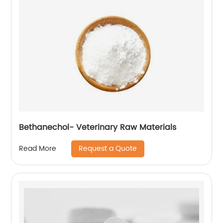
Bethanechol- Veterinary Raw Materials
Request a Quote
Read More