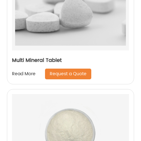
Multi Mineral Tablet
Request a Quote
Read More