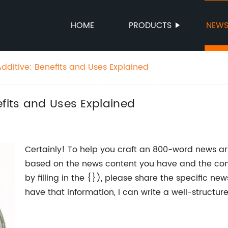
HOME
PRODUCTS
NEW
dditive: Benefits and Uses Explained
efits and Uses Explained
Certainly! To help you craft an 800-word news ar
based on the news content you have and the co
by filling in the {}), please share the specific n
have that information, I can write a well-structu