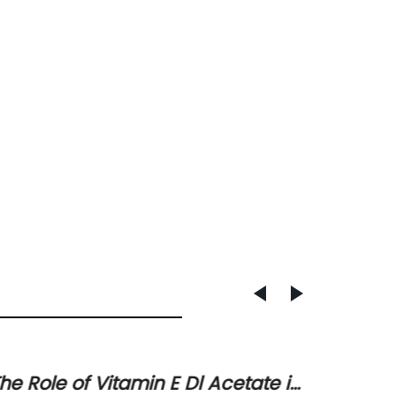
he Role of Vitamin E Dl Acetate in
Unders