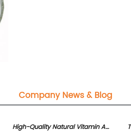
Company News & Blog
High-Quality Natural Vitamin A
T