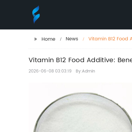
News
Vitamin B12 Food A
Home
Vitamin B12 Food Additive: Ben
2026-06-08 03:03:19
By:Admin