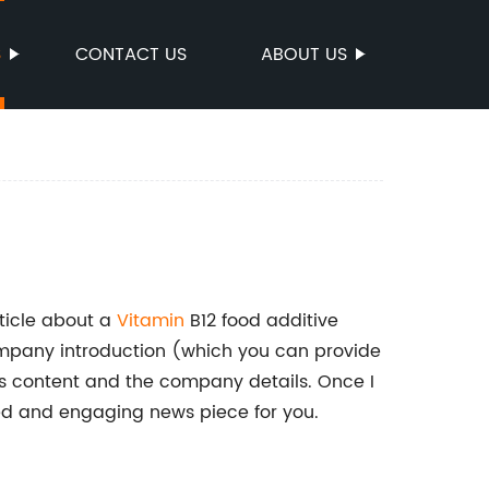
S
CONTACT US
ABOUT US
ticle about a
Vitamin
B12 food additive
mpany introduction (which you can provide
ews content and the company details. Once I
red and engaging news piece for you.