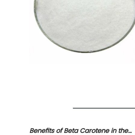
d
Benefits of Beta Carotene in the