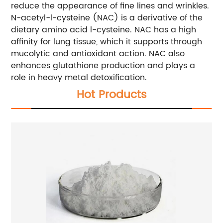
reduce the appearance of fine lines and wrinkles.
N-acetyl-l-cysteine (NAC) is a derivative of the
dietary amino acid l-cysteine. NAC has a high
affinity for lung tissue, which it supports through
mucolytic and antioxidant action. NAC also
enhances glutathione production and plays a
role in heavy metal detoxification.
Hot Products