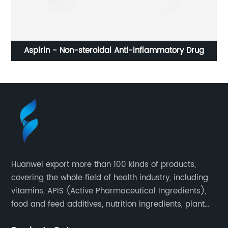
Aspirin - Non-steroidal Anti-inflammatory Drug
Huanwei export more than 100 kinds of products,
covering the whole field of health industry, including
vitamins, APIS (Active Pharmaceutical Ingredients),
food and feed additives, nutrition ingredients, plant
extracts, OEM and so on.