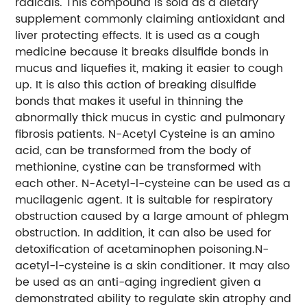
radicals. This compound is sold as a dietary
supplement commonly claiming antioxidant and
liver protecting effects. It is used as a cough
medicine because it breaks disulfide bonds in
mucus and liquefies it, making it easier to cough
up. It is also this action of breaking disulfide
bonds that makes it useful in thinning the
abnormally thick mucus in cystic and pulmonary
fibrosis patients. N-Acetyl Cysteine is an amino
acid, can be transformed from the body of
methionine, cystine can be transformed with
each other. N-Acetyl-l-cysteine can be used as a
mucilagenic agent. It is suitable for respiratory
obstruction caused by a large amount of phlegm
obstruction. In addition, it can also be used for
detoxification of acetaminophen poisoning.N-
acetyl-l-cysteine is a skin conditioner. It may also
be used as an anti-aging ingredient given a
demonstrated ability to regulate skin atrophy and