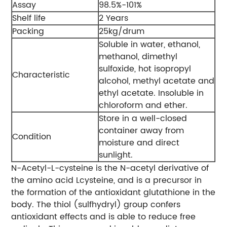
Assay
98.5%-101%
Shelf life
2 Years
Packing
25kg/drum
Soluble in water, ethanol,
methanol, dimethyl
sulfoxide, hot isopropyl
Characteristic
alcohol, methyl acetate and
ethyl acetate. Insoluble in
chloroform and ether.
Store in a well-closed
container away from
Condition
moisture and direct
sunlight.
N-Acetyl-L-cysteine is the N-acetyl derivative of
the amino acid Lcysteine, and is a precursor in
the formation of the antioxidant glutathione in the
body. The thiol (sulfhydryl) group confers
antioxidant effects and is able to reduce free