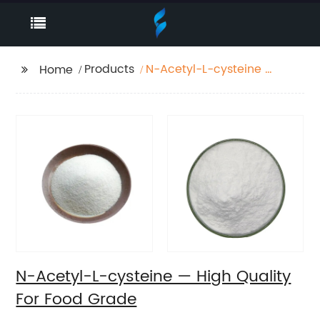
Products
N-Acetyl-L-cysteine —
Home
High Quality For Food
Grade
N-Acetyl-L-cysteine — High Quality
For Food Grade