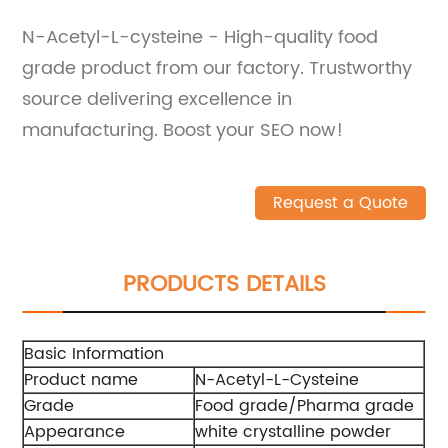
N-Acetyl-L-cysteine - High-quality food
grade product from our factory. Trustworthy
source delivering excellence in
manufacturing. Boost your SEO now!
Request a Quote
PRODUCTS DETAILS
Basic Information
Product name
N-Acetyl-L-Cysteine
Grade
Food grade/Pharma grade
Appearance
white crystalline powder