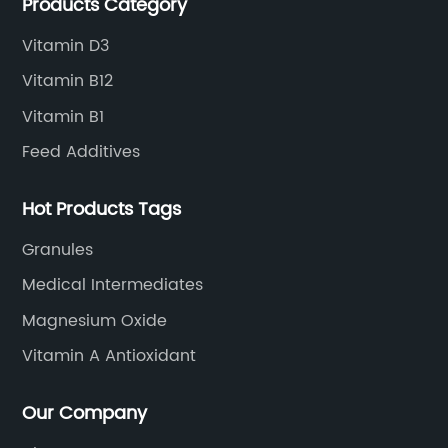
Products Category
Vitamin D3
Vitamin B12
Vitamin B1
Feed Additives
Hot Products Tags
Granules
Medical Intermediates
Magnesium Oxide
Vitamin A Antioxidant
Our Company