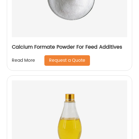
Calcium Formate Powder For Feed Additives
Request a Quote
Read More