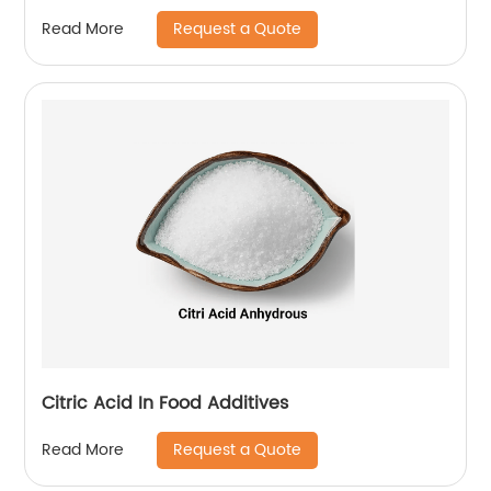
Request a Quote
Read More
Citric Acid In Food Additives
Request a Quote
Read More