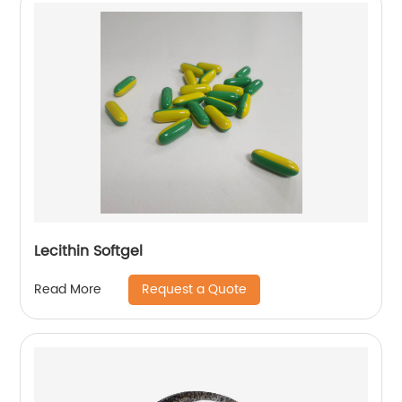
Lecithin Softgel
Request a Quote
Read More