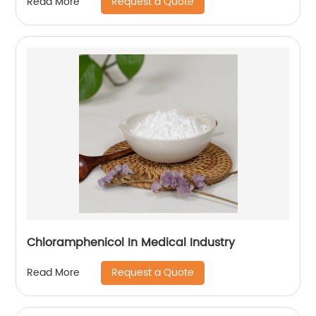
Request a Quote
Read More
Chloramphenicol In Medical Industry
Request a Quote
Read More