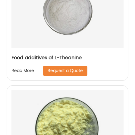
Food additives of L-Theanine
Request a Quote
Read More