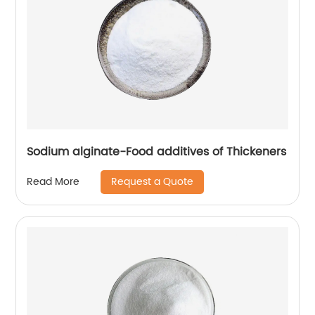
Sodium alginate-Food additives of Thickeners
Request a Quote
Read More