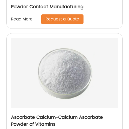
Powder Contact Manufacturing
Request a Quote
Read More
Ascorbate Calcium-Calcium Ascorbate
Powder of Vitamins