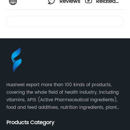
Reviews
Related
Videos
Huanwei export more than 100 kinds of products,
covering the whole field of health industry, including
vitamins, APIS (Active Pharmaceutical Ingredients),
food and feed additives, nutrition ingredients, plant
extracts, OEM and so on.
Products Category