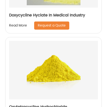
Doxycycline Hyclate In Medical Industry
Request a Quote
Read More
Oxytetracycline Hydrochloride