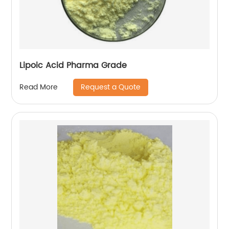
Lipoic Acid Pharma Grade
Request a Quote
Read More