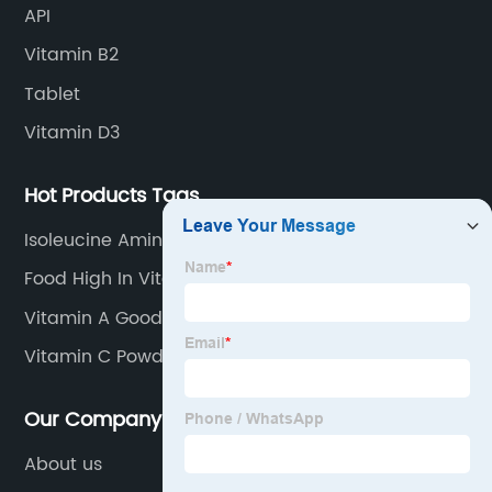
API
Vitamin B2
Tablet
Vitamin D3
Hot Products Tags
Isoleucine Amino Acid
Food High In Vitamin C
Vitamin A Good For
Vitamin C Powder Drink
Our Company
About us