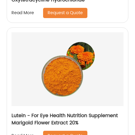
Request a Quote
Read More
Lutein - For Eye Health Nutrition Supplement
Marigold Flower Extract 20%