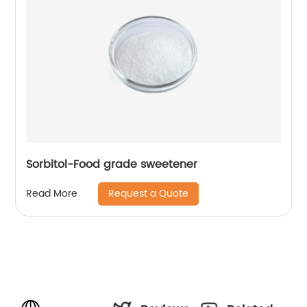
Sorbitol-Food grade sweetener
Request a Quote
Read More