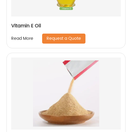
Vitamin E Oil
Request a Quote
Read More