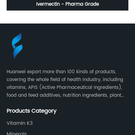
Ivermectin - Pharma Grade
Huanwei export more than 100 kinds of products,
covering the whole field of health industry, including
vitamins, APIS (Active Pharmaceutical Ingredients),
food and feed additives, nutrition ingredients, plant
extracts, OEM and so on.
Products Category
Vitamin K3
Minerals