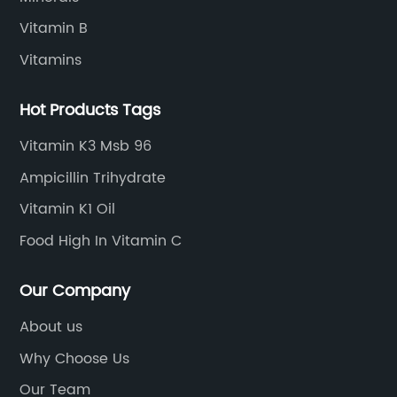
Vitamin B
Vitamins
Hot Products Tags
Vitamin K3 Msb 96
Ampicillin Trihydrate
Vitamin K1 Oil
Food High In Vitamin C
Our Company
About us
Why Choose Us
Our Team