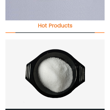
Hot Products