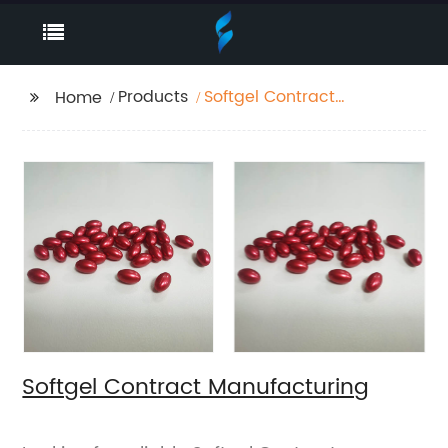
Products
Softgel Contract
Home
Manufacturing
Softgel Contract Manufacturing