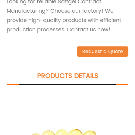
Looking for reliable Softgel Contract
Manufacturing? Choose our factory! We
provide high-quality products with efficient
production processes. Contact us now!
Request a Quote
PRODUCTS DETAILS