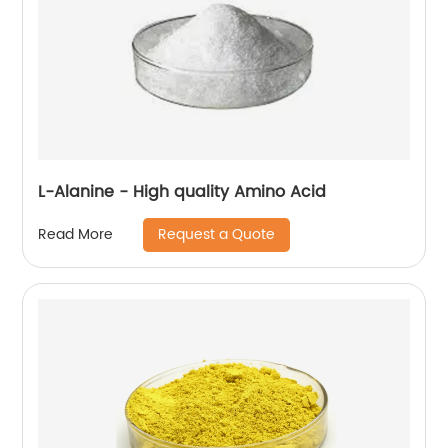
L-Alanine - High quality Amino Acid
Request a Quote
Read More