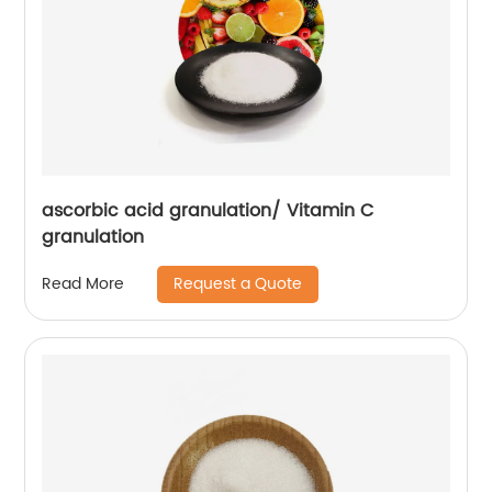
ascorbic acid granulation/ Vitamin C
granulation
Request a Quote
Read More