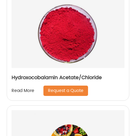
Hydroxocobalamin Acetate/Chloride
Request a Quote
Read More