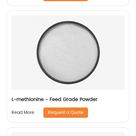
L-methionine - Feed Grade Powder
Request a Quote
Read More