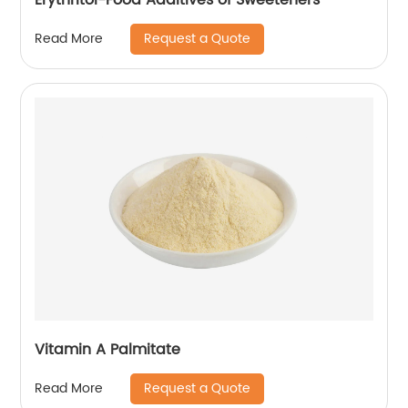
Request a Quote
Read More
Vitamin A Palmitate
Request a Quote
Read More