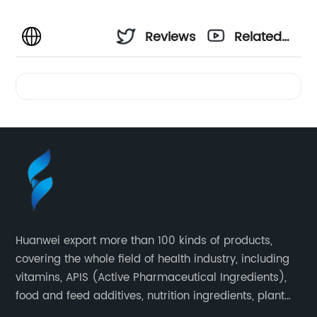
Reviews
Related
Videos
Huanwei export more than 100 kinds of products,
covering the whole field of health industry, including
vitamins, APIS (Active Pharmaceutical Ingredients),
food and feed additives, nutrition ingredients, plant
extracts, OEM and so on.