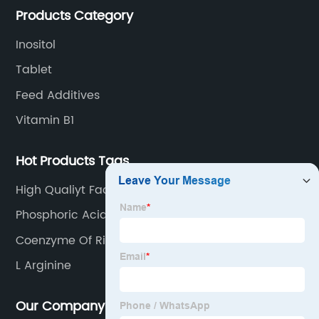
Products Category
Inositol
Tablet
Feed Additives
Vitamin B1
Hot Products Tags
High Qualiyt Factory Price Enrofloxacin
Hydrochloride
Phosphoric Acid
Coenzyme Of Riboflavin
L Arginine
Our Company