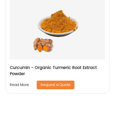
Curcumin - Organic Turmeric Root Extract
Powder
Request a Quote
Read More