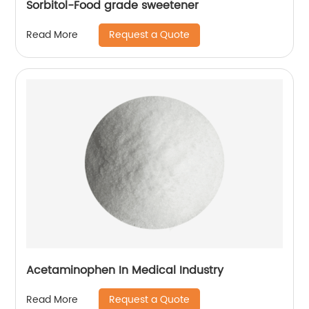
Sorbitol-Food grade sweetener
Request a Quote
Read More
Acetaminophen In Medical Industry
Request a Quote
Read More