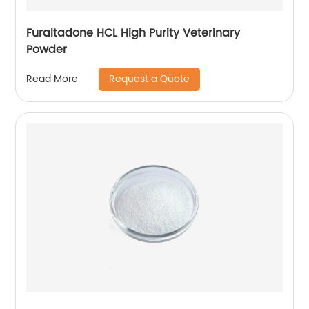
Furaltadone HCL High Purity Veterinary
Powder
Request a Quote
Read More