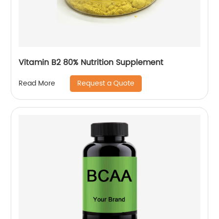
Vitamin B2 80% Nutrition Supplement
Request a Quote
Read More