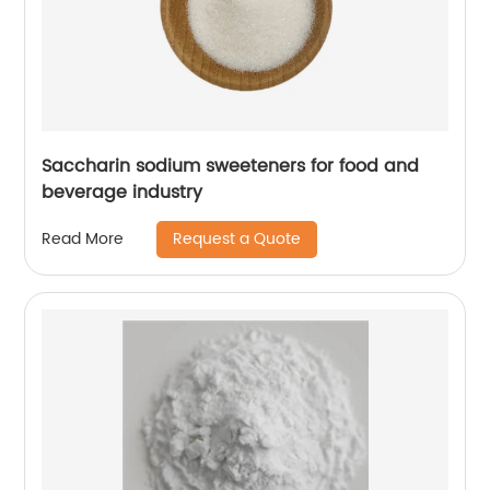
Saccharin sodium sweeteners for food and
beverage industry
Request a Quote
Read More