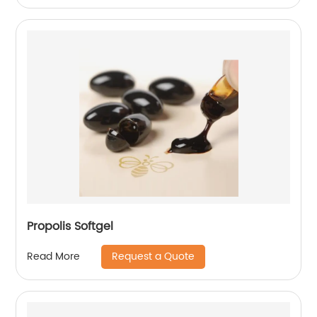
Propolis Softgel
Request a Quote
Read More