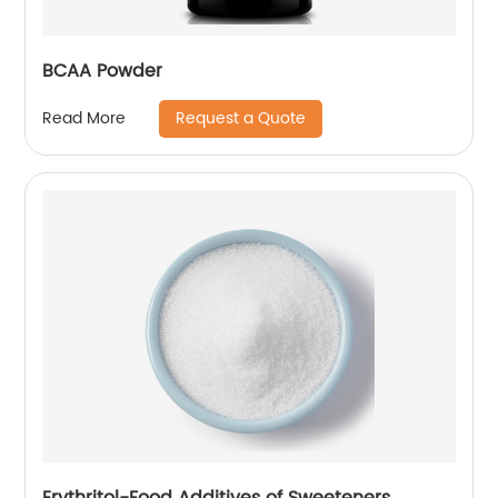
BCAA Powder
Request a Quote
Read More
Erythritol-Food Additives of Sweeteners