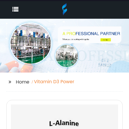
Vitamin D3 Power
Home