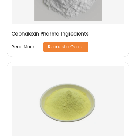
Cephalexin Pharma Ingredients
Request a Quote
Read More