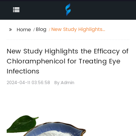
Blog
New Study Highlights
Home
the Efficacy of
Chloramphenicol for
New Study Highlights the Efficacy of
Treating Eye Infections
Chloramphenicol for Treating Eye
Infections
2024-04-11 03:56:58
By:Admin