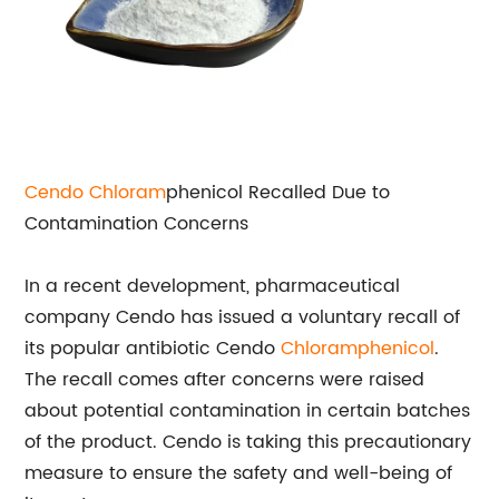
Cendo
Chloram
phenicol Recalled Due to
Contamination Concerns
In a recent development, pharmaceutical
company Cendo has issued a voluntary recall of
its popular antibiotic Cendo
Chloramphenicol
.
The recall comes after concerns were raised
about potential contamination in certain batches
of the product. Cendo is taking this precautionary
measure to ensure the safety and well-being of