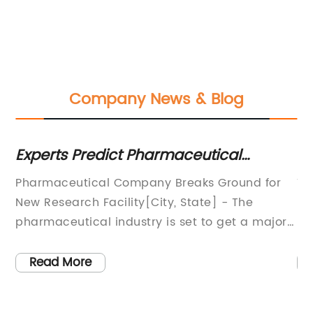
Company News & Blog
s
Experts Predict Pharmaceutical
Ke
Industry Trends for the Coming Year
on
Pharmaceutical Company Breaks Ground for
Ti
New Research Facility[City, State] - The
Fe
pharmaceutical industry is set to get a major
Pr
t
boost as [Pharmaceutical Company] recently
wo
broke ground for its new state-of-the-art
nu
Read More
research facility. The groundbreaking
li
ceremony marked the beginning of a new era
th