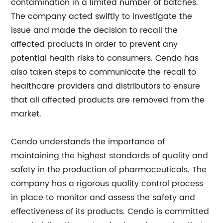
contamination in a limited number of batches.
The company acted swiftly to investigate the
issue and made the decision to recall the
affected products in order to prevent any
potential health risks to consumers. Cendo has
also taken steps to communicate the recall to
healthcare providers and distributors to ensure
that all affected products are removed from the
market.
Cendo understands the importance of
maintaining the highest standards of quality and
safety in the production of pharmaceuticals. The
company has a rigorous quality control process
in place to monitor and assess the safety and
effectiveness of its products. Cendo is committed