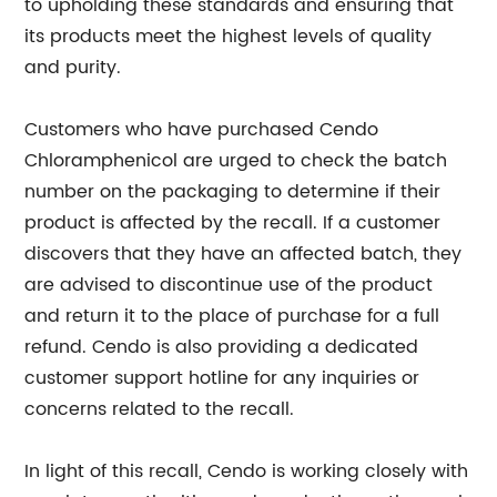
to upholding these standards and ensuring that
its products meet the highest levels of quality
and purity.
Customers who have purchased Cendo
Chloramphenicol are urged to check the batch
number on the packaging to determine if their
product is affected by the recall. If a customer
discovers that they have an affected batch, they
are advised to discontinue use of the product
and return it to the place of purchase for a full
refund. Cendo is also providing a dedicated
customer support hotline for any inquiries or
concerns related to the recall.
In light of this recall, Cendo is working closely with