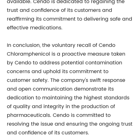
available. Cendo is dedicated to regaining the
trust and confidence of its customers and
reaffirming its commitment to delivering safe and
effective medications.
In conclusion, the voluntary recall of Cendo
Chloramphenicol is a proactive measure taken
by Cendo to address potential contamination
concerns and uphold its commitment to
customer safety. The company's swift response
and open communication demonstrate its
dedication to maintaining the highest standards
of quality and integrity in the production of
pharmaceuticals. Cendo is committed to
resolving the issue and ensuring the ongoing trust
and confidence of its customers.