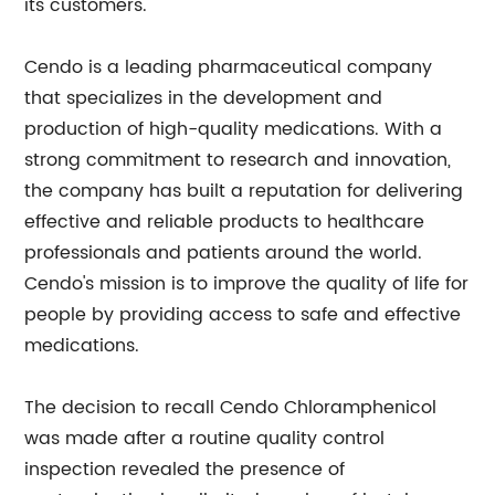
its customers.
Cendo is a leading pharmaceutical company
that specializes in the development and
production of high-quality medications. With a
strong commitment to research and innovation,
the company has built a reputation for delivering
effective and reliable products to healthcare
professionals and patients around the world.
Cendo's mission is to improve the quality of life for
people by providing access to safe and effective
medications.
The decision to recall Cendo Chloramphenicol
was made after a routine quality control
inspection revealed the presence of