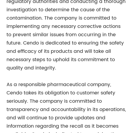
regulatory authorities and conducting a thorough
investigation to determine the cause of the
contamination. The company is committed to
implementing any necessary corrective actions
to prevent similar issues from occurring in the
future. Cendo is dedicated to ensuring the safety
and efficacy of its products and will take all
necessary steps to uphold its commitment to
quality and integrity.
As a responsible pharmaceutical company,
Cendo takes its obligation to customer safety
seriously. The company is committed to
transparency and accountability in its operations,
and will continue to provide updates and
information regarding the recall as it becomes