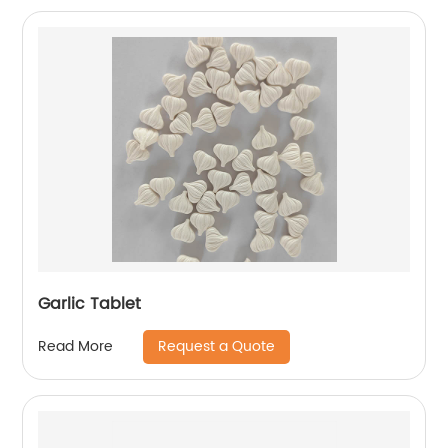
Garlic Tablet
Request a Quote
Read More