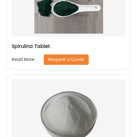
Spirulina Tablet
Request a Quote
Read More