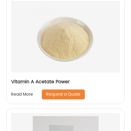
Vitamin A Acetate Power
Request a Quote
Read More