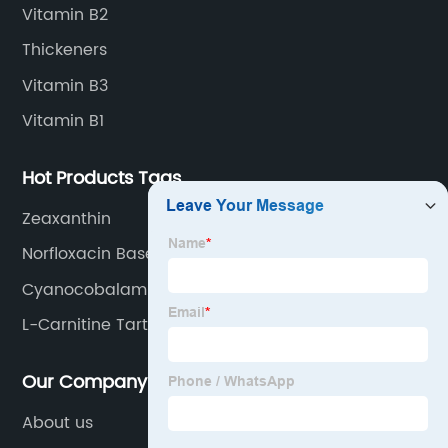
Vitamin B2
Thickeners
Vitamin B3
Vitamin B1
Hot Products Tags
Zeaxanthin
Norfloxacin Base
Cyanocobalamin(Vitamin B12)
L-Carnitine Tartrate
Our Company
About us