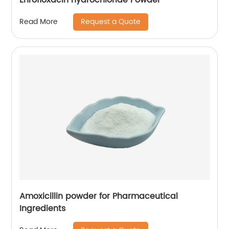
Request a Quote
Read More
Amoxicillin powder for Pharmaceutical
Ingredients