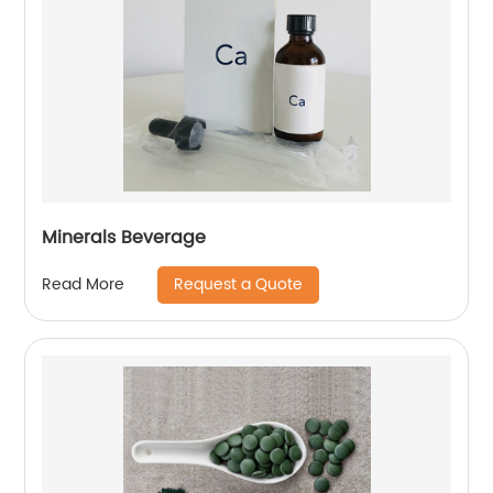
Minerals Beverage
Request a Quote
Read More