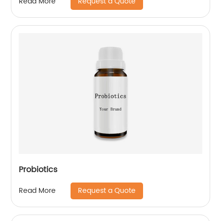
Request a Quote
Read More
Probiotics
Request a Quote
Read More