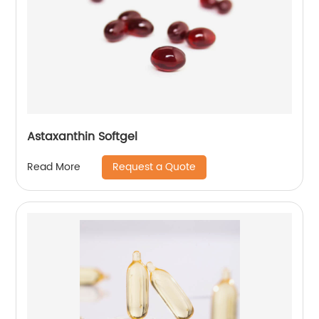
Astaxanthin Softgel
Request a Quote
Read More