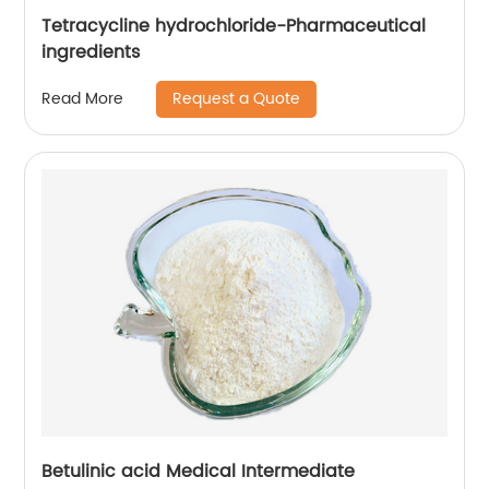
Tetracycline hydrochloride-Pharmaceutical
ingredients
Request a Quote
Read More
Betulinic acid Medical Intermediate