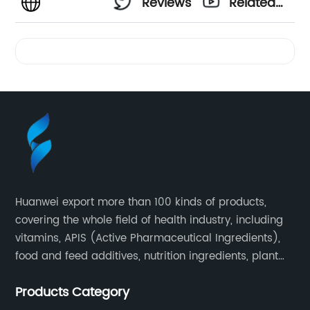
Reviews
Related
Videos
Huanwei export more than 100 kinds of products,
covering the whole field of health industry, including
vitamins, APIS (Active Pharmaceutical Ingredients),
food and feed additives, nutrition ingredients, plant
extracts, OEM and so on.
Products Category