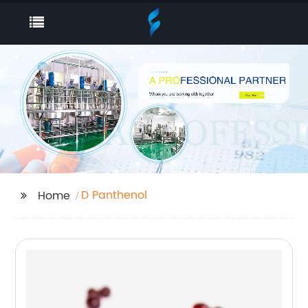
D Panthenol
Home