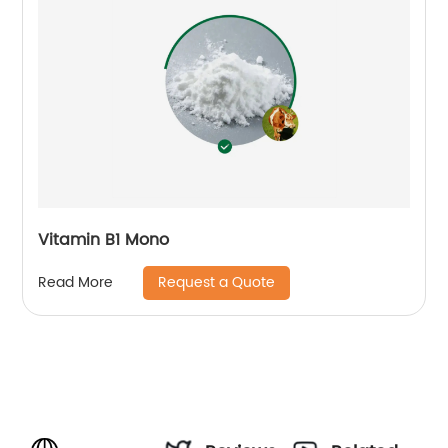
Vitamin B1 Mono
Request a Quote
Read More