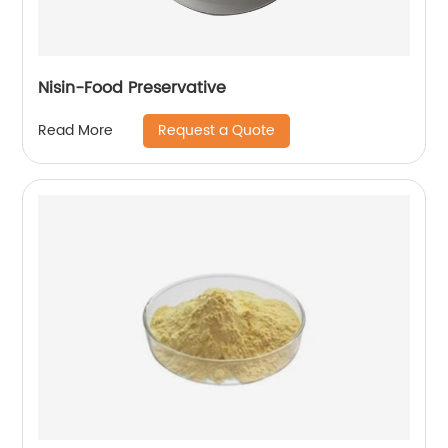
Nisin-Food Preservative
Request a Quote
Read More