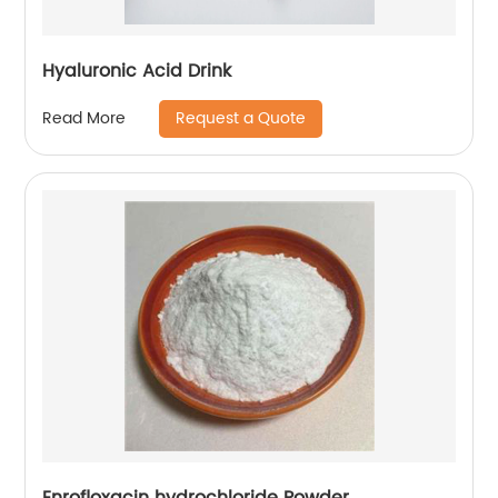
Hyaluronic Acid Drink
Request a Quote
Read More
Enrofloxacin hydrochloride Powder