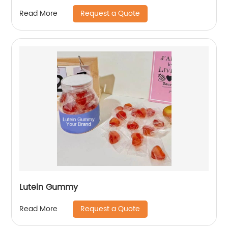
Request a Quote
Read More
Lutein Gummy
Request a Quote
Read More