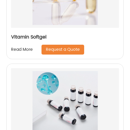
Vitamin Softgel
Request a Quote
Read More