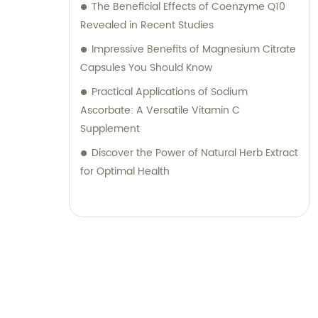
The Beneficial Effects of Coenzyme Q10
Revealed in Recent Studies
Impressive Benefits of Magnesium Citrate
Capsules You Should Know
Practical Applications of Sodium
Ascorbate: A Versatile Vitamin C
Supplement
Discover the Power of Natural Herb Extract
for Optimal Health