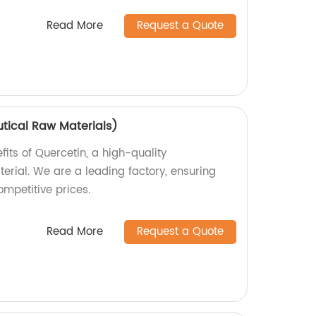
Read More
Request a Quote
tical Raw Materials)
fits of Quercetin, a high-quality
rial. We are a leading factory, ensuring
mpetitive prices.
Read More
Request a Quote