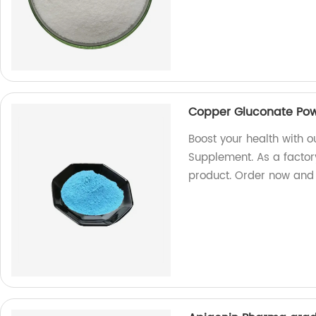
Copper Gluconate Pow
Boost your health with 
Supplement. As a factory
product. Order now and 