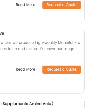
Read More
Request a Quote
ive
 where we produce high-quality Mannitol - a
ces taste and texture. Discover our range
Read More
Request a Quote
on Supplements Amino Acid)