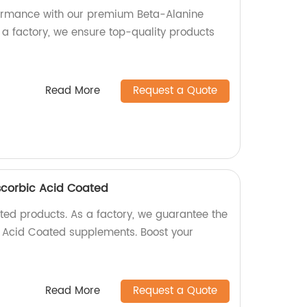
formance with our premium Beta-Alanine
 a factory, we ensure top-quality products
Read More
Request a Quote
scorbic Acid Coated
ed products. As a factory, we guarantee the
c Acid Coated supplements. Boost your
Read More
Request a Quote