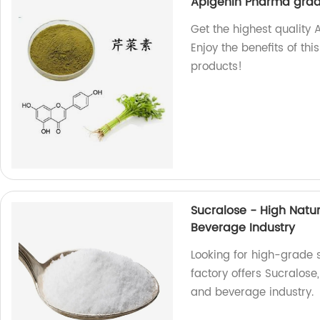
Apigenin Pharma gra
Get the highest quality
Enjoy the benefits of t
products!
Sucralose - High Natu
Beverage Industry
Looking for high-grade
factory offers Sucralose
and beverage industry.