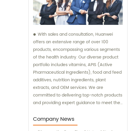
With sales and consultation, Huanwei
offers an extensive range of over 100
products, encompassing various segments
of the health industry. Our diverse product
portfolio includes vitamins, APIS (Active
Pharmaceutical Ingredients), food and feed
additives, nutrition ingredients, plant
extracts, and OEM services. We are
committed to delivering top-notch products
and providing expert guidance to meet the
unique needs of our clients.
Company News