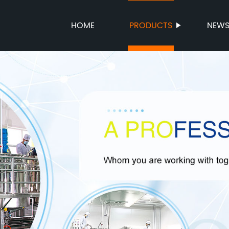
HOME
PRODUCTS
NEW