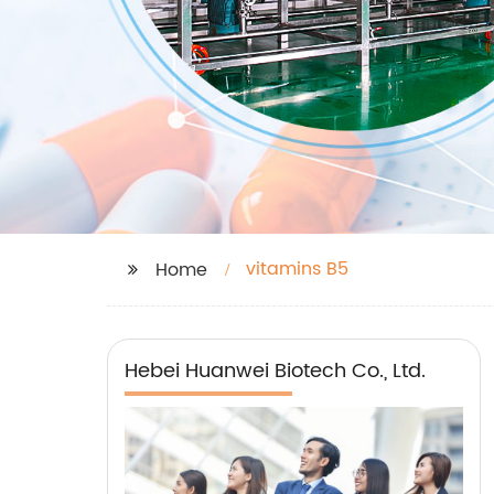
vitamins B5
Home
Hebei Huanwei Biotech Co., Ltd.