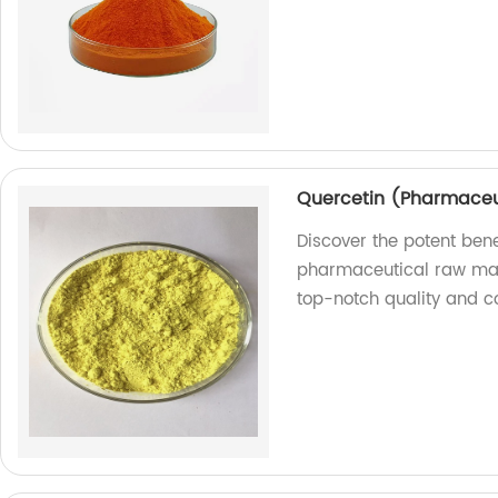
Quercetin (Pharmaceu
Discover the potent bene
pharmaceutical raw mate
top-notch quality and co