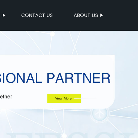
S
CONTACT US
ABOUT US