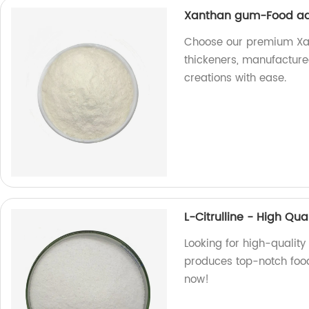
Xanthan gum-Food add
Choose our premium Xan
thickeners, manufactured
creations with ease.
L-Citrulline - High Qu
Looking for high-quality 
produces top-notch food
now!