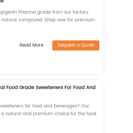
de
 Apigenin Pharma grade from our factory.
his natural compound. Shop now for premium
Read More
Request a Quote
ral Food Grade Sweeteners For Food And
 sweeteners for food and beverages? Our
, a natural and premium choice for the food