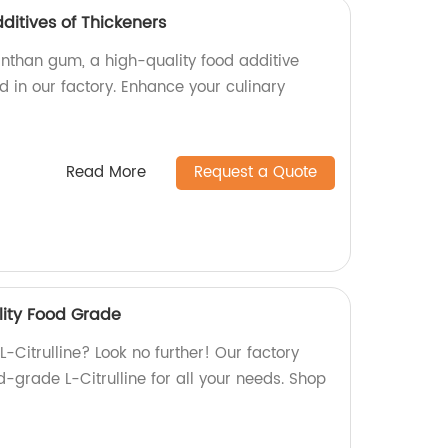
itives of Thickeners
than gum, a high-quality food additive
 in our factory. Enhance your culinary
Read More
Request a Quote
ality Food Grade
L-Citrulline? Look no further! Our factory
-grade L-Citrulline for all your needs. Shop