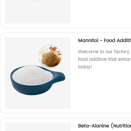
Mannitol - Food Addit
Welcome to our factory,
food additive that enhan
today!
Beta-Alanine (Nutriti