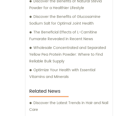
Discover the Benefits of Natural Stevia
Powder for a Healthier Lifestyle
Discover the Benefits of Glucosamine
Sodium Salt for Optimal Joint Health
The Beneficial Effects of L-Carnitine
Fumarate Revealed in Recent News
Wholesale Concentrated and Separated
Yellow Pea Protein Powder: Where to Find
Reliable Bulk Supply
Optimize Your Health with Essential
Vitamins and Minerals
Related News
Discover the Latest Trends in Hair and Nail
Care