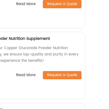
Read More
Request a Quote
der Nutrition Supplement
our Copper Gluconate Powder Nutrition
, we ensure top-quality and purity in every
experience the benefits!
Read More
Request a Quote