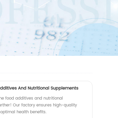
ditives And Nutritional Supplements
e food additives and nutritional
rther! Our factory ensures high-quality
optimal health benefits.