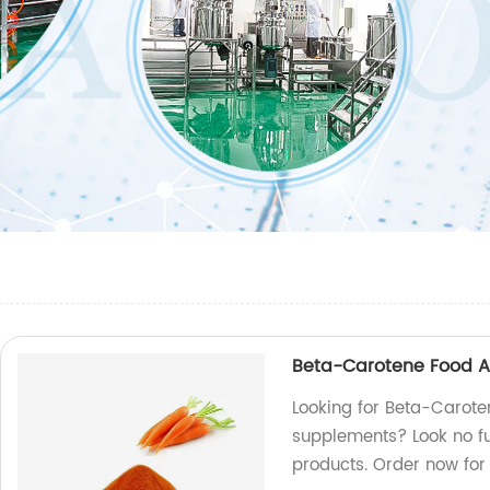
Beta-Carotene Food Ad
Looking for Beta-Caroten
supplements? Look no fu
products. Order now for 