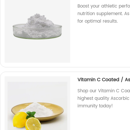
Boost your athletic per
nutrition supplement. As
for optimal results.
Vitamin C Coated / A
Shop our Vitamin C Coat
highest quality Ascorbi
immunity today!