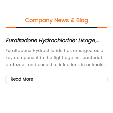
Company News & Blog
ng
Furaltadone Hydrochloride: Usage,
To
Safety and Regulations
Yo
Furaltadone Hydrochloride has emerged as a
Di
ion
key component in the fight against bacterial,
po
ve
protozoal, and coccidial infections in animals.
be
h
As an antimicrobial agent, it has been widely
bo
ino
used in the livestock and aquaculture
re
Read More
s
industries to improve animal health and
th
productivity. However, due to concerns about
la
on
its potential impact on human health, the use
we
cid
of Furaltadone Hydrochloride has been strictly
co