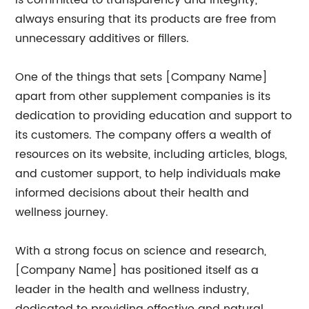
is committed to transparency and integrity,
always ensuring that its products are free from
unnecessary additives or fillers.
One of the things that sets [Company Name]
apart from other supplement companies is its
dedication to providing education and support to
its customers. The company offers a wealth of
resources on its website, including articles, blogs,
and customer support, to help individuals make
informed decisions about their health and
wellness journey.
With a strong focus on science and research,
[Company Name] has positioned itself as a
leader in the health and wellness industry,