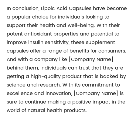
In conclusion, Lipoic Acid Capsules have become
a popular choice for individuals looking to
support their health and well-being. With their
potent antioxidant properties and potential to
improve insulin sensitivity, these supplement
capsules offer a range of benefits for consumers.
And with a company like [Company Name]
behind them, individuals can trust that they are
getting a high-quality product that is backed by
science and research. With its commitment to
excellence and innovation, [Company Name] is
sure to continue making a positive impact in the
world of natural health products.