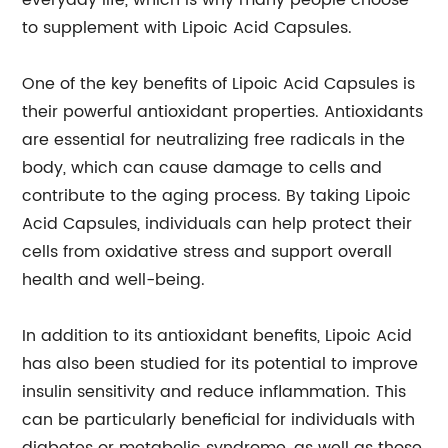
everyday life, which is why many people choose
to supplement with Lipoic Acid Capsules.
One of the key benefits of Lipoic Acid Capsules is
their powerful antioxidant properties. Antioxidants
are essential for neutralizing free radicals in the
body, which can cause damage to cells and
contribute to the aging process. By taking Lipoic
Acid Capsules, individuals can help protect their
cells from oxidative stress and support overall
health and well-being.
In addition to its antioxidant benefits, Lipoic Acid
has also been studied for its potential to improve
insulin sensitivity and reduce inflammation. This
can be particularly beneficial for individuals with