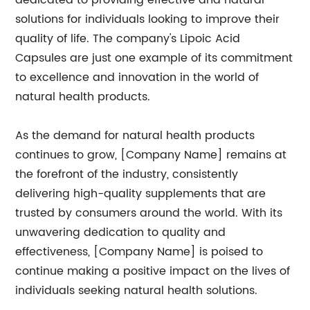
dedicated to providing effective and natural
solutions for individuals looking to improve their
quality of life. The company's Lipoic Acid
Capsules are just one example of its commitment
to excellence and innovation in the world of
natural health products.
As the demand for natural health products
continues to grow, [Company Name] remains at
the forefront of the industry, consistently
delivering high-quality supplements that are
trusted by consumers around the world. With its
unwavering dedication to quality and
effectiveness, [Company Name] is poised to
continue making a positive impact on the lives of
individuals seeking natural health solutions.