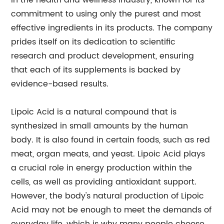
in the health and wellness industry, known for its
commitment to using only the purest and most
effective ingredients in its products. The company
prides itself on its dedication to scientific
research and product development, ensuring
that each of its supplements is backed by
evidence-based results.
Lipoic Acid is a natural compound that is
synthesized in small amounts by the human
body. It is also found in certain foods, such as red
meat, organ meats, and yeast. Lipoic Acid plays
a crucial role in energy production within the
cells, as well as providing antioxidant support.
However, the body's natural production of Lipoic
Acid may not be enough to meet the demands of