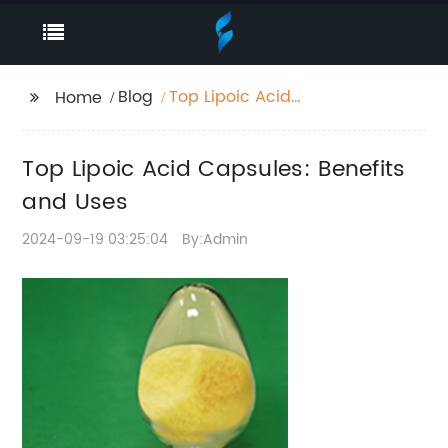
Blog
Top Lipoic Acid
Home
Capsules: Benefits and
Uses
Top Lipoic Acid Capsules: Benefits
and Uses
2024-09-19 03:25:04
By:Admin