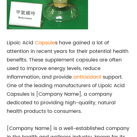
Lipoic Acid
Capsule
s have gained a lot of
attention in recent years for their potential health
benefits. These supplement capsules are often
used to improve energy levels, reduce
inflammation, and provide
antioxidant
support.
One of the leading manufacturers of Lipoic Acid
Capsules is [Company Name], a company
dedicated to providing high-quality, natural
health products to consumers.
[Company Name] is a well-established company