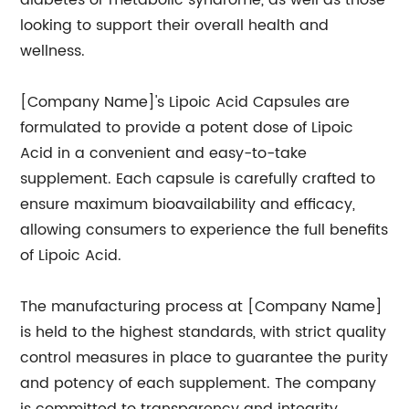
diabetes or metabolic syndrome, as well as those
looking to support their overall health and
wellness.
[Company Name]'s Lipoic Acid Capsules are
formulated to provide a potent dose of Lipoic
Acid in a convenient and easy-to-take
supplement. Each capsule is carefully crafted to
ensure maximum bioavailability and efficacy,
allowing consumers to experience the full benefits
of Lipoic Acid.
The manufacturing process at [Company Name]
is held to the highest standards, with strict quality
control measures in place to guarantee the purity
and potency of each supplement. The company