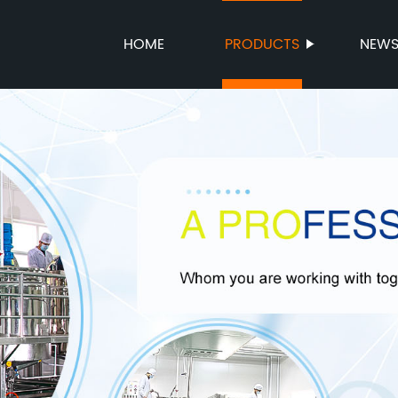
HOME
PRODUCTS
NEW