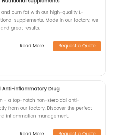
 Nutritional supplements
 and burn fat with our high-quality L-
itional supplements. Made in our factory, we
and great results.
Read More
Request a Quote
al Anti-inflammatory Drug
in - a top-notch non-steroidal anti-
tly from our factory. Discover the perfect
f and inflammation management.
Read More
Request a Quote