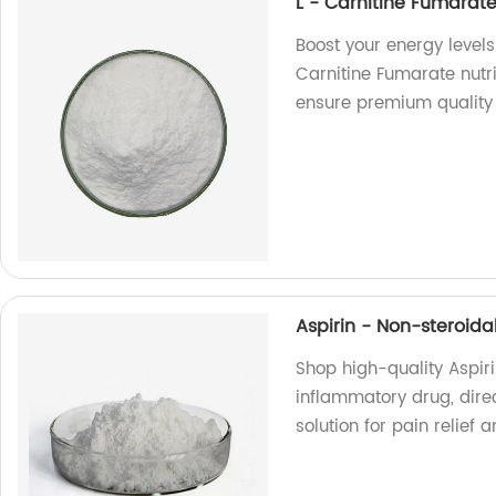
L - Carnitine Fumarate
Boost your energy levels
Carnitine Fumarate nutr
ensure premium quality 
Aspirin - Non-steroid
Shop high-quality Aspir
inflammatory drug, direc
solution for pain relie