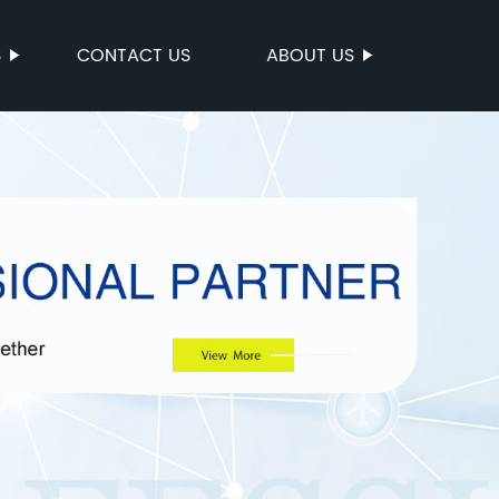
S
CONTACT US
ABOUT US