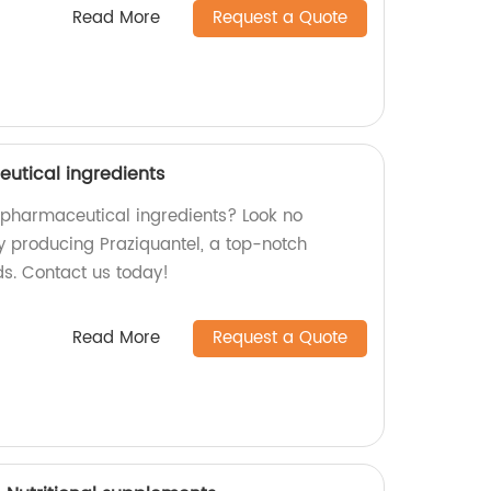
Read More
Request a Quote
utical ingredients
y pharmaceutical ingredients? Look no
ry producing Praziquantel, a top-notch
ds. Contact us today!
Read More
Request a Quote