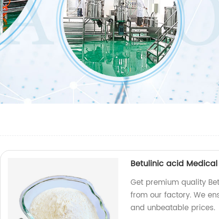
Betulinic acid Medical
Get premium quality Bet
from our factory. We e
and unbeatable prices.