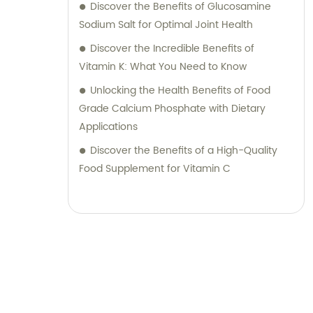
Discover the Benefits of Glucosamine
Sodium Salt for Optimal Joint Health
Discover the Incredible Benefits of
Vitamin K: What You Need to Know
Unlocking the Health Benefits of Food
Grade Calcium Phosphate with Dietary
Applications
Discover the Benefits of a High-Quality
Food Supplement for Vitamin C