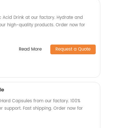
 Acid Drink at our factory. Hydrate and
h our high-quality products. Order now for
Read More
Request a Quote
le
e Hard Capsules from our factory. 100%
ver support. Fast shipping. Order now for