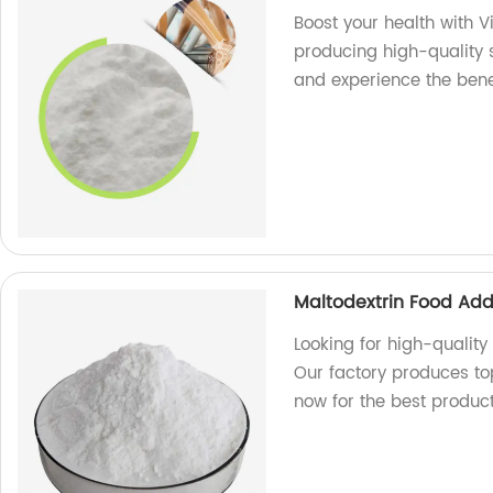
Boost your health with 
producing high-quality 
and experience the bene
Maltodextrin Food Add
Looking for high-quality
Our factory produces to
now for the best product