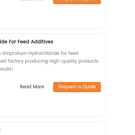
de For Feed Additives
h Amprolium Hydrochloride for feed
ted factory producing high-quality products.
sults!
Read More
Request a Quote
S