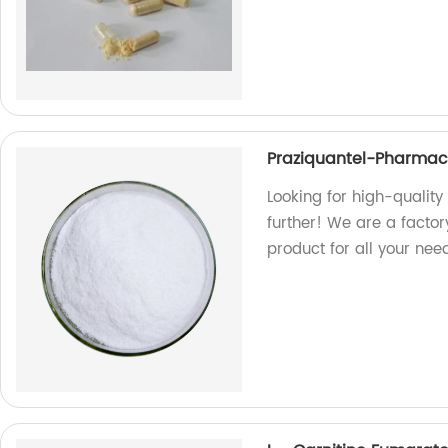
Praziquantel-Pharmace
Looking for high-qualit
further! We are a facto
product for all your nee