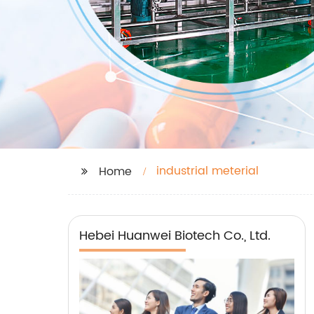
industrial meterial
Home
Hebei Huanwei Biotech Co., Ltd.