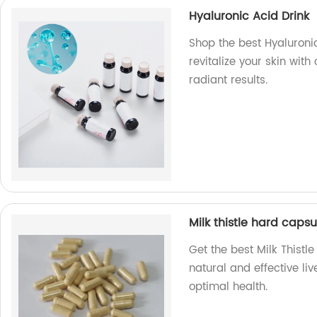
Hyaluronic Acid Drink
Shop the best Hyaluronic
revitalize your skin wit
radiant results.
Milk thistle hard capsu
Get the best Milk Thistl
natural and effective li
optimal health.