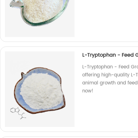
L-Tryptophan - Feed 
L-Tryptophan - Feed Gr
offering high-quality L
animal growth and feed 
now!