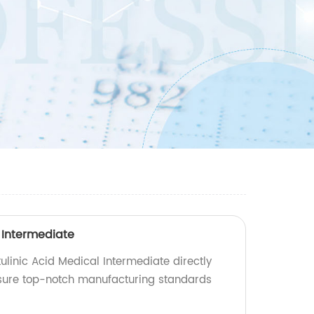
 Intermediate
ulinic Acid Medical Intermediate directly
nsure top-notch manufacturing standards