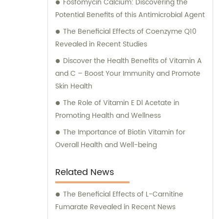
Fosfomycin Calcium: Discovering the
Potential Benefits of this Antimicrobial Agent
The Beneficial Effects of Coenzyme Q10
Revealed in Recent Studies
Discover the Health Benefits of Vitamin A
and C – Boost Your Immunity and Promote
Skin Health
The Role of Vitamin E Dl Acetate in
Promoting Health and Wellness
The Importance of Biotin Vitamin for
Overall Health and Well-being
Related News
The Beneficial Effects of L-Carnitine
Fumarate Revealed in Recent News