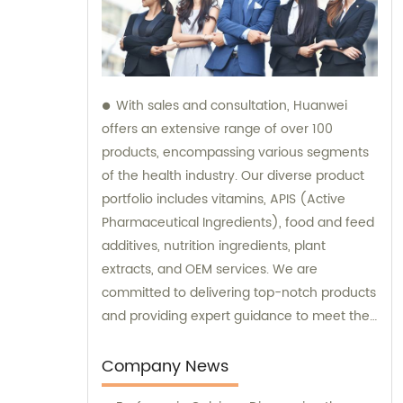
With sales and consultation, Huanwei
offers an extensive range of over 100
products, encompassing various segments
of the health industry. Our diverse product
portfolio includes vitamins, APIS (Active
Pharmaceutical Ingredients), food and feed
additives, nutrition ingredients, plant
extracts, and OEM services. We are
committed to delivering top-notch products
and providing expert guidance to meet the
unique needs of our clients.
Company News