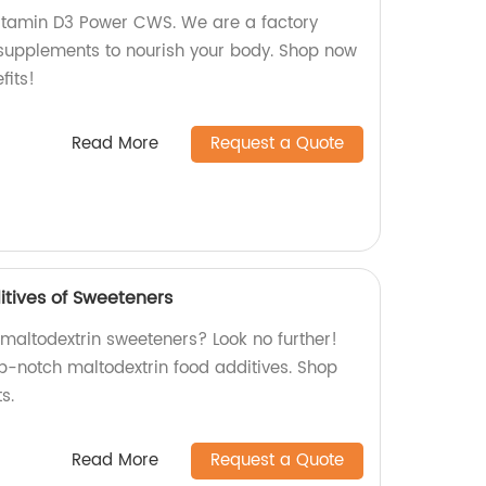
Vitamin D3 Power CWS. We are a factory
supplements to nourish your body. Shop now
fits!
Read More
Request a Quote
itives of Sweeteners
 maltodextrin sweeteners? Look no further!
p-notch maltodextrin food additives. Shop
s.
Read More
Request a Quote