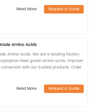
Read More
Request a Quote
Grade Amino Acids
ade Amino Acids. We are a leading factory
-Tryptophan feed grade amino acids. Improve
conversion with our trusted products. Order
Read More
Request a Quote