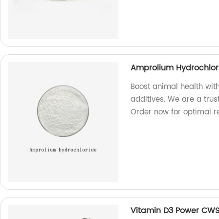
Amprolium Hydrochlori
Boost animal health wit
additives. We are a trus
Order now for optimal re
Vitamin D3 Power CW