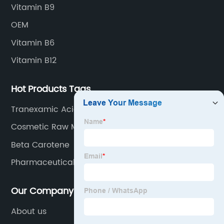
Vitamin B9
OEM
Vitamin B6
Vitamin B12
Hot Products Tags
Tranexamic Acid
Cosmetic Raw Materials
Beta Carotene
Pharmaceutical Chemicals
Our Company
About us