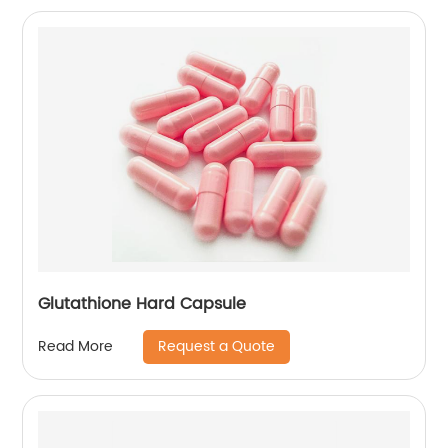
Glutathione Hard Capsule
Request a Quote
Read More