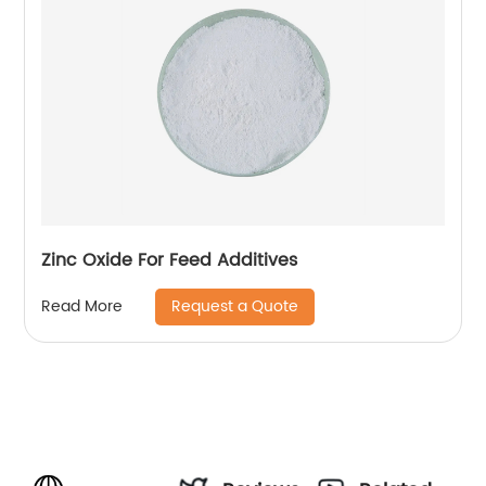
Zinc Oxide For Feed Additives
Request a Quote
Read More