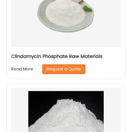
Clindamycin Phosphate Raw Materials
Request a Quote
Read More