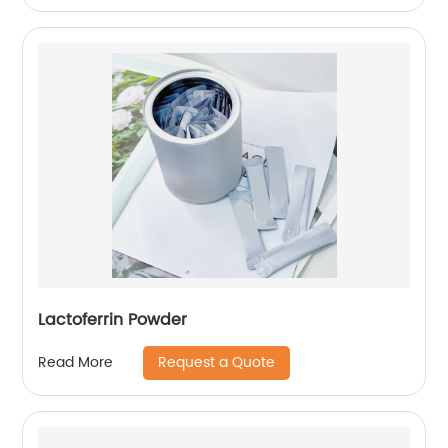
Lactoferrin Powder
Request a Quote
Read More