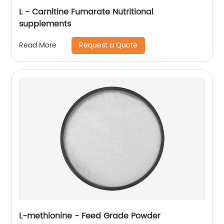
L - Carnitine Fumarate Nutritional
supplements
Request a Quote
Read More
L-methionine - Feed Grade Powder