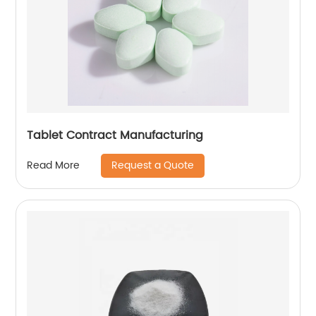
Tablet Contract Manufacturing
Request a Quote
Read More