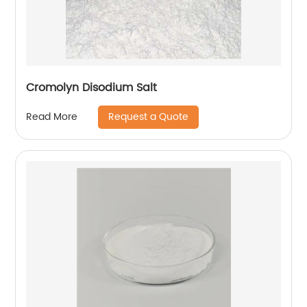
Cromolyn Disodium Salt
Request a Quote
Read More