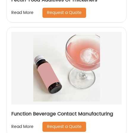
Request a Quote
Read More
Function Beverage Contact Manufacturing
Request a Quote
Read More