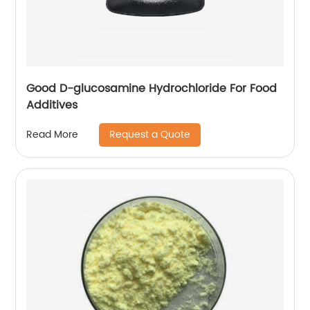
Good D-glucosamine Hydrochloride For Food
Additives
Request a Quote
Read More