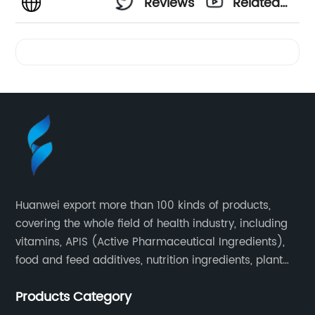
Reviews
Related
Videos
Huanwei export more than 100 kinds of products,
covering the whole field of health industry, including
vitamins, APIS (Active Pharmaceutical Ingredients),
food and feed additives, nutrition ingredients, plant
extracts, OEM and so on.
Products Category