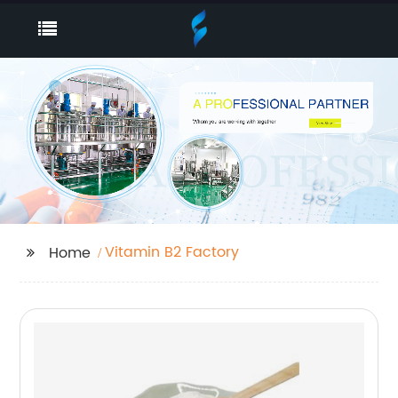
Vitamin B2 Factory
Home