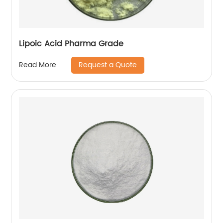
Lipoic Acid Pharma Grade
Request a Quote
Read More