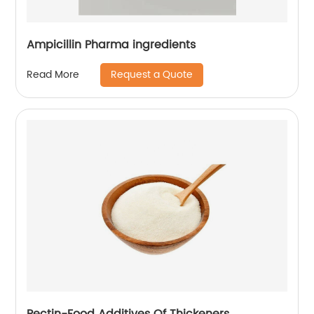
Ampicillin Pharma ingredients
Request a Quote
Read More
Pectin-Food Additives Of Thickeners