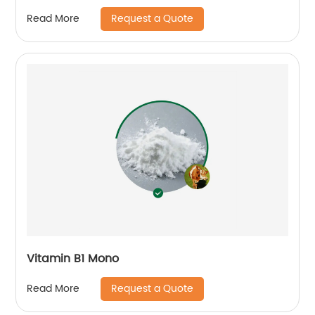
Request a Quote
Read More
Vitamin B1 Mono
Request a Quote
Read More