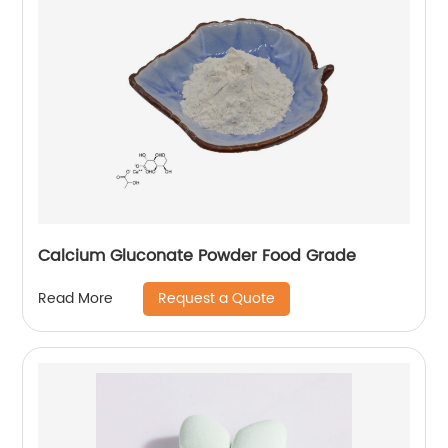
Calcium Gluconate Powder Food Grade
Request a Quote
Read More