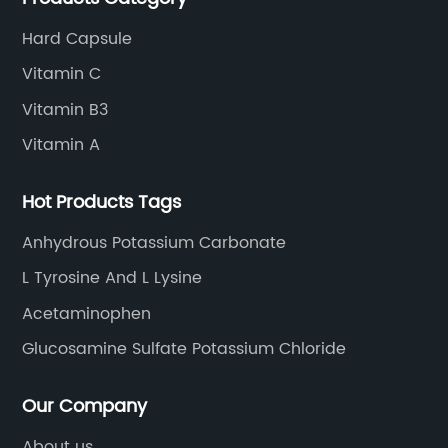
Hard Capsule
Vitamin C
Vitamin B3
Vitamin A
Hot Products Tags
Anhydrous Potassium Carbonate
L Tyrosine And L Lysine
Acetaminophen
Glucosamine Sulfate Potassium Chloride
Our Company
About us