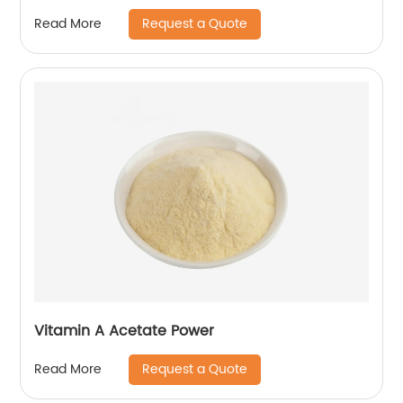
Request a Quote
Read More
Vitamin A Acetate Power
Request a Quote
Read More