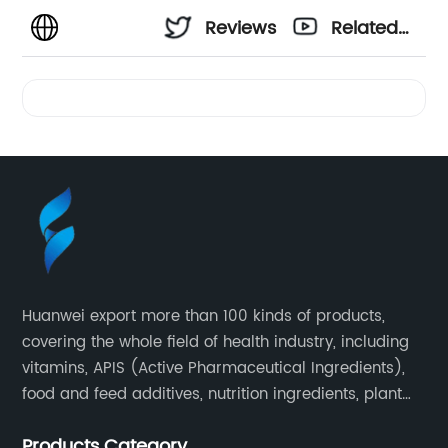
Reviews
Related
Videos
Huanwei export more than 100 kinds of products,
covering the whole field of health industry, including
vitamins, APIS (Active Pharmaceutical Ingredients),
food and feed additives, nutrition ingredients, plant
extracts, OEM and so on.
Products Category