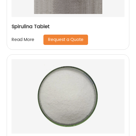
Spirulina Tablet
Request a Quote
Read More