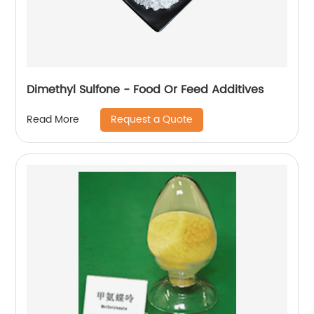
Dimethyl Sulfone - Food Or Feed Additives
Request a Quote
Read More