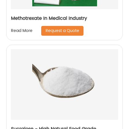
Methotrexate In Medical Industry
Request a Quote
Read More
Sucralose - High Natural Food Grade