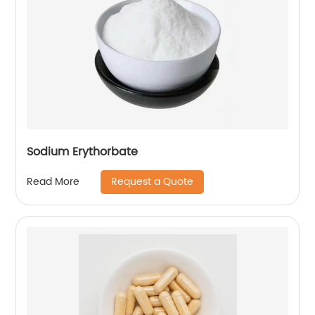
Sodium Erythorbate
Request a Quote
Read More