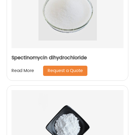
Spectinomycin dihydrochloride
Request a Quote
Read More