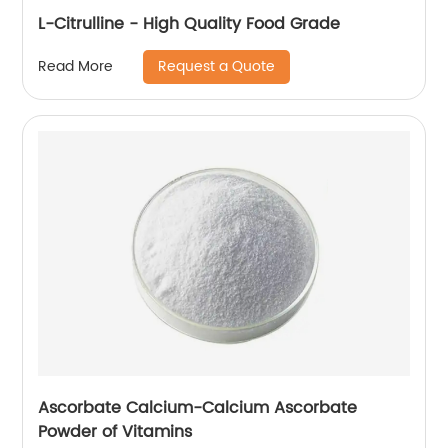
L-Citrulline - High Quality Food Grade
Request a Quote
Read More
Ascorbate Calcium-Calcium Ascorbate
Powder of Vitamins