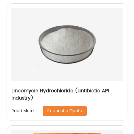
Lincomycin Hydrochloride (antibiotic API
industry)
Request a Quote
Read More