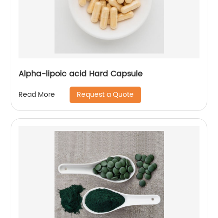
Alpha-lipoic acid Hard Capsule
Request a Quote
Read More