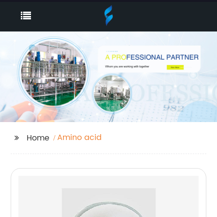
Amino acid
Home