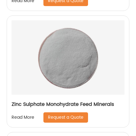
Request a Quote
Read More
Zinc Sulphate Monohydrate Feed Minerals
Request a Quote
Read More