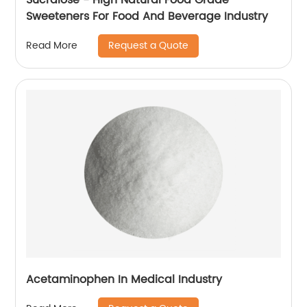
Sweeteners For Food And Beverage Industry
Request a Quote
Read More
Acetaminophen In Medical Industry