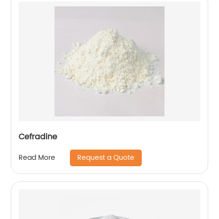
Cefradine
Request a Quote
Read More