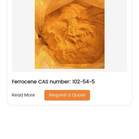
Ferrocene CAS number: 102-54-5
Request a Quote
Read More