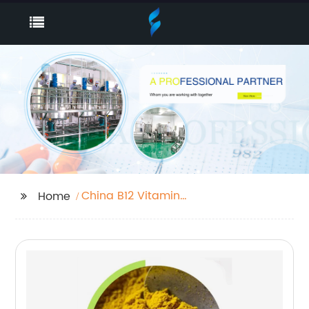
China B12 Vitamin
Home
Powder