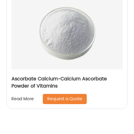
Ascorbate Calcium-Calcium Ascorbate
Powder of Vitamins
Request a Quote
Read More