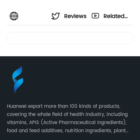
Reviews
Related
Videos
Huanwei export more than 100 kinds of products,
covering the whole field of health industry, including
vitamins, APIS (Active Pharmaceutical Ingredients),
food and feed additives, nutrition ingredients, plant
extracts, OEM and so on.