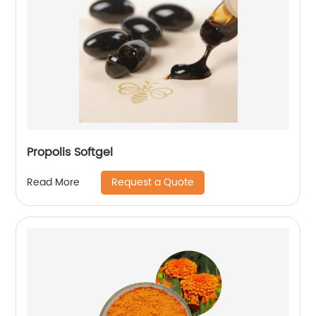
Propolis Softgel
Request a Quote
Read More