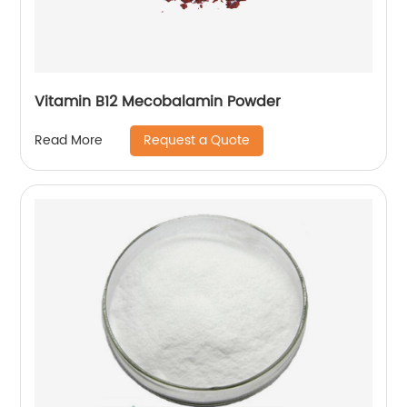
Vitamin B12 Mecobalamin Powder
Request a Quote
Read More