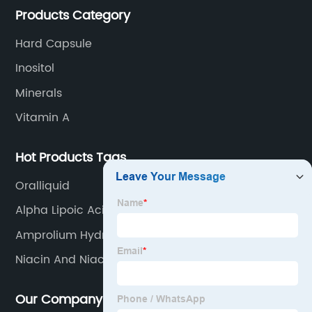
Products Category
Hard Capsule
Inositol
Minerals
Vitamin A
Hot Products Tags
Oralliquid
Alpha Lipoic Acid And Vitamin B Complex
Amprolium Hydrochloride
Niacin And Niacinamide The Same
Our Company