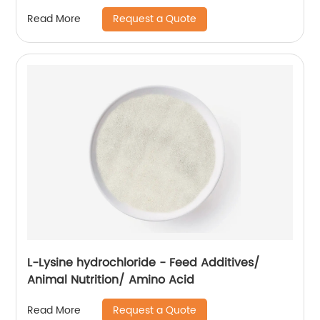
Request a Quote
Read More
L-Lysine hydrochloride - Feed Additives/
Animal Nutrition/ Amino Acid
Request a Quote
Read More