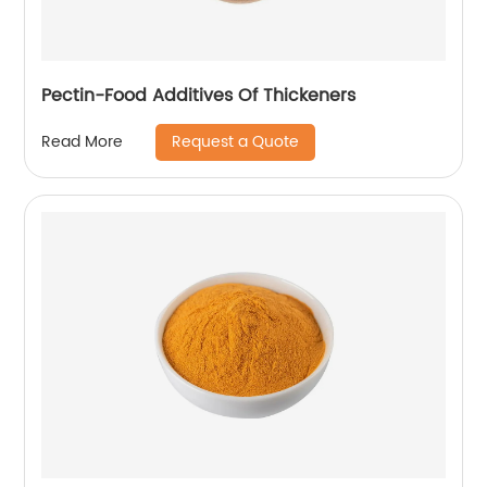
Pectin-Food Additives Of Thickeners
Request a Quote
Read More