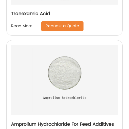
Tranexamic Acid
Request a Quote
Read More
Amprolium Hydrochloride For Feed Additives