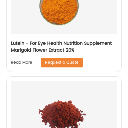
Lutein - For Eye Health Nutrition Supplement
Marigold Flower Extract 20%
Request a Quote
Read More