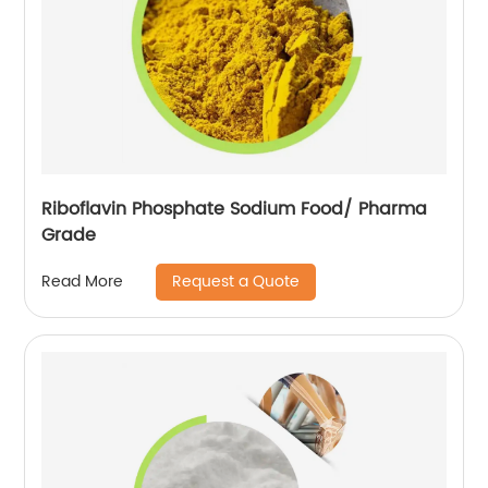
Riboflavin Phosphate Sodium Food/ Pharma
Grade
Request a Quote
Read More