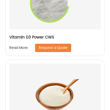
Vitamin D3 Power CWS
Request a Quote
Read More