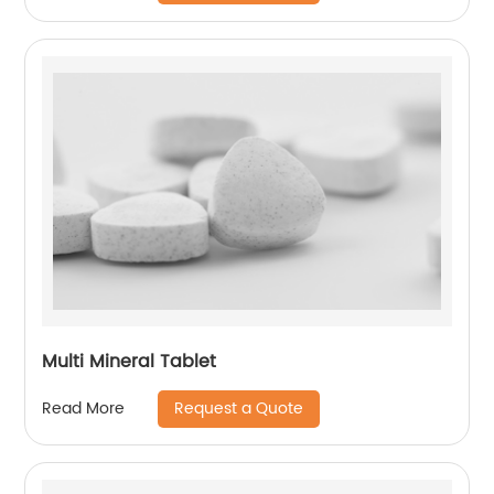
Multi Mineral Tablet
Request a Quote
Read More