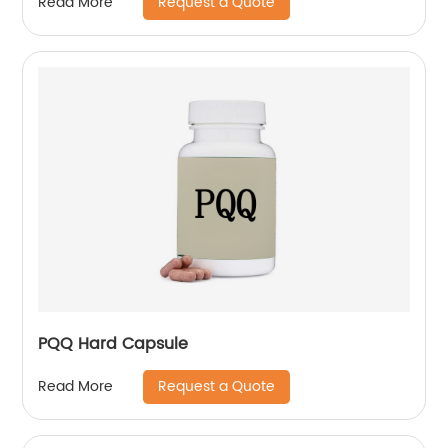
Request a Quote
Read More
PQQ Hard Capsule
Request a Quote
Read More