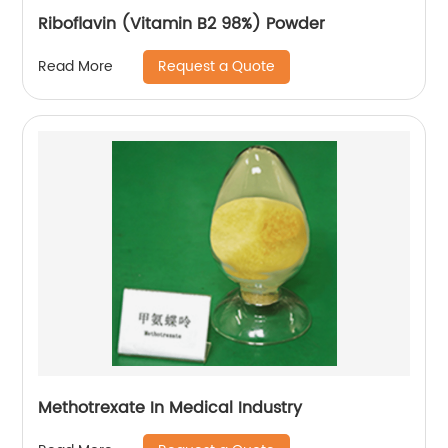
Riboflavin (Vitamin B2 98%) Powder
Request a Quote
Read More
Methotrexate In Medical Industry