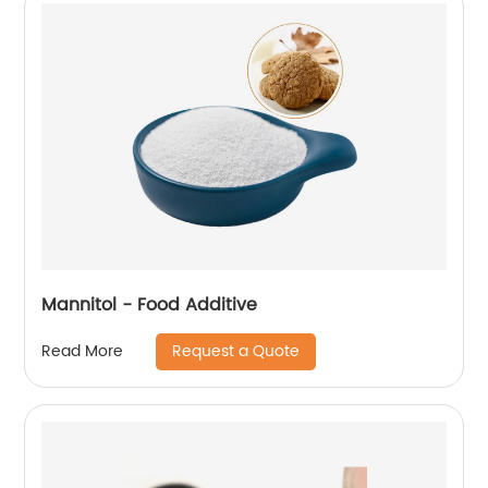
Mannitol - Food Additive
Request a Quote
Read More