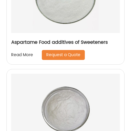
Aspartame Food additives of Sweeteners
Request a Quote
Read More