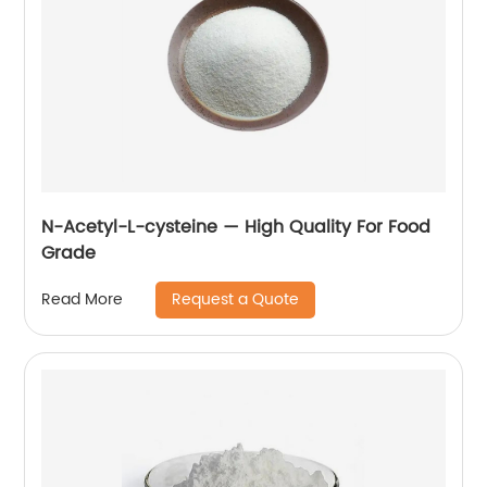
N-Acetyl-L-cysteine — High Quality For Food
Grade
Request a Quote
Read More