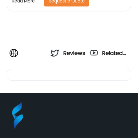
Request a Quote
Read More
Reviews
Related
Videos