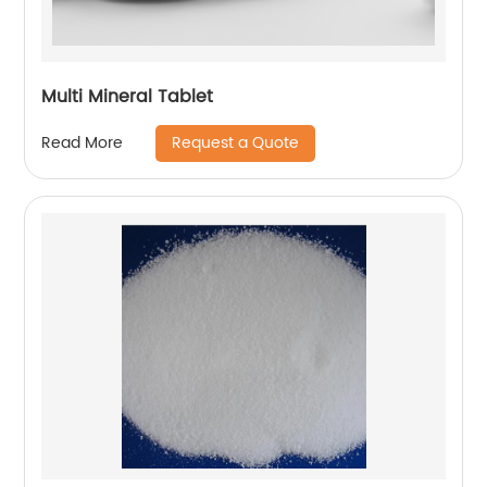
Multi Mineral Tablet
Request a Quote
Read More