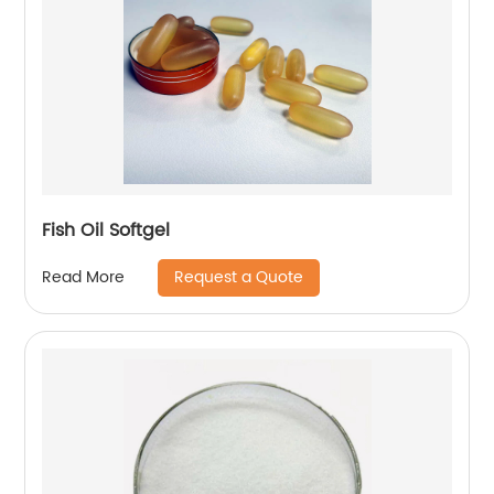
Fish Oil Softgel
Request a Quote
Read More