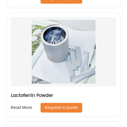
Lactoferrin Powder
Request a Quote
Read More