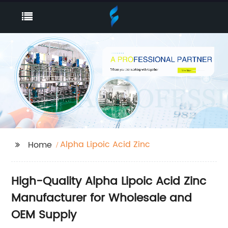
Alpha Lipoic Acid Zinc
Home
High-Quality Alpha Lipoic Acid Zinc
Manufacturer for Wholesale and
OEM Supply