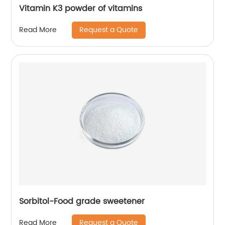
Vitamin K3 powder of vitamins
Request a Quote
Read More
Sorbitol-Food grade sweetener
Request a Quote
Read More