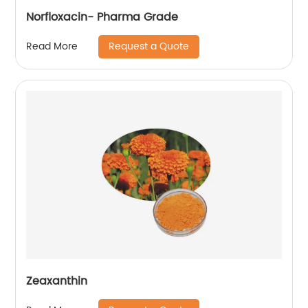
Norfloxacin- Pharma Grade
Request a Quote
Read More
Zeaxanthin