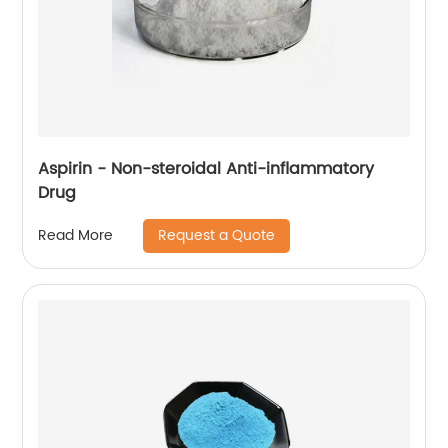
Aspirin - Non-steroidal Anti-inflammatory
Drug
Request a Quote
Read More