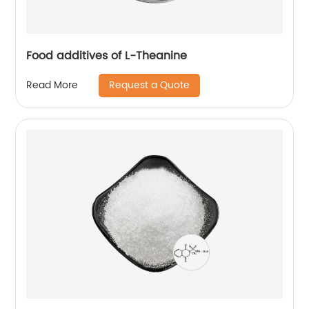
Food additives of L-Theanine
Request a Quote
Read More