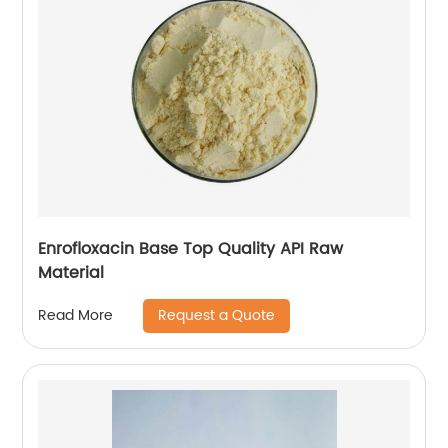
Enrofloxacin Base Top Quality API Raw
Material
Request a Quote
Read More