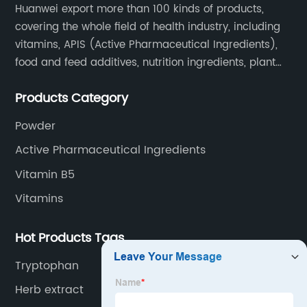
Huanwei export more than 100 kinds of products,
covering the whole field of health industry, including
vitamins, APIS (Active Pharmaceutical Ingredients),
food and feed additives, nutrition ingredients, plant
extracts, OEM and so on.
Products Category
Powder
Active Pharmaceutical Ingredients
Vitamin B5
Vitamins
Hot Products Tags
Tryptophan
Herb extract