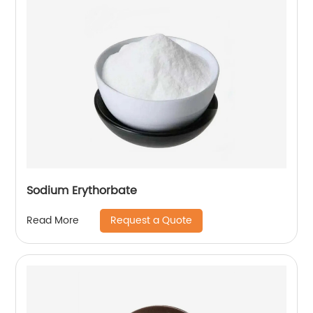
Sodium Erythorbate
Request a Quote
Read More