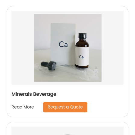
Minerals Beverage
Request a Quote
Read More