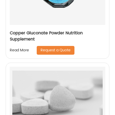
Copper Gluconate Powder Nutrition
Supplement
Request a Quote
Read More