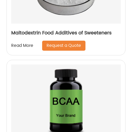
Maltodextrin Food Additives of Sweeteners
Request a Quote
Read More