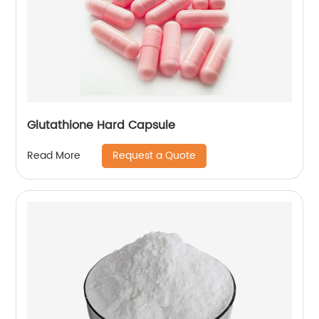
Glutathione Hard Capsule
Request a Quote
Read More