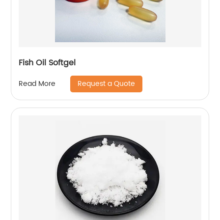
Fish Oil Softgel
Request a Quote
Read More