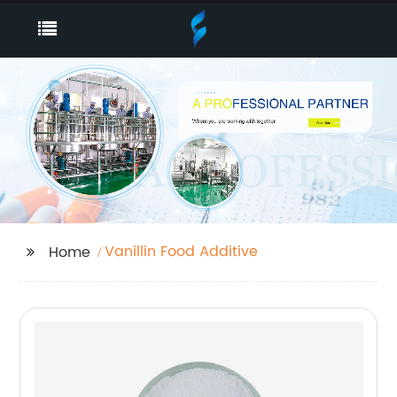
Vanillin Food Additive
Home