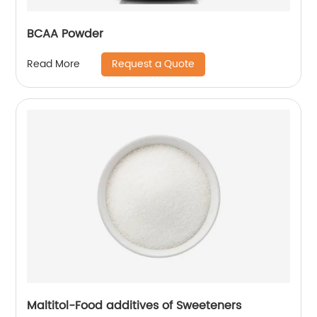
BCAA Powder
Request a Quote
Read More
Maltitol-Food additives of Sweeteners