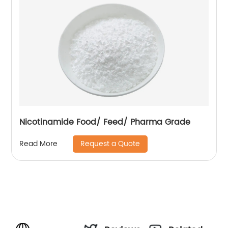
Nicotinamide Food/ Feed/ Pharma Grade
Request a Quote
Read More