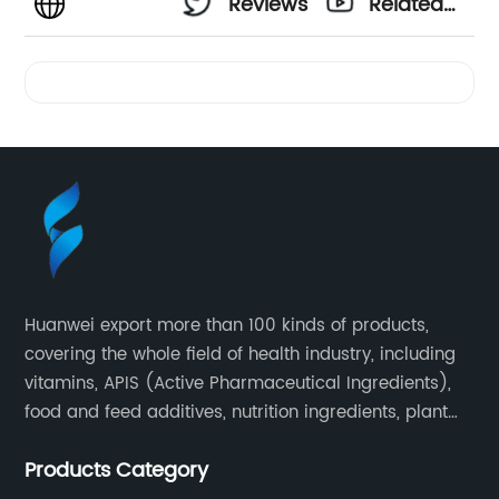
Reviews
Related
Videos
Huanwei export more than 100 kinds of products,
covering the whole field of health industry, including
vitamins, APIS (Active Pharmaceutical Ingredients),
food and feed additives, nutrition ingredients, plant
extracts, OEM and so on.
Products Category