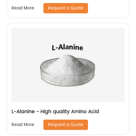
Request a Quote
Read More
L-Alanine - High quality Amino Acid
Request a Quote
Read More