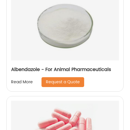
Albendazole - For Animal Pharmaceuticals
Request a Quote
Read More