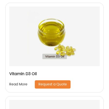
Vitamin D3 Oil
Request a Quote
Read More