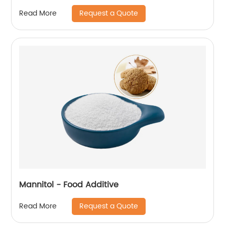
Request a Quote
Read More
Mannitol - Food Additive
Request a Quote
Read More