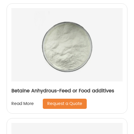
Betaine Anhydrous-Feed or Food additives
Request a Quote
Read More