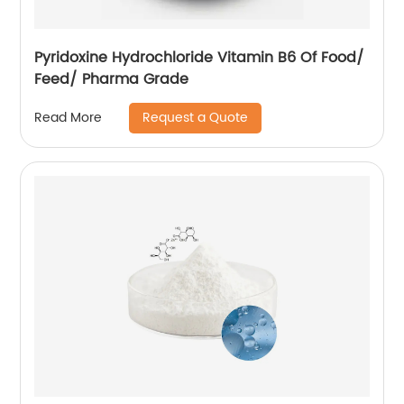
Pyridoxine Hydrochloride Vitamin B6 Of Food/
Feed/ Pharma Grade
Request a Quote
Read More