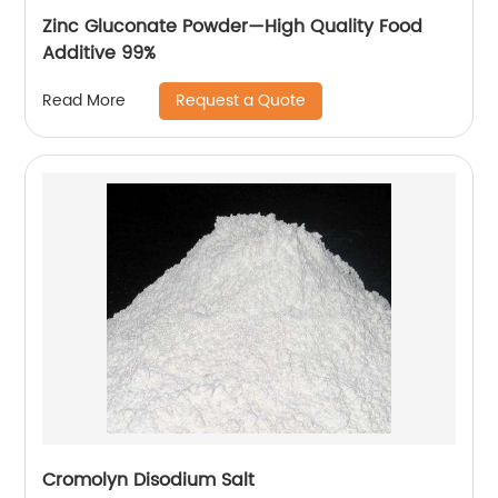
Zinc Gluconate Powder—High Quality Food
Additive 99%
Request a Quote
Read More
Cromolyn Disodium Salt