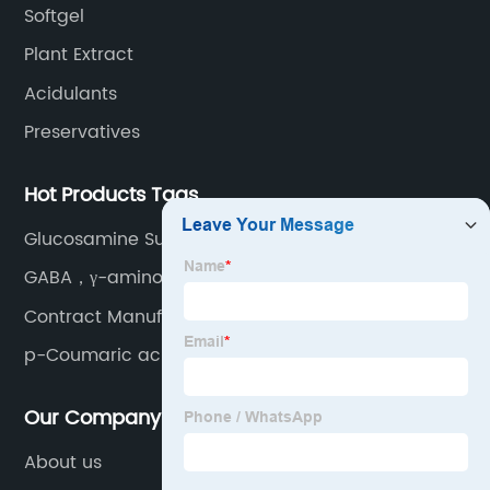
Softgel
Plant Extract
Acidulants
Preservatives
Hot Products Tags
Glucosamine Sulphate Potassium
GABA，γ-aminobutyric
Contract Manufacturing
p-Coumaric acid
Our Company
About us