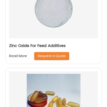
Zinc Oxide For Feed Additives
Request a Quote
Read More